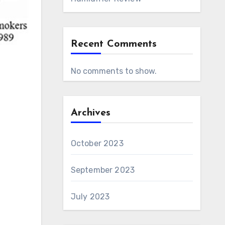
Recent Comments
No comments to show.
Archives
October 2023
September 2023
July 2023