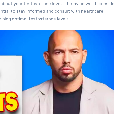
 about your testosterone levels, it may be worth conside
sential to stay informed and consult with healthcare
ining optimal testosterone levels.