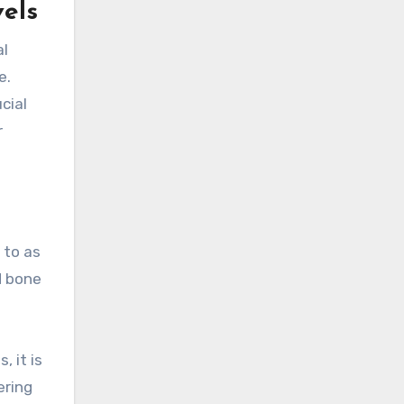
vels
al
e.
cial
r
 to as
d bone
, it is
ering