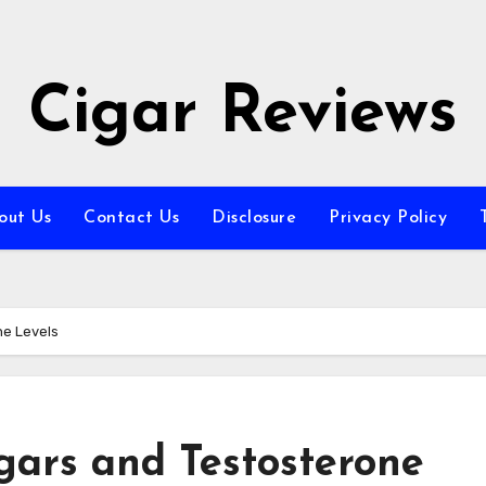
Cigar Reviews
out Us
Contact Us
Disclosure
Privacy Policy
ne Levels
gars and Testosterone