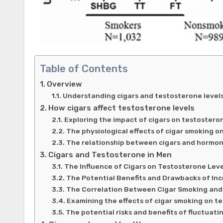
Table of Contents
Overview
Understanding cigars and testosterone level
How cigars affect testosterone levels
Exploring the impact of cigars on testostero
The physiological effects of cigar smoking o
The relationship between cigars and hormon
Cigars and Testosterone in Men
The Influence of Cigars on Testosterone Leve
The Potential Benefits and Drawbacks of In
The Correlation Between Cigar Smoking and
Examining the effects of cigar smoking on t
The potential risks and benefits of fluctuat