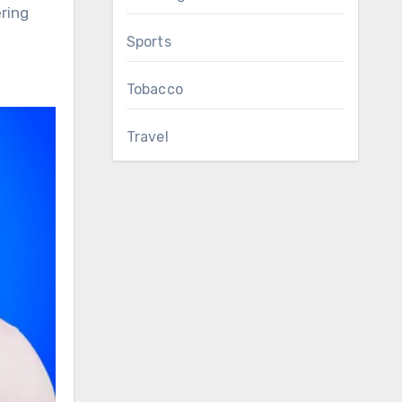
ring
Sports
Tobacco
Travel