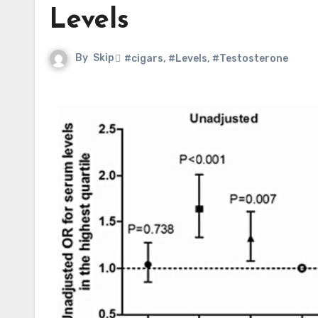
Levels
By
Skip
#cigars
,
#Levels
,
#Testosterone