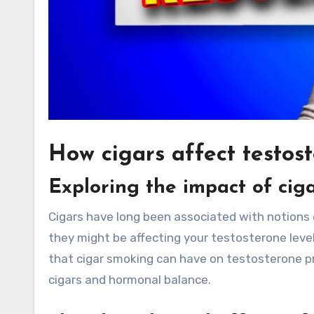
How cigars affect testost
Exploring the impact of cig
Cigars have long been associated with notions 
they might be affecting your testosterone level
that cigar smoking can have on testosterone p
cigars and hormonal balance.