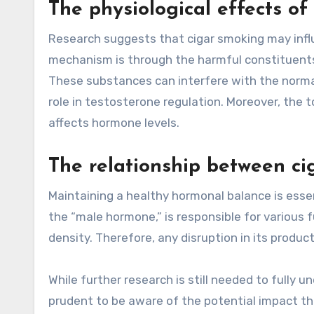
The physiological effects of
Research suggests that cigar smoking may influ
mechanism is through the harmful constituents 
These substances can interfere with the normal
role in testosterone regulation. Moreover, the t
affects hormone levels.
The relationship between c
Maintaining a healthy hormonal balance is essen
the “male hormone,” is responsible for various f
density. Therefore, any disruption in its produ
While further research is still needed to fully u
prudent to be aware of the potential impact t