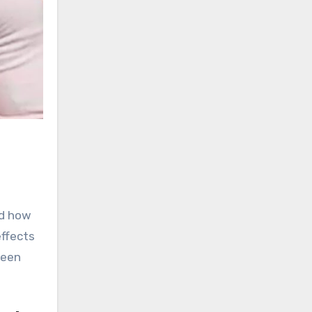
ed how
effects
ween