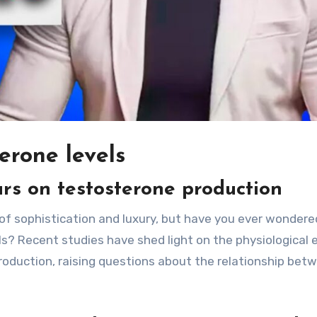
erone levels
ars on testosterone production
of sophistication and luxury, but have you ever wonder
s? Recent studies have shed light on the physiological 
roduction, raising questions about the relationship bet