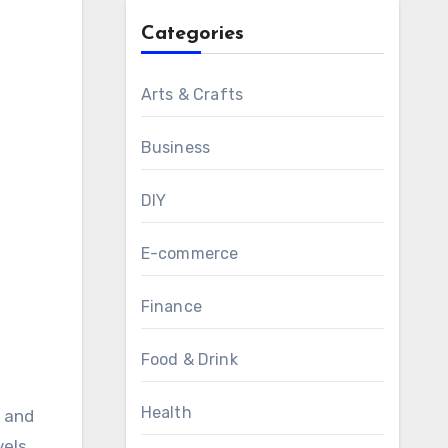
Categories
Arts & Crafts
Business
DIY
E-commerce
Finance
Food & Drink
Health
els,