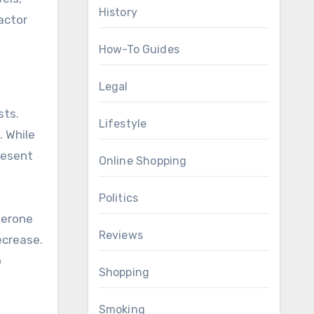
History
actor
How-To Guides
Legal
sts.
Lifestyle
. While
resent
Online Shopping
Politics
terone
Reviews
ecrease.
o
Shopping
Smoking