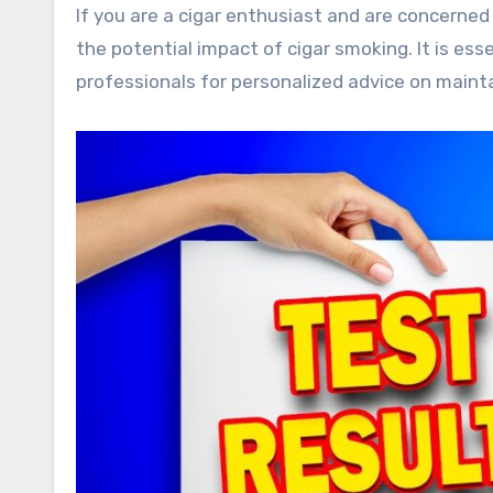
If you are a cigar enthusiast and are concerned
the potential impact of cigar smoking. It is es
professionals for personalized advice on mainta