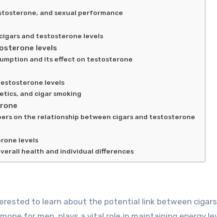
estosterone, and sexual performance
cigars and testosterone levels
osterone levels
sumption and its effect on testosterone
testosterone levels
etics, and cigar smoking
erone
pers on the relationship between cigars and testosterone
rone levels
verall health and individual differences
mone for men, plays a vital role in maintaining energy lev