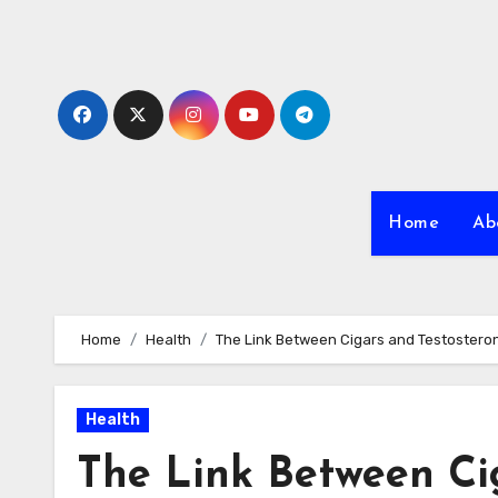
Skip
to
content
Home
Ab
Home
Health
The Link Between Cigars and Testostero
Health
The Link Between Ci