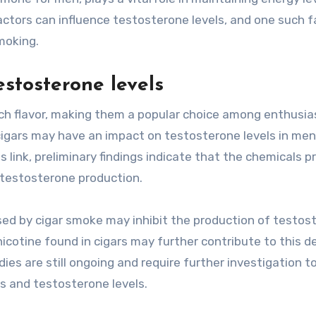
actors can influence testosterone levels, and one such f
moking.
stosterone levels
ich flavor, making them a popular choice among enthusia
igars may have an impact on testosterone levels in men
 link, preliminary findings indicate that the chemicals p
n testosterone production.
sed by cigar smoke may inhibit the production of testos
e nicotine found in cigars may further contribute to this d
ies are still ongoing and require further investigation t
s and testosterone levels.