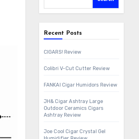
Recent Posts
CIGARS! Review
Colibri V-Cut Cutter Review
FANKAI Cigar Humidors Review
JH& Cigar Ashtray Large
Outdoor Ceramics Cigars
Ashtray Review
Joe Cool Cigar Crystal Gel
Humidifier Review