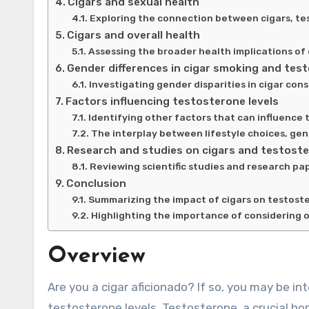
Cigars and sexual health
Exploring the connection between cigars, t
Cigars and overall health
Assessing the broader health implications of 
Gender differences in cigar smoking and test
Investigating gender disparities in cigar con
Factors influencing testosterone levels
Identifying other factors that can influence 
The interplay between lifestyle choices, gen
Research and studies on cigars and testost
Reviewing scientific studies and research pa
Conclusion
Summarizing the impact of cigars on testoste
Highlighting the importance of considering o
Overview
Are you a cigar aficionado? If so, you may be interested to learn about the potential link between cigars and
testosterone levels. Testosterone, a crucial hor