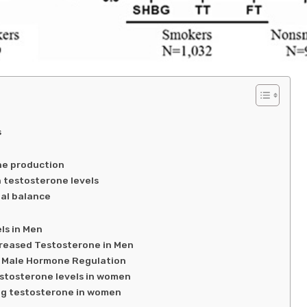
s
ne production
n testosterone levels
al balance
ls in Men
creased Testosterone in Men
 Male Hormone Regulation
estosterone levels in women
ing testosterone in women