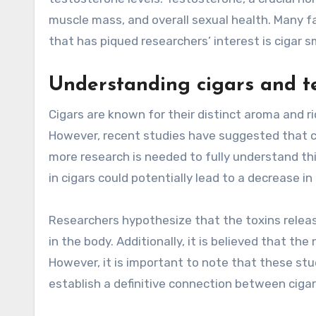
muscle mass, and overall sexual health. Many f
that has piqued researchers’ interest is cigar s
Understanding cigars and te
Cigars are known for their distinct aroma and r
However, recent studies have suggested that c
more research is needed to fully understand this
in cigars could potentially lead to a decrease i
Researchers hypothesize that the toxins relea
in the body. Additionally, it is believed that th
However, it is important to note that these stud
establish a definitive connection between cigar