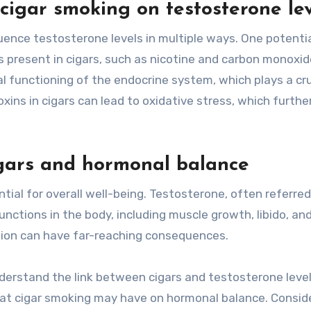
 cigar smoking on testosterone le
ence testosterone levels in multiple ways. One potenti
present in cigars, such as nicotine and carbon monoxid
 functioning of the endocrine system, which plays a cru
oxins in cigars can lead to oxidative stress, which furthe
igars and hormonal balance
tial for overall well-being. Testosterone, often referred
unctions in the body, including muscle growth, libido, an
ction can have far-reaching consequences.
nderstand the link between cigars and testosterone levels
hat cigar smoking may have on hormonal balance. Consid