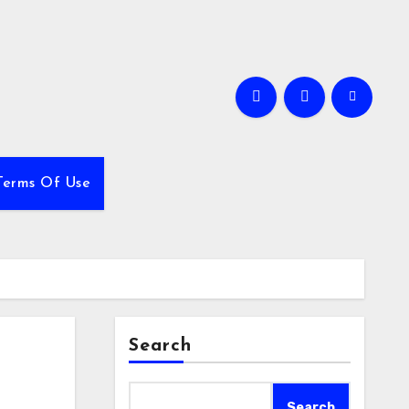
Terms Of Use
Search
Search