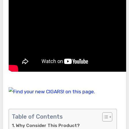
Table of Contents
Why Consider This Product?