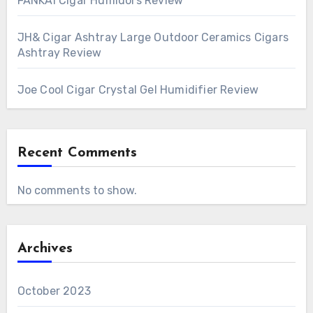
FANKAI Cigar Humidors Review
JH& Cigar Ashtray Large Outdoor Ceramics Cigars
Ashtray Review
Joe Cool Cigar Crystal Gel Humidifier Review
Recent Comments
No comments to show.
Archives
October 2023