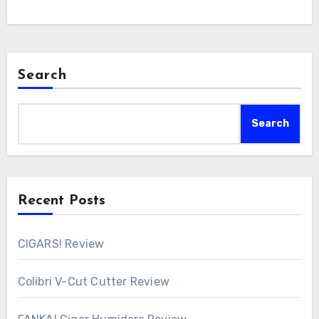
Search
Search
Recent Posts
CIGARS! Review
Colibri V-Cut Cutter Review