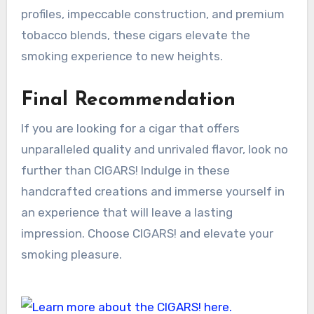
profiles, impeccable construction, and premium
tobacco blends, these cigars elevate the
smoking experience to new heights.
Final Recommendation
If you are looking for a cigar that offers
unparalleled quality and unrivaled flavor, look no
further than CIGARS! Indulge in these
handcrafted creations and immerse yourself in
an experience that will leave a lasting
impression. Choose CIGARS! and elevate your
smoking pleasure.