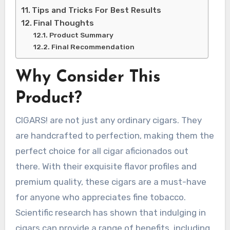
Tips and Tricks For Best Results
Final Thoughts
Product Summary
Final Recommendation
Why Consider This
Product?
CIGARS! are not just any ordinary cigars. They
are handcrafted to perfection, making them the
perfect choice for all cigar aficionados out
there. With their exquisite flavor profiles and
premium quality, these cigars are a must-have
for anyone who appreciates fine tobacco.
Scientific research has shown that indulging in
cigars can provide a range of benefits, including