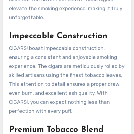
elevate the smoking experience, making it truly
unforgettable.
Impeccable Construction
CIGARS! boast impeccable construction,
ensuring a consistent and enjoyable smoking
experience. The cigars are meticulously rolled by
skilled artisans using the finest tobacco leaves.
This attention to detail ensures a proper draw,
even burn, and excellent ash quality. With
CIGARS!, you can expect nothing less than
perfection with every puff.
Premium Tobacco Blend