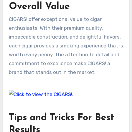
Overall Value
CIGARS! offer exceptional value to cigar
enthusiasts. With their premium quality,
impeccable construction, and delightful flavors,
each cigar provides a smoking experience that is
worth every penny. The attention to detail and
commitment to excellence make CIGARS! a
brand that stands out in the market.
Tips and Tricks For Best
Results