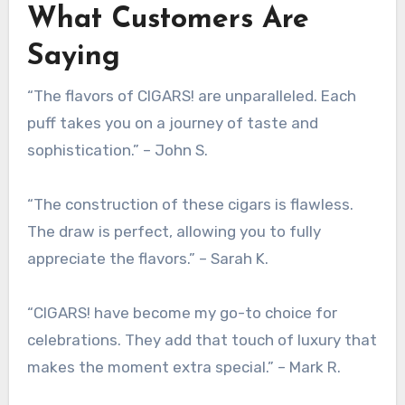
What Customers Are
Saying
“The flavors of CIGARS! are unparalleled. Each
puff takes you on a journey of taste and
sophistication.” – John S.
“The construction of these cigars is flawless.
The draw is perfect, allowing you to fully
appreciate the flavors.” – Sarah K.
“CIGARS! have become my go-to choice for
celebrations. They add that touch of luxury that
makes the moment extra special.” – Mark R.