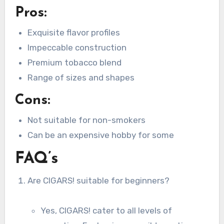
Pros:
Exquisite flavor profiles
Impeccable construction
Premium tobacco blend
Range of sizes and shapes
Cons:
Not suitable for non-smokers
Can be an expensive hobby for some
FAQ’s
Are CIGARS! suitable for beginners?
Yes, CIGARS! cater to all levels of