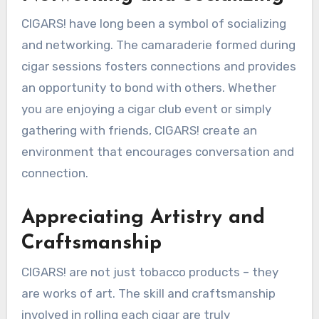
CIGARS! have long been a symbol of socializing
and networking. The camaraderie formed during
cigar sessions fosters connections and provides
an opportunity to bond with others. Whether
you are enjoying a cigar club event or simply
gathering with friends, CIGARS! create an
environment that encourages conversation and
connection.
Appreciating Artistry and
Craftsmanship
CIGARS! are not just tobacco products – they
are works of art. The skill and craftsmanship
involved in rolling each cigar are truly