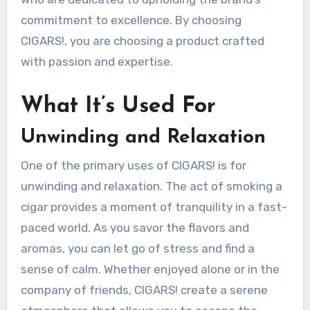
commitment to excellence. By choosing
CIGARS!, you are choosing a product crafted
with passion and expertise.
What It’s Used For
Unwinding and Relaxation
One of the primary uses of CIGARS! is for
unwinding and relaxation. The act of smoking a
cigar provides a moment of tranquility in a fast-
paced world. As you savor the flavors and
aromas, you can let go of stress and find a
sense of calm. Whether enjoyed alone or in the
company of friends, CIGARS! create a serene