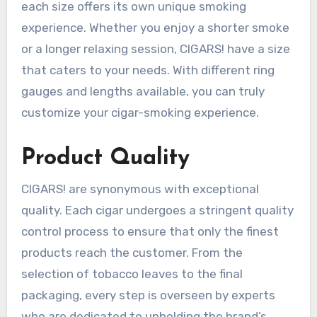
each size offers its own unique smoking
experience. Whether you enjoy a shorter smoke
or a longer relaxing session, CIGARS! have a size
that caters to your needs. With different ring
gauges and lengths available, you can truly
customize your cigar-smoking experience.
Product Quality
CIGARS! are synonymous with exceptional
quality. Each cigar undergoes a stringent quality
control process to ensure that only the finest
products reach the customer. From the
selection of tobacco leaves to the final
packaging, every step is overseen by experts
who are dedicated to upholding the brand’s