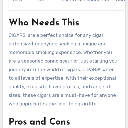
Who Needs This
CIGARS! are a perfect choice for any cigar
enthusiast or anyone seeking a unique and
memorable smoking experience. Whether you
are a seasoned connoisseur or just starting your
journey into the world of cigars, CIGARS! cater
to all levels of expertise. With their exceptional
quality, exquisite flavor profiles, and range of
sizes, these cigars are a must-have for anyone
who appreciates the finer things in life.
Pros and Cons