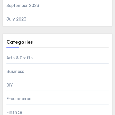
September 2023
July 2023
Categories
Arts & Crafts
Business
DIY
E-commerce
Finance