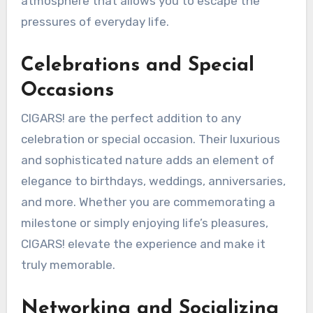
atmosphere that allows you to escape the
pressures of everyday life.
Celebrations and Special
Occasions
CIGARS! are the perfect addition to any
celebration or special occasion. Their luxurious
and sophisticated nature adds an element of
elegance to birthdays, weddings, anniversaries,
and more. Whether you are commemorating a
milestone or simply enjoying life’s pleasures,
CIGARS! elevate the experience and make it
truly memorable.
Networking and Socializing