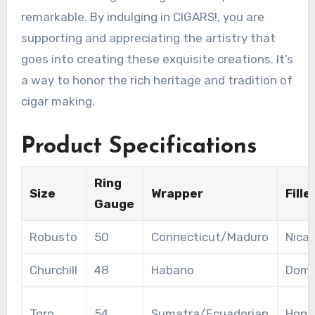
remarkable. By indulging in CIGARS!, you are
supporting and appreciating the artistry that
goes into creating these exquisite creations. It’s
a way to honor the rich heritage and tradition of
cigar making.
Product Specifications
Ring
Size
Wrapper
Fille
Gauge
Robusto
50
Connecticut/Maduro
Nica
Churchill
48
Habano
Domi
Toro
54
Sumatra/Ecuadorian
Hond