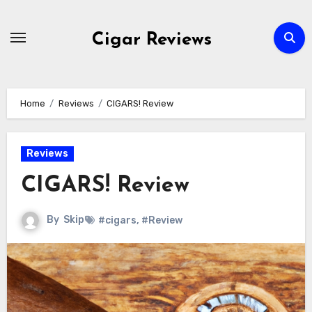
Skip
to
Cigar Reviews
content
Home
Reviews
CIGARS! Review
Reviews
CIGARS! Review
By
Skip
#cigars
,
#Review