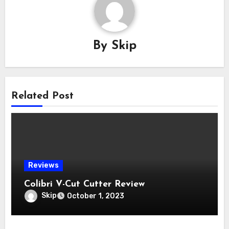
By
Skip
Related Post
Reviews
Colibri V-Cut Cutter Review
Skip
October 1, 2023