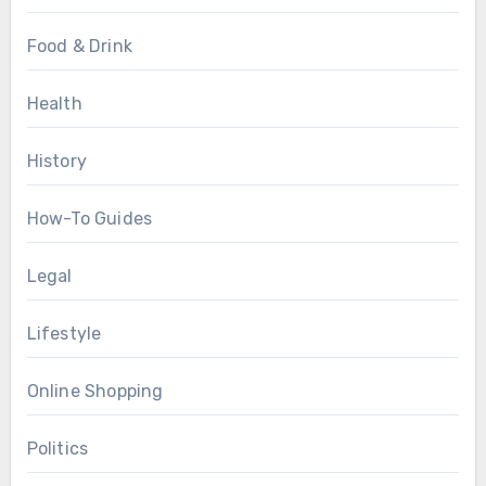
Food & Drink
Health
History
How-To Guides
Legal
Lifestyle
Online Shopping
Politics