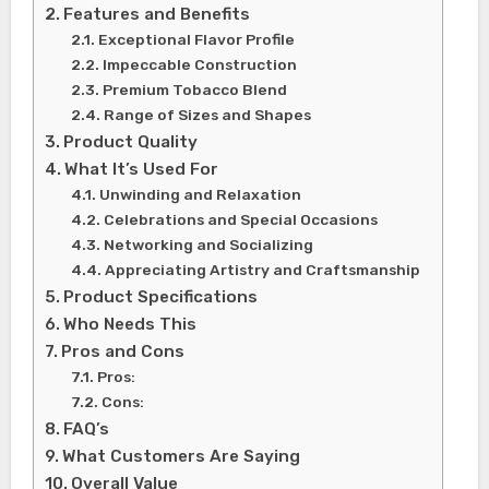
Features and Benefits
Exceptional Flavor Profile
Impeccable Construction
Premium Tobacco Blend
Range of Sizes and Shapes
Product Quality
What It’s Used For
Unwinding and Relaxation
Celebrations and Special Occasions
Networking and Socializing
Appreciating Artistry and Craftsmanship
Product Specifications
Who Needs This
Pros and Cons
Pros:
Cons:
FAQ’s
What Customers Are Saying
Overall Value