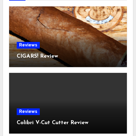
Reviews
CIGARS! Review
Reviews
Colibri V-Cut Cutter Review