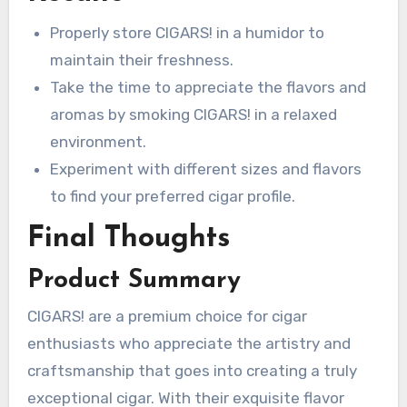
Properly store CIGARS! in a humidor to
maintain their freshness.
Take the time to appreciate the flavors and
aromas by smoking CIGARS! in a relaxed
environment.
Experiment with different sizes and flavors
to find your preferred cigar profile.
Final Thoughts
Product Summary
CIGARS! are a premium choice for cigar
enthusiasts who appreciate the artistry and
craftsmanship that goes into creating a truly
exceptional cigar. With their exquisite flavor