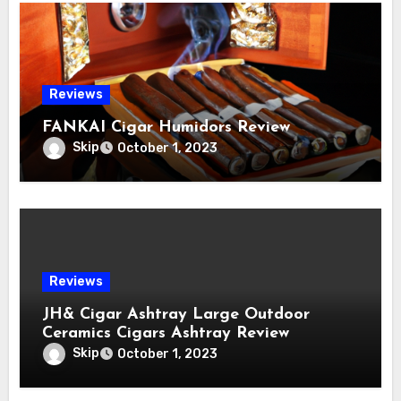
Reviews
FANKAI Cigar Humidors Review
Skip
October 1, 2023
Reviews
JH& Cigar Ashtray Large Outdoor
Ceramics Cigars Ashtray Review
Skip
October 1, 2023