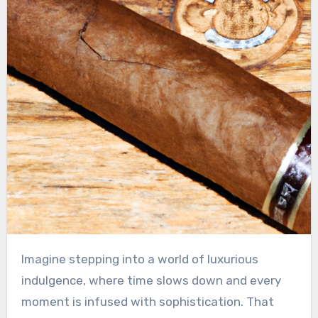
Imagine stepping into a world of luxurious
indulgence, where time slows down and every
moment is infused with sophistication. That