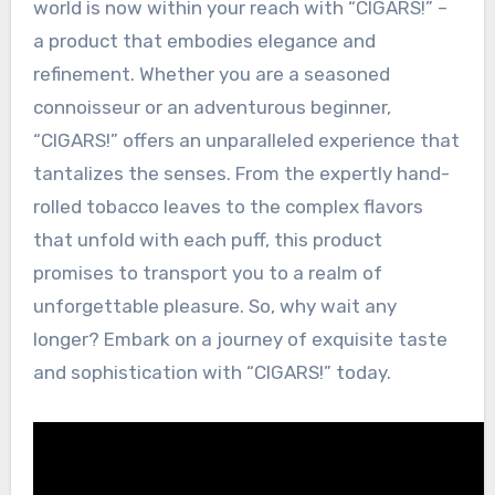
world is now within your reach with “CIGARS!” –
a product that embodies elegance and
refinement. Whether you are a seasoned
connoisseur or an adventurous beginner,
“CIGARS!” offers an unparalleled experience that
tantalizes the senses. From the expertly hand-
rolled tobacco leaves to the complex flavors
that unfold with each puff, this product
promises to transport you to a realm of
unforgettable pleasure. So, why wait any
longer? Embark on a journey of exquisite taste
and sophistication with “CIGARS!” today.