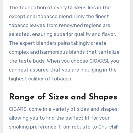
The foundation of every CIGARS! lies in the
exceptional tobacco blend. Only the finest
tobacco leaves from renowned regions are
selected, ensuring superior quality and flavor.
The expert blenders painstakingly create
complex and harmonious blends that tantalize
the taste buds. When you choose CIGARS!, you
can rest assured that you are indulging in the
highest caliber of tobacco.
Range of Sizes and Shapes
CIGARS! come in a variety of sizes and shapes,
allowing you to find the perfect fit for your
smoking preference. From robusto to Churchill,