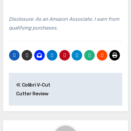
Disclosure: As an Amazon Associate, I earn from
qualifying purchases.
Post
Colibri V-Cut
navigation
Cutter Review