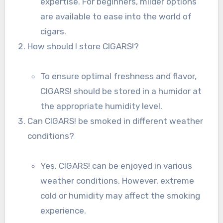
expertise. For beginners, milder options
are available to ease into the world of
cigars.
How should I store CIGARS!?
To ensure optimal freshness and flavor,
CIGARS! should be stored in a humidor at
the appropriate humidity level.
Can CIGARS! be smoked in different weather
conditions?
Yes, CIGARS! can be enjoyed in various
weather conditions. However, extreme
cold or humidity may affect the smoking
experience.