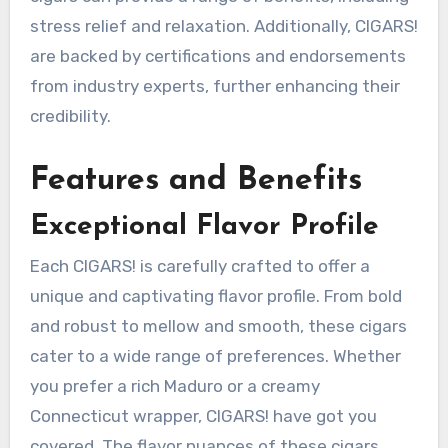
stress relief and relaxation. Additionally, CIGARS!
are backed by certifications and endorsements
from industry experts, further enhancing their
credibility.
Features and Benefits
Exceptional Flavor Profile
Each CIGARS! is carefully crafted to offer a
unique and captivating flavor profile. From bold
and robust to mellow and smooth, these cigars
cater to a wide range of preferences. Whether
you prefer a rich Maduro or a creamy
Connecticut wrapper, CIGARS! have got you
covered. The flavor nuances of these cigars