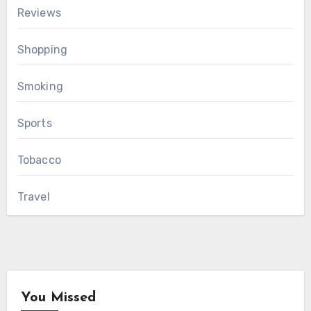
Reviews
Shopping
Smoking
Sports
Tobacco
Travel
You Missed