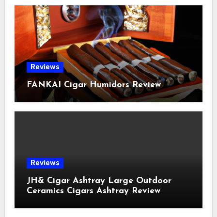
Reviews
FANKAI Cigar Humidors Review
Reviews
JH& Cigar Ashtray Large Outdoor
Ceramics Cigars Ashtray Review