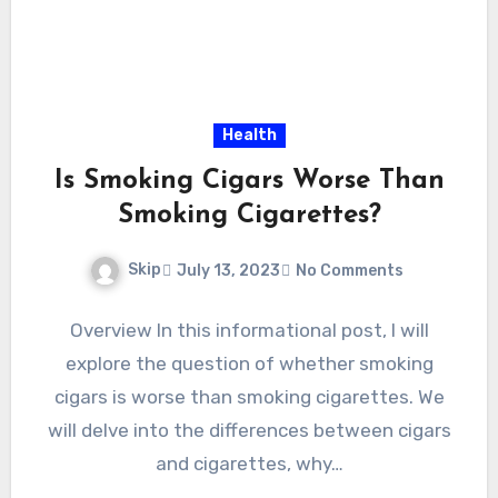
Health
Is Smoking Cigars Worse Than
Smoking Cigarettes?
Skip
July 13, 2023
No Comments
Overview In this informational post, I will
explore the question of whether smoking
cigars is worse than smoking cigarettes. We
will delve into the differences between cigars
and cigarettes, why…