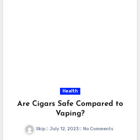
Health
Are Cigars Safe Compared to
Vaping?
Skip
July 12, 2023
No Comments