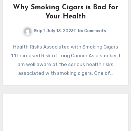
Why Smoking Cigars is Bad for
Your Health
Skip
July 13, 2023
No Comments
Health Risks Associated with Smoking Cigars
1.1 Increased Risk of Lung Cancer As a smoker, I
am well aware of the serious health risks
associated with smoking cigars. One of…