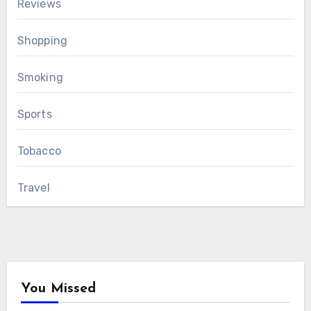
Reviews
Shopping
Smoking
Sports
Tobacco
Travel
You Missed