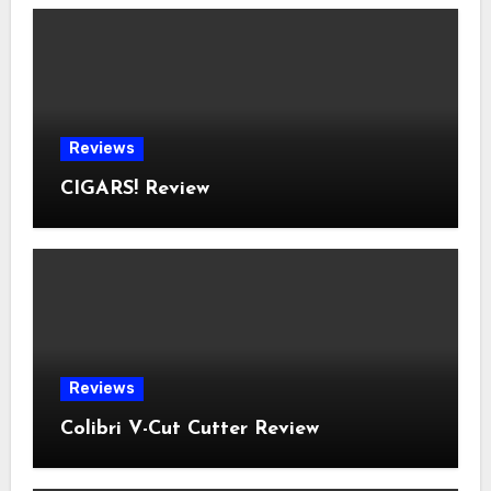
Reviews
CIGARS! Review
Reviews
Colibri V-Cut Cutter Review