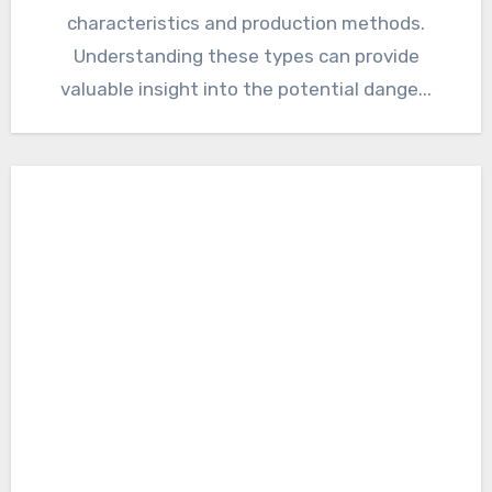
characteristics and production methods.
Understanding these types can provide
valuable insight into the potential dange...