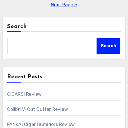
pagination
Next Page »
Search
Search
Recent Posts
CIGARS! Review
Colibri V-Cut Cutter Review
FANKAI Cigar Humidors Review