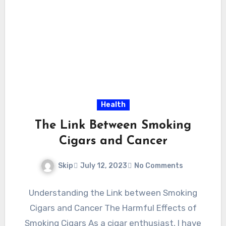
Health
The Link Between Smoking
Cigars and Cancer
Skip
July 12, 2023
No Comments
Understanding the Link between Smoking
Cigars and Cancer The Harmful Effects of
Smoking Cigars As a cigar enthusiast, I have