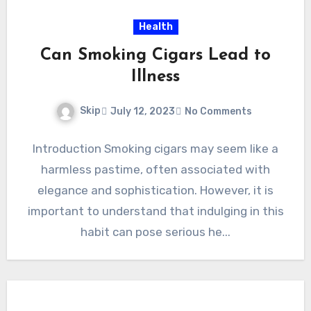
Health
Can Smoking Cigars Lead to
Illness
Skip
July 12, 2023
No Comments
Introduction Smoking cigars may seem like a
harmless pastime, often associated with
elegance and sophistication. However, it is
important to understand that indulging in this
habit can pose serious he...