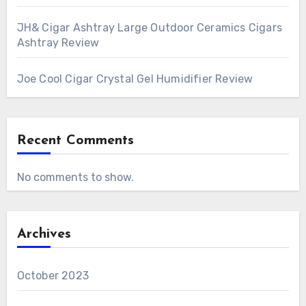
JH& Cigar Ashtray Large Outdoor Ceramics Cigars
Ashtray Review
Joe Cool Cigar Crystal Gel Humidifier Review
Recent Comments
No comments to show.
Archives
October 2023