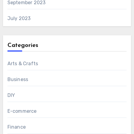
September 2023
July 2023
Categories
Arts & Crafts
Business
DIY
E-commerce
Finance