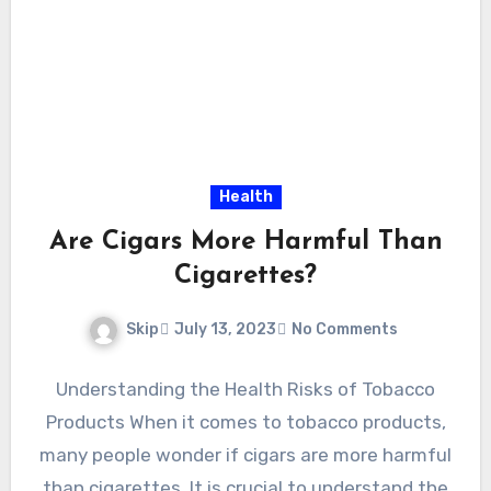
Health
Are Cigars More Harmful Than
Cigarettes?
Skip
July 13, 2023
No Comments
Understanding the Health Risks of Tobacco
Products When it comes to tobacco products,
many people wonder if cigars are more harmful
than cigarettes. It is crucial to understand the