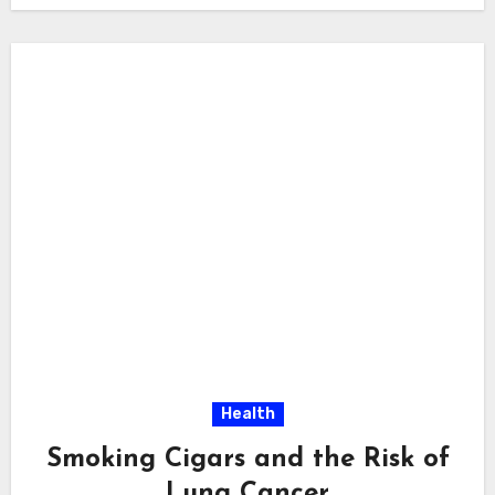
Health
Smoking Cigars and the Risk of
Lung Cancer