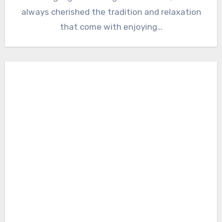
always cherished the tradition and relaxation
that come with enjoying…