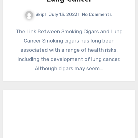
Skip
July 13, 2023
No Comments
The Link Between Smoking Cigars and Lung
Cancer Smoking cigars has long been
associated with a range of health risks,
including the development of lung cancer.
Although cigars may seem…