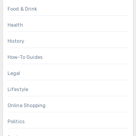
Food & Drink
Health
History
How-To Guides
Legal
Lifestyle
Online Shopping
Politics