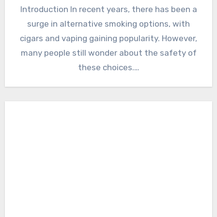
Introduction In recent years, there has been a
surge in alternative smoking options, with
cigars and vaping gaining popularity. However,
many people still wonder about the safety of
these choices.…