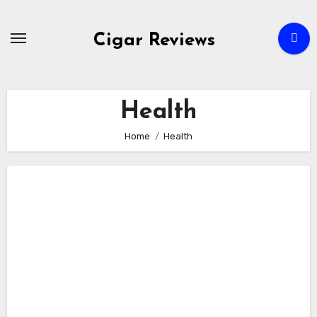
Skip
to
Cigar Reviews
content
Health
Home
Health