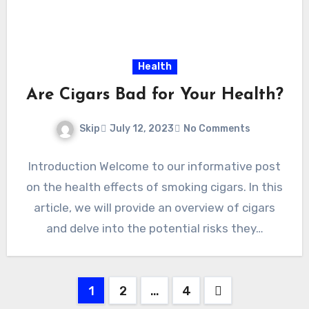
Health
Are Cigars Bad for Your Health?
Skip
July 12, 2023
No Comments
Introduction Welcome to our informative post
on the health effects of smoking cigars. In this
article, we will provide an overview of cigars
and delve into the potential risks they…
Posts
1
2
…
4