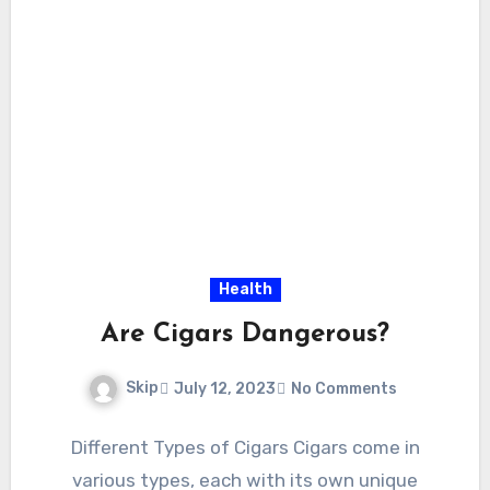
Health
Are Cigars Dangerous?
Skip
July 12, 2023
No Comments
Different Types of Cigars Cigars come in
various types, each with its own unique