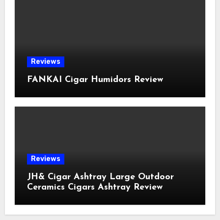
Reviews
FANKAI Cigar Humidors Review
Reviews
JH& Cigar Ashtray Large Outdoor
Ceramics Cigars Ashtray Review