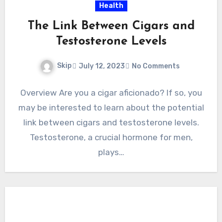
Health
The Link Between Cigars and
Testosterone Levels
Skip
July 12, 2023
No Comments
Overview Are you a cigar aficionado? If so, you
may be interested to learn about the potential
link between cigars and testosterone levels.
Testosterone, a crucial hormone for men,
plays…