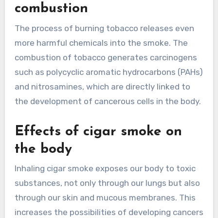
combustion
The process of burning tobacco releases even
more harmful chemicals into the smoke. The
combustion of tobacco generates carcinogens
such as polycyclic aromatic hydrocarbons (PAHs)
and nitrosamines, which are directly linked to
the development of cancerous cells in the body.
Effects of cigar smoke on
the body
Inhaling cigar smoke exposes our body to toxic
substances, not only through our lungs but also
through our skin and mucous membranes. This
increases the possibilities of developing cancers