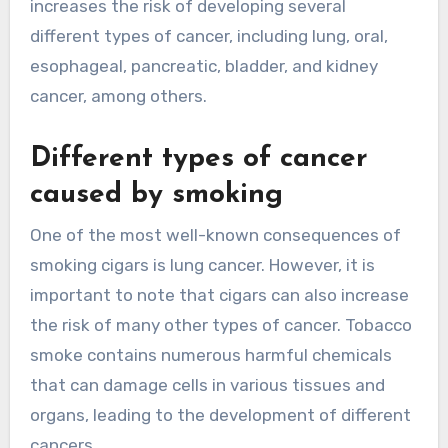
increases the risk of developing several
different types of cancer, including lung, oral,
esophageal, pancreatic, bladder, and kidney
cancer, among others.
Different types of cancer
caused by smoking
One of the most well-known consequences of
smoking cigars is lung cancer. However, it is
important to note that cigars can also increase
the risk of many other types of cancer. Tobacco
smoke contains numerous harmful chemicals
that can damage cells in various tissues and
organs, leading to the development of different
cancers.