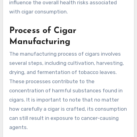
influence the overall health risks associated
with cigar consumption.
Process of Cigar
Manufacturing
The manufacturing process of cigars involves
several steps, including cultivation, harvesting,
drying, and fermentation of tobacco leaves.
These processes contribute to the
concentration of harmful substances found in
cigars. It is important to note that no matter
how carefully a cigar is crafted, its consumption
can still result in exposure to cancer-causing
agents.