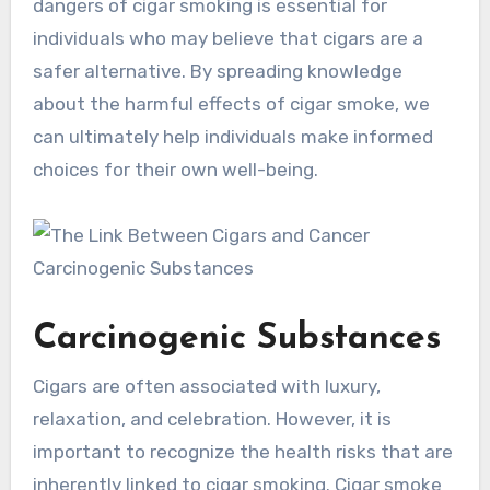
dangers of cigar smoking is essential for
individuals who may believe that cigars are a
safer alternative. By spreading knowledge
about the harmful effects of cigar smoke, we
can ultimately help individuals make informed
choices for their own well-being.
Carcinogenic Substances
Cigars are often associated with luxury,
relaxation, and celebration. However, it is
important to recognize the health risks that are
inherently linked to cigar smoking. Cigar smoke