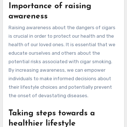
Importance of raising
awareness
Raising awareness about the dangers of cigars
is crucial in order to protect our health and the
health of our loved ones. It is essential that we
educate ourselves and others about the
potential risks associated with cigar smoking.
By increasing awareness, we can empower
individuals to make informed decisions about
their lifestyle choices and potentially prevent
the onset of devastating diseases.
Taking steps towards a
healthier lifestyle