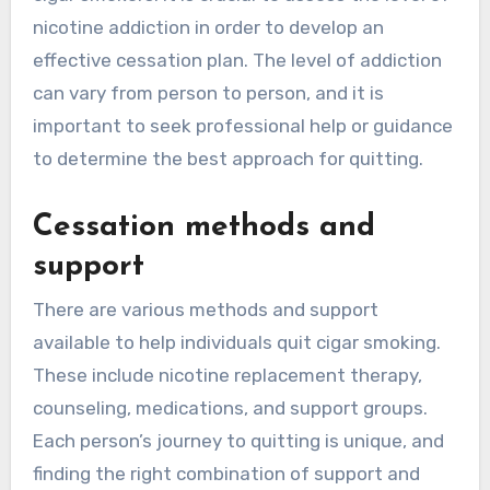
nicotine addiction in order to develop an
effective cessation plan. The level of addiction
can vary from person to person, and it is
important to seek professional help or guidance
to determine the best approach for quitting.
Cessation methods and
support
There are various methods and support
available to help individuals quit cigar smoking.
These include nicotine replacement therapy,
counseling, medications, and support groups.
Each person’s journey to quitting is unique, and
finding the right combination of support and