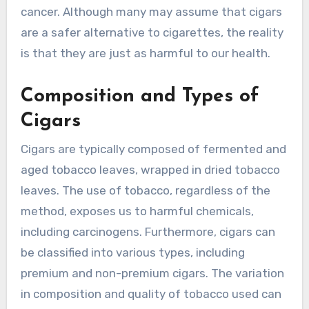
cancer. Although many may assume that cigars
are a safer alternative to cigarettes, the reality
is that they are just as harmful to our health.
Composition and Types of
Cigars
Cigars are typically composed of fermented and
aged tobacco leaves, wrapped in dried tobacco
leaves. The use of tobacco, regardless of the
method, exposes us to harmful chemicals,
including carcinogens. Furthermore, cigars can
be classified into various types, including
premium and non-premium cigars. The variation
in composition and quality of tobacco used can