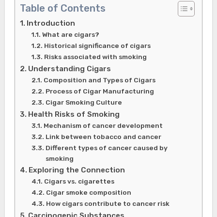
Table of Contents
Introduction
What are cigars?
Historical significance of cigars
Risks associated with smoking
Understanding Cigars
Composition and Types of Cigars
Process of Cigar Manufacturing
Cigar Smoking Culture
Health Risks of Smoking
Mechanism of cancer development
Link between tobacco and cancer
Different types of cancer caused by
smoking
Exploring the Connection
Cigars vs. cigarettes
Cigar smoke composition
How cigars contribute to cancer risk
Carcinogenic Substances