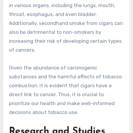
in various organs, including the lungs, mouth,
throat, esophagus, and even bladder.
Additionally, secondhand smoke from cigars can
also be detrimental to non-smokers by
increasing their risk of developing certain types
of cancers.
Given the abundance of carcinogenic
substances and the harmful effects of tobacco
combustion, it is evident that cigars have a
direct link to cancer. Thus, it is crucial to
prioritize our health and make well-informed
decisions about tobacco use.
Research and Studies