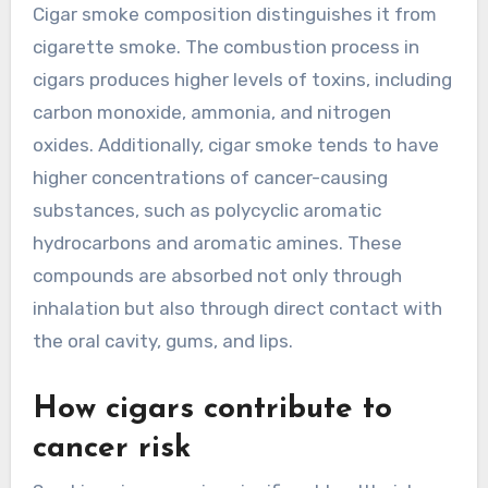
Cigar smoke composition distinguishes it from
cigarette smoke. The combustion process in
cigars produces higher levels of toxins, including
carbon monoxide, ammonia, and nitrogen
oxides. Additionally, cigar smoke tends to have
higher concentrations of cancer-causing
substances, such as polycyclic aromatic
hydrocarbons and aromatic amines. These
compounds are absorbed not only through
inhalation but also through direct contact with
the oral cavity, gums, and lips.
How cigars contribute to
cancer risk