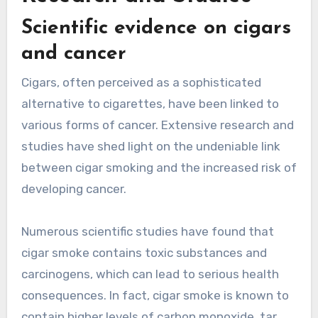
Scientific evidence on cigars
and cancer
Cigars, often perceived as a sophisticated
alternative to cigarettes, have been linked to
various forms of cancer. Extensive research and
studies have shed light on the undeniable link
between cigar smoking and the increased risk of
developing cancer.
Numerous scientific studies have found that
cigar smoke contains toxic substances and
carcinogens, which can lead to serious health
consequences. In fact, cigar smoke is known to
contain higher levels of carbon monoxide, tar,