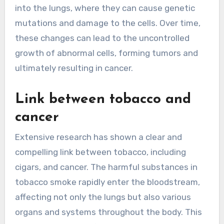
into the lungs, where they can cause genetic
mutations and damage to the cells. Over time,
these changes can lead to the uncontrolled
growth of abnormal cells, forming tumors and
ultimately resulting in cancer.
Link between tobacco and
cancer
Extensive research has shown a clear and
compelling link between tobacco, including
cigars, and cancer. The harmful substances in
tobacco smoke rapidly enter the bloodstream,
affecting not only the lungs but also various
organs and systems throughout the body. This