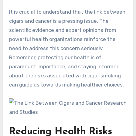
It is crucial to understand that the link between
cigars and cancer is a pressing issue. The
scientific evidence and expert opinions from
powerful health organizations reinforce the
need to address this concern seriously.
Remember, protecting our health is of
paramount importance, and staying informed
about the risks associated with cigar smoking
can guide us towards making healthier choices.
Reducing Health Risks