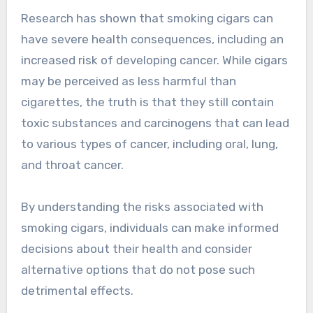
Research has shown that smoking cigars can
have severe health consequences, including an
increased risk of developing cancer. While cigars
may be perceived as less harmful than
cigarettes, the truth is that they still contain
toxic substances and carcinogens that can lead
to various types of cancer, including oral, lung,
and throat cancer.
By understanding the risks associated with
smoking cigars, individuals can make informed
decisions about their health and consider
alternative options that do not pose such
detrimental effects.