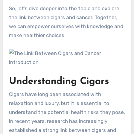
So, let’s dive deeper into the topic and explore
the link between cigars and cancer. Together,
we can empower ourselves with knowledge and
make healthier choices.
Understanding Cigars
Cigars have long been associated with
relaxation and luxury, but it is essential to
understand the potential health risks they pose.
In recent years, research has increasingly
established a strong link between cigars and