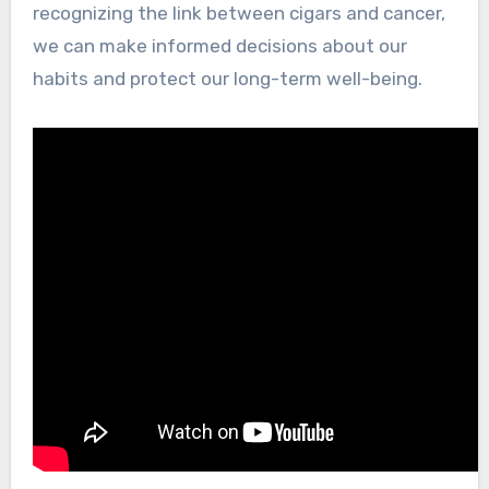
recognizing the link between cigars and cancer,
we can make informed decisions about our
habits and protect our long-term well-being.