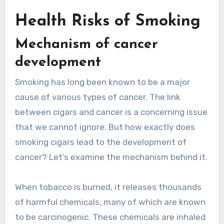
Health Risks of Smoking
Mechanism of cancer
development
Smoking has long been known to be a major
cause of various types of cancer. The link
between cigars and cancer is a concerning issue
that we cannot ignore. But how exactly does
smoking cigars lead to the development of
cancer? Let’s examine the mechanism behind it.
When tobacco is burned, it releases thousands
of harmful chemicals, many of which are known
to be carcinogenic. These chemicals are inhaled