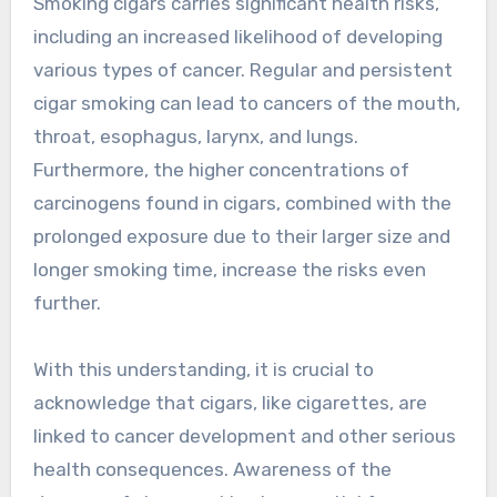
Smoking cigars carries significant health risks,
including an increased likelihood of developing
various types of cancer. Regular and persistent
cigar smoking can lead to cancers of the mouth,
throat, esophagus, larynx, and lungs.
Furthermore, the higher concentrations of
carcinogens found in cigars, combined with the
prolonged exposure due to their larger size and
longer smoking time, increase the risks even
further.
With this understanding, it is crucial to
acknowledge that cigars, like cigarettes, are
linked to cancer development and other serious
health consequences. Awareness of the