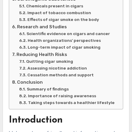
Chemicals present in cigars
Impact of tobacco combustion
Effects of cigar smoke on the body
Research and Studies
Scientific evidence on cigars and cancer
Health organizations’ perspectives
Long-term impact of cigar smoking
Reducing Health Risks
Quitting cigar smoking
Assessing nicotine addiction
Cessation methods and support
Conclusion
Summary of findings
Importance of raising awareness
Taking steps towards a healthier lifestyle
Introduction