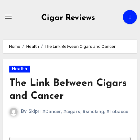
Skip
to
Cigar Reviews
content
Home
Health
The Link Between Cigars and Cancer
Health
The Link Between Cigars
and Cancer
By
Skip
#Cancer
,
#cigars
,
#smoking
,
#Tobacco