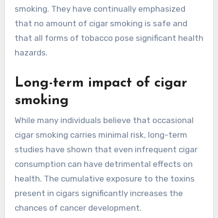
smoking. They have continually emphasized
that no amount of cigar smoking is safe and
that all forms of tobacco pose significant health
hazards.
Long-term impact of cigar
smoking
While many individuals believe that occasional
cigar smoking carries minimal risk, long-term
studies have shown that even infrequent cigar
consumption can have detrimental effects on
health. The cumulative exposure to the toxins
present in cigars significantly increases the
chances of cancer development.