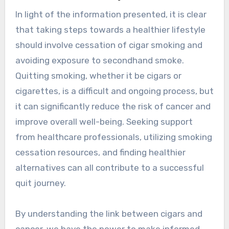
In light of the information presented, it is clear
that taking steps towards a healthier lifestyle
should involve cessation of cigar smoking and
avoiding exposure to secondhand smoke.
Quitting smoking, whether it be cigars or
cigarettes, is a difficult and ongoing process, but
it can significantly reduce the risk of cancer and
improve overall well-being. Seeking support
from healthcare professionals, utilizing smoking
cessation resources, and finding healthier
alternatives can all contribute to a successful
quit journey.
By understanding the link between cigars and
cancer, we have the power to make informed