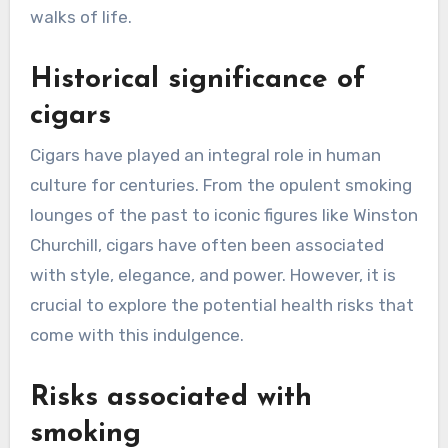
walks of life.
Historical significance of
cigars
Cigars have played an integral role in human
culture for centuries. From the opulent smoking
lounges of the past to iconic figures like Winston
Churchill, cigars have often been associated
with style, elegance, and power. However, it is
crucial to explore the potential health risks that
come with this indulgence.
Risks associated with
smoking