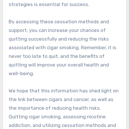
strategies is essential for success.
By accessing these cessation methods and
support, you can increase your chances of
quitting successfully and reducing the risks
associated with cigar smoking. Remember, it is
never too late to quit, and the benefits of
quitting will improve your overall health and
well-being.
We hope that this information has shed light on
the link between cigars and cancer, as well as
the importance of reducing health risks.
Quitting cigar smoking, assessing nicotine
addiction, and utilizing cessation methods and