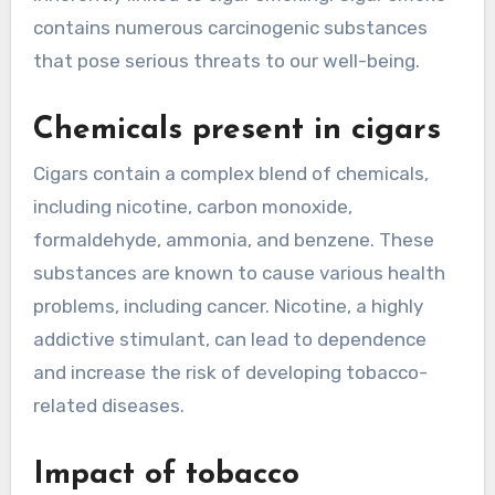
contains numerous carcinogenic substances
that pose serious threats to our well-being.
Chemicals present in cigars
Cigars contain a complex blend of chemicals,
including nicotine, carbon monoxide,
formaldehyde, ammonia, and benzene. These
substances are known to cause various health
problems, including cancer. Nicotine, a highly
addictive stimulant, can lead to dependence
and increase the risk of developing tobacco-
related diseases.
Impact of tobacco