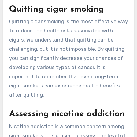
Quitting cigar smoking
Quitting cigar smoking is the most effective way
to reduce the health risks associated with
cigars. We understand that quitting can be
challenging, but it is not impossible. By quitting,
you can significantly decrease your chances of
developing various types of cancer. It is
important to remember that even long-term
cigar smokers can experience health benefits
after quitting.
Assessing nicotine addiction
Nicotine addiction is a common concern among
cigar smokers. It is crucial to assess the level of