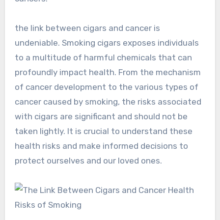
the link between cigars and cancer is
undeniable. Smoking cigars exposes individuals
to a multitude of harmful chemicals that can
profoundly impact health. From the mechanism
of cancer development to the various types of
cancer caused by smoking, the risks associated
with cigars are significant and should not be
taken lightly. It is crucial to understand these
health risks and make informed decisions to
protect ourselves and our loved ones.