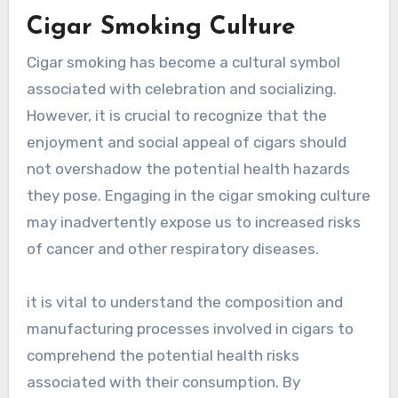
Cigar Smoking Culture
Cigar smoking has become a cultural symbol
associated with celebration and socializing.
However, it is crucial to recognize that the
enjoyment and social appeal of cigars should
not overshadow the potential health hazards
they pose. Engaging in the cigar smoking culture
may inadvertently expose us to increased risks
of cancer and other respiratory diseases.
it is vital to understand the composition and
manufacturing processes involved in cigars to
comprehend the potential health risks
associated with their consumption. By