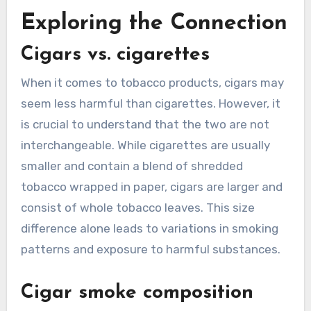
Exploring the Connection
Cigars vs. cigarettes
When it comes to tobacco products, cigars may
seem less harmful than cigarettes. However, it
is crucial to understand that the two are not
interchangeable. While cigarettes are usually
smaller and contain a blend of shredded
tobacco wrapped in paper, cigars are larger and
consist of whole tobacco leaves. This size
difference alone leads to variations in smoking
patterns and exposure to harmful substances.
Cigar smoke composition