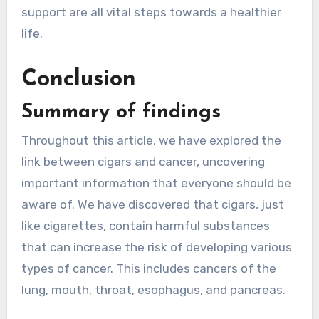
support are all vital steps towards a healthier
life.
Conclusion
Summary of findings
Throughout this article, we have explored the
link between cigars and cancer, uncovering
important information that everyone should be
aware of. We have discovered that cigars, just
like cigarettes, contain harmful substances
that can increase the risk of developing various
types of cancer. This includes cancers of the
lung, mouth, throat, esophagus, and pancreas.