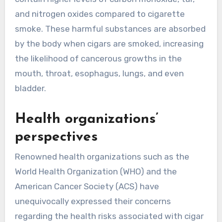
and nitrogen oxides compared to cigarette
smoke. These harmful substances are absorbed
by the body when cigars are smoked, increasing
the likelihood of cancerous growths in the
mouth, throat, esophagus, lungs, and even
bladder.
Health organizations’
perspectives
Renowned health organizations such as the
World Health Organization (WHO) and the
American Cancer Society (ACS) have
unequivocally expressed their concerns
regarding the health risks associated with cigar