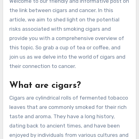
Welcome to our friendly and informative post on
the link between cigars and cancer. In this
article, we aim to shed light on the potential
risks associated with smoking cigars and
provide you with a comprehensive overview of
this topic. So grab a cup of tea or coffee, and
join us as we delve into the world of cigars and
their connection to cancer.
What are cigars?
Cigars are cylindrical rolls of fermented tobacco
leaves that are commonly smoked for their rich
taste and aroma. They have a long history,
dating back to ancient times, and have been
enjoyed by individuals from various cultures and