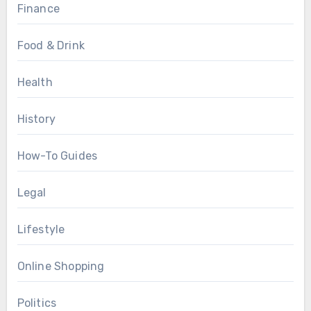
Finance
Food & Drink
Health
History
How-To Guides
Legal
Lifestyle
Online Shopping
Politics