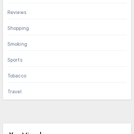
Reviews
Shopping
Smoking
Sports
Tobacco
Travel