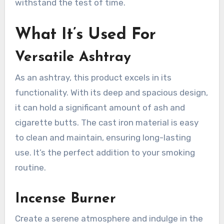
withstand the test of time.
What It’s Used For
Versatile Ashtray
As an ashtray, this product excels in its
functionality. With its deep and spacious design,
it can hold a significant amount of ash and
cigarette butts. The cast iron material is easy
to clean and maintain, ensuring long-lasting
use. It’s the perfect addition to your smoking
routine.
Incense Burner
Create a serene atmosphere and indulge in the