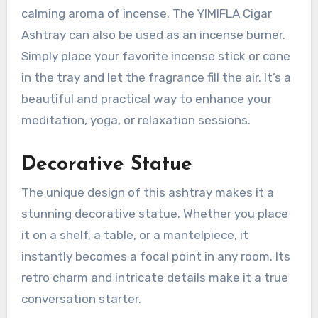
calming aroma of incense. The YIMIFLA Cigar
Ashtray can also be used as an incense burner.
Simply place your favorite incense stick or cone
in the tray and let the fragrance fill the air. It’s a
beautiful and practical way to enhance your
meditation, yoga, or relaxation sessions.
Decorative Statue
The unique design of this ashtray makes it a
stunning decorative statue. Whether you place
it on a shelf, a table, or a mantelpiece, it
instantly becomes a focal point in any room. Its
retro charm and intricate details make it a true
conversation starter.