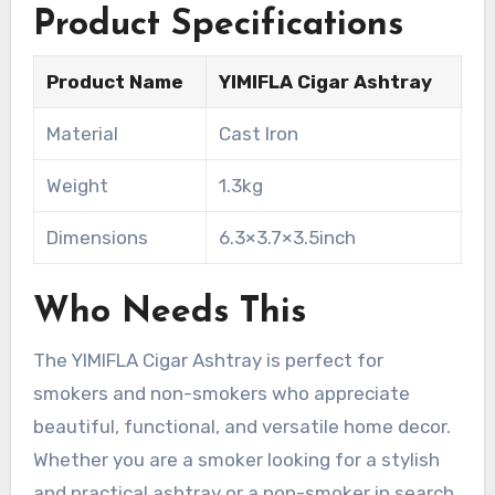
Product Specifications
Product Name
YIMIFLA Cigar Ashtray
Material
Cast Iron
Weight
1.3kg
Dimensions
6.3×3.7×3.5inch
Who Needs This
The YIMIFLA Cigar Ashtray is perfect for
smokers and non-smokers who appreciate
beautiful, functional, and versatile home decor.
Whether you are a smoker looking for a stylish
and practical ashtray or a non-smoker in search