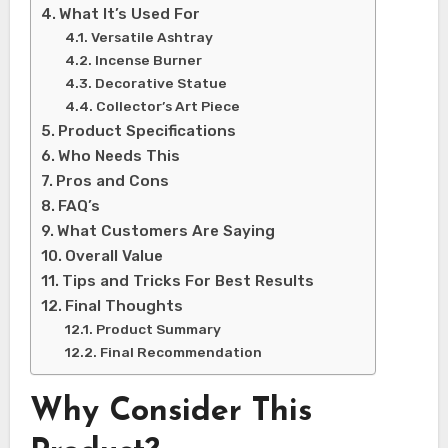
What It’s Used For
Versatile Ashtray
Incense Burner
Decorative Statue
Collector’s Art Piece
Product Specifications
Who Needs This
Pros and Cons
FAQ’s
What Customers Are Saying
Overall Value
Tips and Tricks For Best Results
Final Thoughts
Product Summary
Final Recommendation
Why Consider This