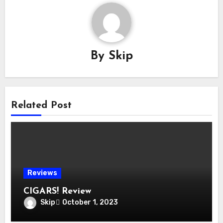
By
Skip
Related Post
Reviews
CIGARS! Review
Skip
October 1, 2023