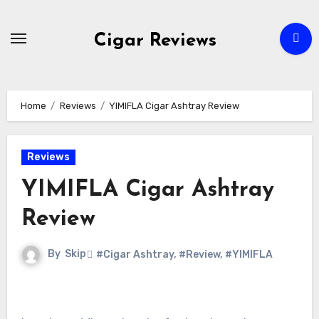
Skip
to
Cigar Reviews
content
Home
Reviews
YIMIFLA Cigar Ashtray Review
Reviews
YIMIFLA Cigar Ashtray
Review
By
Skip
#Cigar Ashtray
,
#Review
,
#YIMIFLA