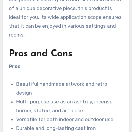
of a unique decorative piece, this product is
ideal for you. Its wide application scope ensures
that it can be enjoyed in various settings and
rooms.
Pros and Cons
Pros
Beautiful handmade artwork and retro
design
Multi-purpose use as an ashtray, incense
burner, statue, and art piece
Versatile for both indoor and outdoor use
Durable and long-lasting cast iron