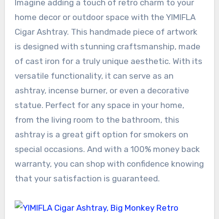
Imagine adding a touch of retro charm to your
home decor or outdoor space with the YIMIFLA
Cigar Ashtray. This handmade piece of artwork
is designed with stunning craftsmanship, made
of cast iron for a truly unique aesthetic. With its
versatile functionality, it can serve as an
ashtray, incense burner, or even a decorative
statue. Perfect for any space in your home,
from the living room to the bathroom, this
ashtray is a great gift option for smokers on
special occasions. And with a 100% money back
warranty, you can shop with confidence knowing
that your satisfaction is guaranteed.