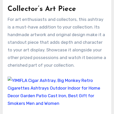
Collector’s Art Piece
For art enthusiasts and collectors, this ashtray
is a must-have addition to your collection. Its
handmade artwork and original design make it a
standout piece that adds depth and character
to your art display. Showcase it alongside your
other prized possessions and watch it become a
cherished part of your collection.