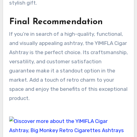
stylish gift.
Final Recommendation
If you’re in search of a high-quality, functional,
and visually appealing ashtray, the YIMIFLA Cigar
Ashtray is the perfect choice. Its craftsmanship,
versatility, and customer satisfaction
guarantee make it a standout option in the
market. Add a touch of retro charm to your
space and enjoy the benefits of this exceptional
product.