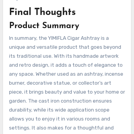
Final Thoughts
Product Summary
In summary, the YIMIFLA Cigar Ashtray is a
unique and versatile product that goes beyond
its traditional use. With its handmade artwork
and retro design, it adds a touch of elegance to
any space. Whether used as an ashtray, incense
burner, decorative statue, or collector’s art
piece, it brings beauty and value to your home or
garden. The cast iron construction ensures
durability, while its wide application scope
allows you to enjoy it in various rooms and
settings. It also makes for a thoughtful and