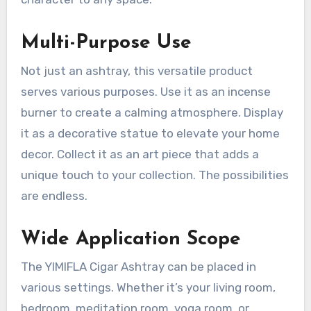
Multi-Purpose Use
Not just an ashtray, this versatile product
serves various purposes. Use it as an incense
burner to create a calming atmosphere. Display
it as a decorative statue to elevate your home
decor. Collect it as an art piece that adds a
unique touch to your collection. The possibilities
are endless.
Wide Application Scope
The YIMIFLA Cigar Ashtray can be placed in
various settings. Whether it’s your living room,
bedroom, meditation room, yoga room, or