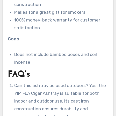
construction
Makes for a great gift for smokers
100% money-back warranty for customer
satisfaction
Cons
Does not include bamboo boxes and coil
incense
FAQ’s
Can this ashtray be used outdoors? Yes, the
YIMIFLA Cigar Ashtray is suitable for both
indoor and outdoor use. Its cast iron
construction ensures durability and