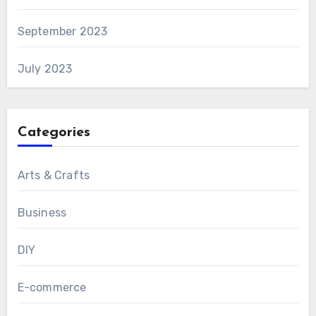
September 2023
July 2023
Categories
Arts & Crafts
Business
DIY
E-commerce