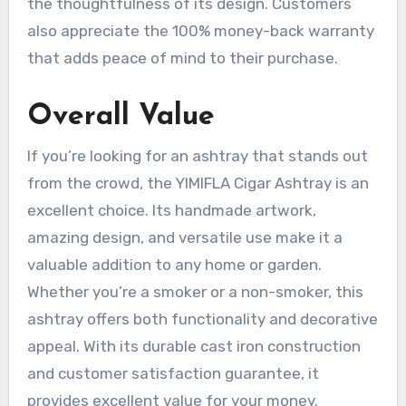
the thoughtfulness of its design. Customers
also appreciate the 100% money-back warranty
that adds peace of mind to their purchase.
Overall Value
If you’re looking for an ashtray that stands out
from the crowd, the YIMIFLA Cigar Ashtray is an
excellent choice. Its handmade artwork,
amazing design, and versatile use make it a
valuable addition to any home or garden.
Whether you’re a smoker or a non-smoker, this
ashtray offers both functionality and decorative
appeal. With its durable cast iron construction
and customer satisfaction guarantee, it
provides excellent value for your money.