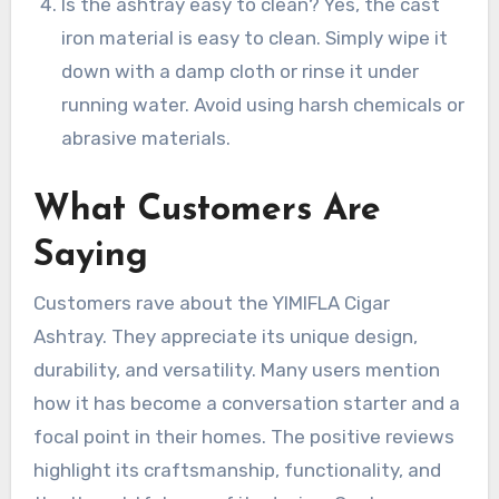
Is the ashtray easy to clean? Yes, the cast
iron material is easy to clean. Simply wipe it
down with a damp cloth or rinse it under
running water. Avoid using harsh chemicals or
abrasive materials.
What Customers Are
Saying
Customers rave about the YIMIFLA Cigar
Ashtray. They appreciate its unique design,
durability, and versatility. Many users mention
how it has become a conversation starter and a
focal point in their homes. The positive reviews
highlight its craftsmanship, functionality, and