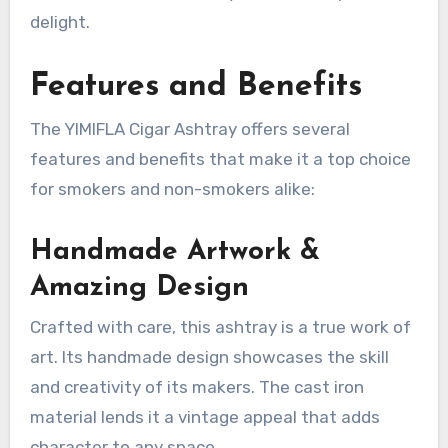
delight.
Features and Benefits
The YIMIFLA Cigar Ashtray offers several
features and benefits that make it a top choice
for smokers and non-smokers alike:
Handmade Artwork &
Amazing Design
Crafted with care, this ashtray is a true work of
art. Its handmade design showcases the skill
and creativity of its makers. The cast iron
material lends it a vintage appeal that adds
character to any space.