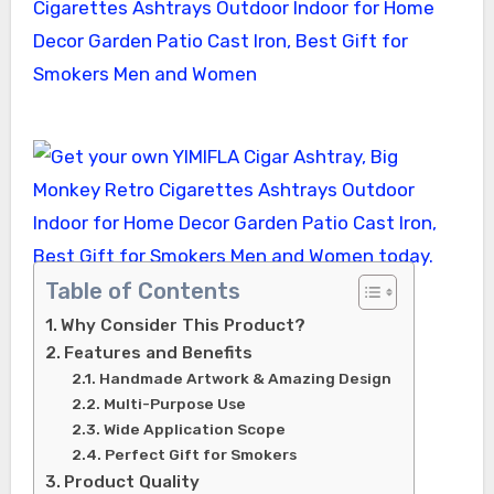
Table of Contents
Why Consider This Product?
Features and Benefits
Handmade Artwork & Amazing Design
Multi-Purpose Use
Wide Application Scope
Perfect Gift for Smokers
Product Quality