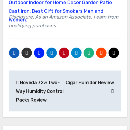
Disclosure: As an Amazon Associate, I earn from
qualifying purchases.
Post
Boveda 72% Two-
Cigar Humidor Review
navigation
Way Humidity Control
Packs Review