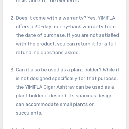
resistance to the elements.
Does it come with a warranty? Yes, YIMIFLA
offers a 30-day money-back warranty from
the date of purchase. If you are not satisfied
with the product, you can return it for a full
refund, no questions asked.
Can it also be used as a plant holder? While it
is not designed specifically for that purpose,
the YIMIFLA Cigar Ashtray can be used as a
plant holder if desired. Its spacious design
can accommodate small plants or
succulents.