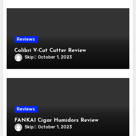
Reviews
Colibri V-Cut Cutter Review
Skip
October 1, 2023
Reviews
FANKAI Cigar Humidors Review
Skip
October 1, 2023