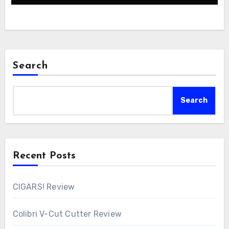
Search
Search
Recent Posts
CIGARS! Review
Colibri V-Cut Cutter Review