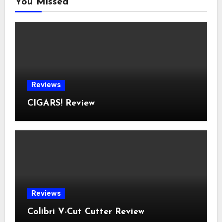
You Missed
Reviews
CIGARS! Review
Reviews
Colibri V-Cut Cutter Review