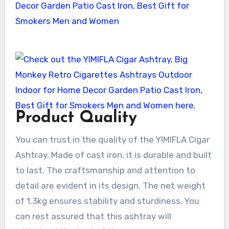
Product Quality
You can trust in the quality of the YIMIFLA Cigar
Ashtray. Made of cast iron, it is durable and built
to last. The craftsmanship and attention to
detail are evident in its design. The net weight
of 1.3kg ensures stability and sturdiness. You
can rest assured that this ashtray will