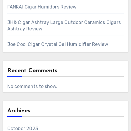
FANKAI Cigar Humidors Review
JH& Cigar Ashtray Large Outdoor Ceramics Cigars
Ashtray Review
Joe Cool Cigar Crystal Gel Humidifier Review
Recent Comments
No comments to show.
Archives
October 2023