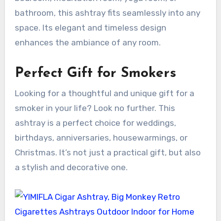
bathroom, this ashtray fits seamlessly into any
space. Its elegant and timeless design
enhances the ambiance of any room.
Perfect Gift for Smokers
Looking for a thoughtful and unique gift for a
smoker in your life? Look no further. This
ashtray is a perfect choice for weddings,
birthdays, anniversaries, housewarmings, or
Christmas. It’s not just a practical gift, but also
a stylish and decorative one.