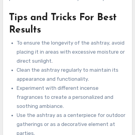
Tips and Tricks For Best
Results
To ensure the longevity of the ashtray, avoid
placing it in areas with excessive moisture or
direct sunlight.
Clean the ashtray regularly to maintain its
appearance and functionality.
Experiment with different incense
fragrances to create a personalized and
soothing ambiance.
Use the ashtray as a centerpiece for outdoor
gatherings or as a decorative element at
parties.