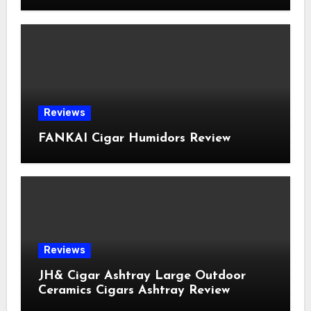
Reviews
FANKAI Cigar Humidors Review
Reviews
JH& Cigar Ashtray Large Outdoor
Ceramics Cigars Ashtray Review