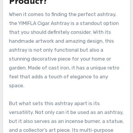
Product?
When it comes to finding the perfect ashtray,
the YIMIFLA Cigar Ashtray is a standout option
that you should definitely consider. With its
handmade artwork and amazing design, this
ashtray is not only functional but also a
stunning decorative piece for your home or
garden. Made of cast iron, it has a unique retro
feel that adds a touch of elegance to any
space.
But what sets this ashtray apart is its
versatility. Not only can it be used as an ashtray,
but it also serves as an incense burner, a statue,
and a collector’s art piece. Its multi-purpose