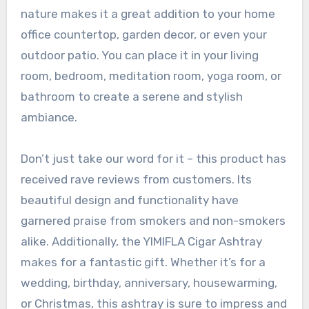
nature makes it a great addition to your home
office countertop, garden decor, or even your
outdoor patio. You can place it in your living
room, bedroom, meditation room, yoga room, or
bathroom to create a serene and stylish
ambiance.
Don’t just take our word for it – this product has
received rave reviews from customers. Its
beautiful design and functionality have
garnered praise from smokers and non-smokers
alike. Additionally, the YIMIFLA Cigar Ashtray
makes for a fantastic gift. Whether it’s for a
wedding, birthday, anniversary, housewarming,
or Christmas, this ashtray is sure to impress and