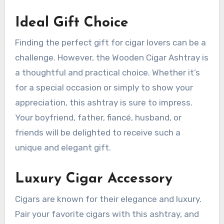
Ideal Gift Choice
Finding the perfect gift for cigar lovers can be a
challenge. However, the Wooden Cigar Ashtray is
a thoughtful and practical choice. Whether it’s
for a special occasion or simply to show your
appreciation, this ashtray is sure to impress.
Your boyfriend, father, fiancé, husband, or
friends will be delighted to receive such a
unique and elegant gift.
Luxury Cigar Accessory
Cigars are known for their elegance and luxury.
Pair your favorite cigars with this ashtray, and