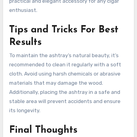
practical and elegant accessory for any cigar
enthusiast.
Tips and Tricks For Best
Results
To maintain the ashtray’s natural beauty, it’s
recommended to clean it regularly with a soft
cloth. Avoid using harsh chemicals or abrasive
materials that may damage the wood.
Additionally, placing the ashtray in a safe and
stable area will prevent accidents and ensure
its longevity.
Final Thoughts