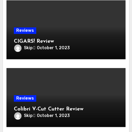
Reviews
CIGARS! Review
Skip
October 1, 2023
Reviews
Colibri V-Cut Cutter Review
Skip
October 1, 2023