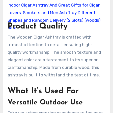
Product Quality
The Wooden Cigar Ashtray is crafted with
utmost attention to detail, ensuring high-
quality workmanship. The smooth texture and
elegant color are a testament to its superior
craftsmanship. Made from durable wood, this
ashtray is built to withstand the test of time.
What It’s Used For
Versatile Outdoor Use
Take your cigar smoking experience to the next