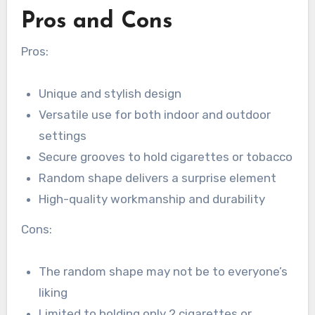
Pros and Cons
Pros:
Unique and stylish design
Versatile use for both indoor and outdoor
settings
Secure grooves to hold cigarettes or tobacco
Random shape delivers a surprise element
High-quality workmanship and durability
Cons:
The random shape may not be to everyone’s
liking
Limited to holding only 2 cigarettes or