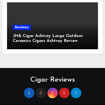
Reviews
JH& Cigar Ashtray Large Outdoor
Ceramics Cigars Ashtray Review
Cigar Reviews