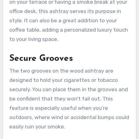
on your terrace or having a smoke break at your
office desk, this ashtray serves its purpose in
style. It can also be a great addition to your
coffee table, adding a personalized luxury touch
to your living space.
Secure Grooves
The two grooves on the wood ashtray are
designed to hold your cigarettes or tobacco
securely. You can place them in the grooves and
be confident that they won’t fall out. This
feature is especially useful when you’re
outdoors, where wind or accidental bumps could
easily ruin your smoke.