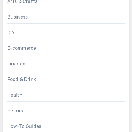
Arts & Crafts
Business
DIY
E-commerce
Finance
Food & Drink
Health
History
How-To Guides