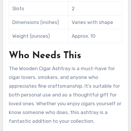
Slots
2
Dimensions (inches)
Varies with shape
Weight (ounces)
Approx. 10
Who Needs This
The Wooden Cigar Ashtray is a must-have for
cigar lovers, smokers, and anyone who
appreciates fine craftsmanship. It’s suitable for
both personal use and as a thoughtful gift for
loved ones. Whether you enjoy cigars yourself or
know someone who does, this ashtray is a
fantastic addition to your collection.