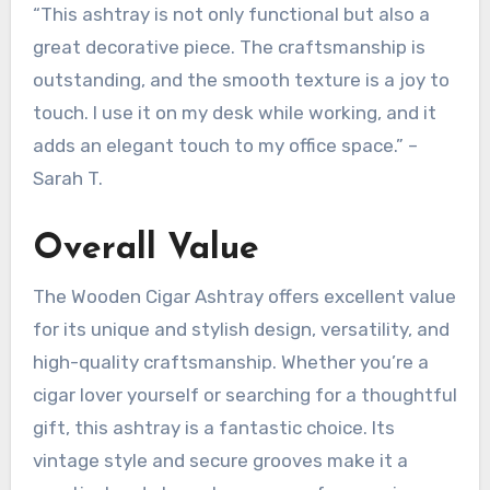
“This ashtray is not only functional but also a
great decorative piece. The craftsmanship is
outstanding, and the smooth texture is a joy to
touch. I use it on my desk while working, and it
adds an elegant touch to my office space.” –
Sarah T.
Overall Value
The Wooden Cigar Ashtray offers excellent value
for its unique and stylish design, versatility, and
high-quality craftsmanship. Whether you’re a
cigar lover yourself or searching for a thoughtful
gift, this ashtray is a fantastic choice. Its
vintage style and secure grooves make it a