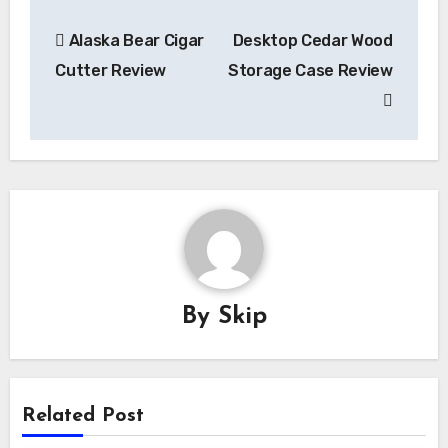
Post
Alaska Bear Cigar
Desktop Cedar Wood
navigation
Cutter Review
Storage Case Review
By
Skip
Related Post