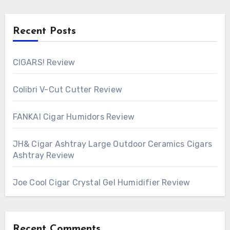
Recent Posts
CIGARS! Review
Colibri V-Cut Cutter Review
FANKAI Cigar Humidors Review
JH& Cigar Ashtray Large Outdoor Ceramics Cigars
Ashtray Review
Joe Cool Cigar Crystal Gel Humidifier Review
Recent Comments