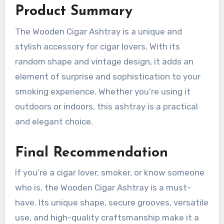
Product Summary
The Wooden Cigar Ashtray is a unique and
stylish accessory for cigar lovers. With its
random shape and vintage design, it adds an
element of surprise and sophistication to your
smoking experience. Whether you’re using it
outdoors or indoors, this ashtray is a practical
and elegant choice.
Final Recommendation
If you’re a cigar lover, smoker, or know someone
who is, the Wooden Cigar Ashtray is a must-
have. Its unique shape, secure grooves, versatile
use, and high-quality craftsmanship make it a