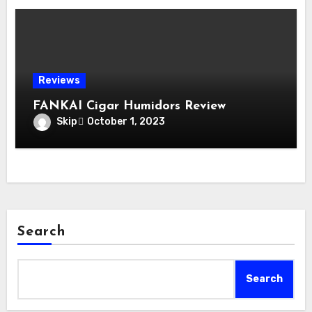
Reviews
FANKAI Cigar Humidors Review
Skip
October 1, 2023
Search
Search