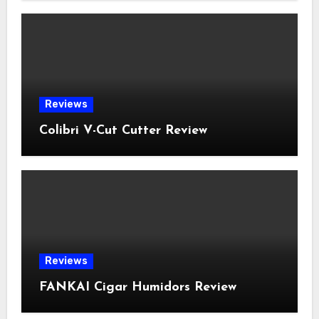
Reviews
Colibri V-Cut Cutter Review
Reviews
FANKAI Cigar Humidors Review