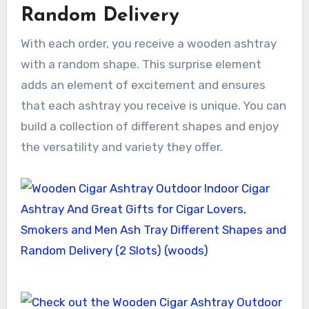
Random Delivery
With each order, you receive a wooden ashtray
with a random shape. This surprise element
adds an element of excitement and ensures
that each ashtray you receive is unique. You can
build a collection of different shapes and enjoy
the versatility and variety they offer.