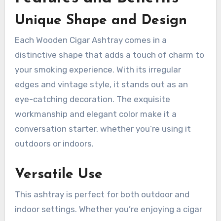
Unique Shape and Design
Each Wooden Cigar Ashtray comes in a
distinctive shape that adds a touch of charm to
your smoking experience. With its irregular
edges and vintage style, it stands out as an
eye-catching decoration. The exquisite
workmanship and elegant color make it a
conversation starter, whether you’re using it
outdoors or indoors.
Versatile Use
This ashtray is perfect for both outdoor and
indoor settings. Whether you’re enjoying a cigar