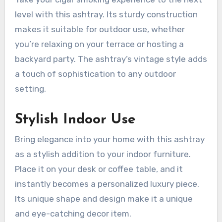
level with this ashtray. Its sturdy construction
makes it suitable for outdoor use, whether
you’re relaxing on your terrace or hosting a
backyard party. The ashtray’s vintage style adds
a touch of sophistication to any outdoor
setting.
Stylish Indoor Use
Bring elegance into your home with this ashtray
as a stylish addition to your indoor furniture.
Place it on your desk or coffee table, and it
instantly becomes a personalized luxury piece.
Its unique shape and design make it a unique
and eye-catching decor item.