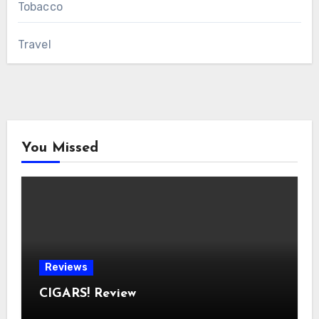
Tobacco
Travel
You Missed
Reviews
CIGARS! Review