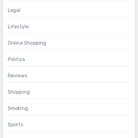
Legal
Lifestyle
Online Shopping
Politics
Reviews
Shopping
Smoking
Sports