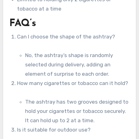
tobacco at a time
FAQ’s
Can I choose the shape of the ashtray?
No, the ashtray’s shape is randomly
selected during delivery, adding an
element of surprise to each order.
How many cigarettes or tobacco can it hold?
The ashtray has two grooves designed to
hold your cigarettes or tobacco securely.
It can hold up to 2 at a time.
Is it suitable for outdoor use?