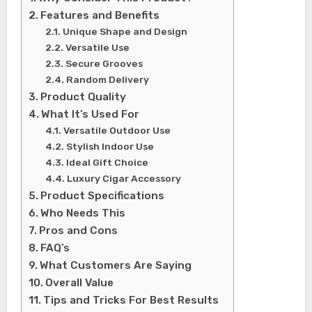
Features and Benefits
Unique Shape and Design
Versatile Use
Secure Grooves
Random Delivery
Product Quality
What It’s Used For
Versatile Outdoor Use
Stylish Indoor Use
Ideal Gift Choice
Luxury Cigar Accessory
Product Specifications
Who Needs This
Pros and Cons
FAQ’s
What Customers Are Saying
Overall Value
Tips and Tricks For Best Results