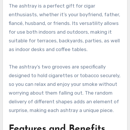
The ashtray is a perfect gift for cigar
enthusiasts, whether it’s your boyfriend, father,
fiancé, husband, or friends. Its versatility allows
for use both indoors and outdoors, making it
suitable for terraces, backyards, parties, as well
as indoor desks and coffee tables.
The ashtray’s two grooves are specifically
designed to hold cigarettes or tobacco securely,
so you can relax and enjoy your smoke without
worrying about them falling out. The random
delivery of different shapes adds an element of
surprise, making each ashtray a unique piece.
Features and Benefits