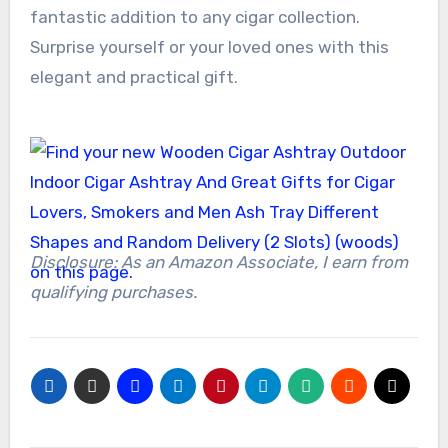
fantastic addition to any cigar collection.
Surprise yourself or your loved ones with this
elegant and practical gift.
Disclosure: As an Amazon Associate, I earn from
qualifying purchases.