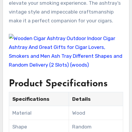
elevate your smoking experience. The ashtray’s
vintage style and impeccable craftsmanship
make it a perfect companion for your cigars.
Product Specifications
Specifications
Details
Material
Wood
Shape
Random