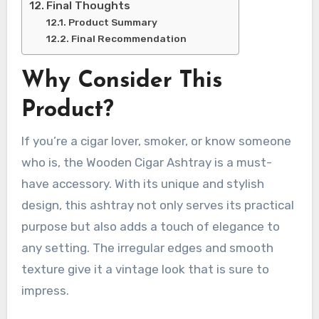
Final Thoughts
Product Summary
Final Recommendation
Why Consider This
Product?
If you’re a cigar lover, smoker, or know someone
who is, the Wooden Cigar Ashtray is a must-
have accessory. With its unique and stylish
design, this ashtray not only serves its practical
purpose but also adds a touch of elegance to
any setting. The irregular edges and smooth
texture give it a vintage look that is sure to
impress.