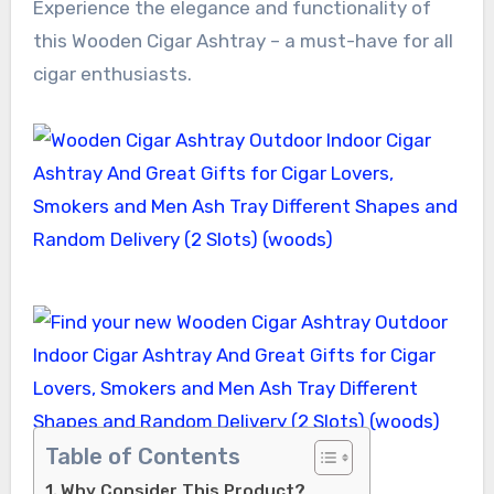
Experience the elegance and functionality of
this Wooden Cigar Ashtray – a must-have for all
cigar enthusiasts.
Table of Contents
Why Consider This Product?