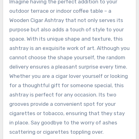
Imagine having the perfect addition to your
outdoor terrace or indoor coffee table – a
Wooden Cigar Ashtray that not only serves its
purpose but also adds a touch of style to your
space. With its unique shape and texture, this
ashtray is an exquisite work of art. Although you
cannot choose the shape yourself, the random
delivery ensures a pleasant surprise every time.
Whether you are a cigar lover yourself or looking
for a thoughtful gift for someone special, this
ashtray is perfect for any occasion. Its two
grooves provide a convenient spot for your
cigarettes or tobacco, ensuring that they stay
in place. Say goodbye to the worry of ashes
scattering or cigarettes toppling over.