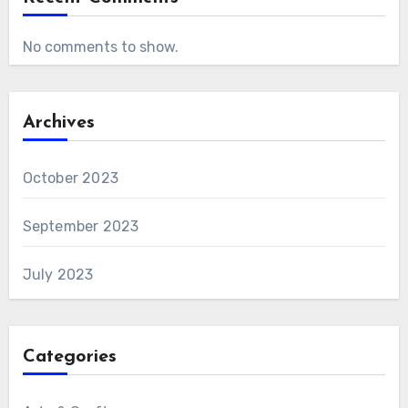
No comments to show.
Archives
October 2023
September 2023
July 2023
Categories