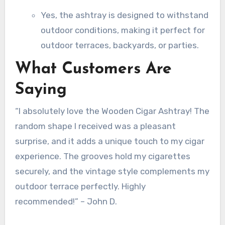
Yes, the ashtray is designed to withstand
outdoor conditions, making it perfect for
outdoor terraces, backyards, or parties.
What Customers Are
Saying
“I absolutely love the Wooden Cigar Ashtray! The
random shape I received was a pleasant
surprise, and it adds a unique touch to my cigar
experience. The grooves hold my cigarettes
securely, and the vintage style complements my
outdoor terrace perfectly. Highly
recommended!” – John D.