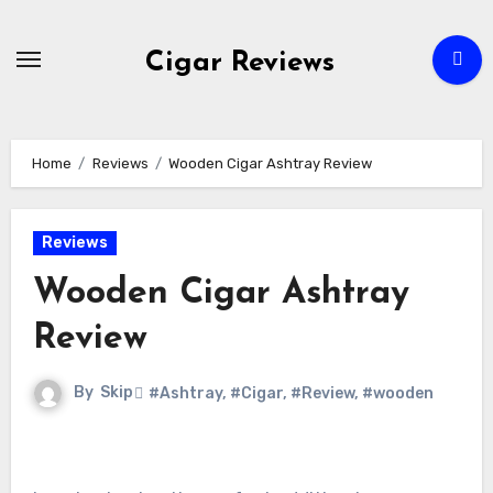
Skip
to
Cigar Reviews
content
Home
Reviews
Wooden Cigar Ashtray Review
Reviews
Wooden Cigar Ashtray
Review
By
Skip
#Ashtray
,
#Cigar
,
#Review
,
#wooden