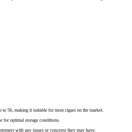
o 56, making it suitable for most cigars on the market.
e for optimal storage conditions.
stomers with any issues or concerns they may have.