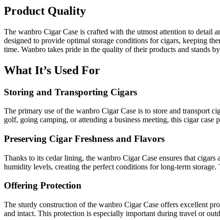
Product Quality
The wanbro Cigar Case is crafted with the utmost attention to detail an
designed to provide optimal storage conditions for cigars, keeping them 
time. Wanbro takes pride in the quality of their products and stands 
What It’s Used For
Storing and Transporting Cigars
The primary use of the wanbro Cigar Case is to store and transport ci
golf, going camping, or attending a business meeting, this cigar case 
Preserving Cigar Freshness and Flavors
Thanks to its cedar lining, the wanbro Cigar Case ensures that cigars 
humidity levels, creating the perfect conditions for long-term storage. 
Offering Protection
The sturdy construction of the wanbro Cigar Case offers excellent prote
and intact. This protection is especially important during travel or o