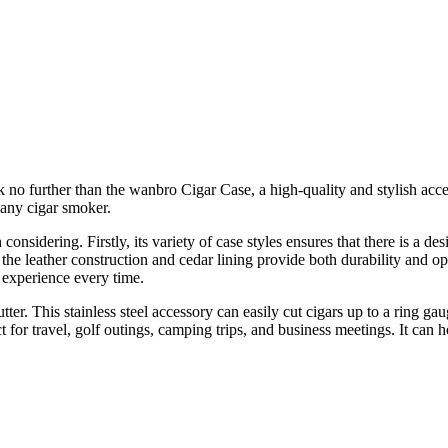
 no further than the wanbro Cigar Case, a high-quality and stylish access
r any cigar smoker.
sidering. Firstly, its variety of case styles ensures that there is a des
ly, the leather construction and cedar lining provide both durability and o
 experience every time.
. This stainless steel accessory can easily cut cigars up to a ring gauge
for travel, golf outings, camping trips, and business meetings. It can ho