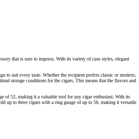
ory that is sure to impress. With its variety of case styles, elegant
ign to suit every taste. Whether the recipient prefers classic or modern,
ptimal storage conditions for the cigars. This means that the flavors and
 of 52, making it a valuable tool for any cigar enthusiast. With its
ld up to three cigars with a ring gauge of up to 56, making it versatile