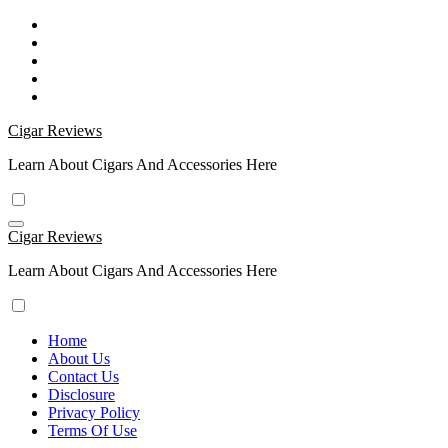
Skip
to
content
Cigar Reviews
Learn About Cigars And Accessories Here
Cigar Reviews
Learn About Cigars And Accessories Here
Home
About Us
Contact Us
Disclosure
Privacy Policy
Terms Of Use