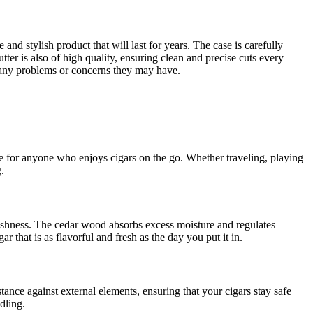
and stylish product that will last for years. The case is carefully
tter is also of high quality, ensuring clean and precise cuts every
h any problems or concerns they may have.
ce for anyone who enjoys cigars on the go. Whether traveling, playing
.
freshness. The cedar wood absorbs excess moisture and regulates
r that is as flavorful and fresh as the day you put it in.
tance against external elements, ensuring that your cigars stay safe
dling.