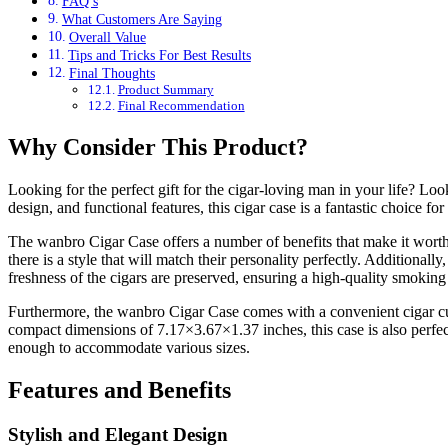
FAQ’s
What Customers Are Saying
Overall Value
Tips and Tricks For Best Results
Final Thoughts
Product Summary
Final Recommendation
Why Consider This Product?
Looking for the perfect gift for the cigar-loving man in your life? Look
design, and functional features, this cigar case is a fantastic choice fo
The wanbro Cigar Case offers a number of benefits that make it worth con
there is a style that will match their personality perfectly. Additional
freshness of the cigars are preserved, ensuring a high-quality smoking
Furthermore, the wanbro Cigar Case comes with a convenient cigar cutter
compact dimensions of 7.17×3.67×1.37 inches, this case is also perfect 
enough to accommodate various sizes.
Features and Benefits
Stylish and Elegant Design