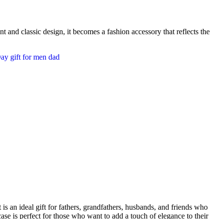
t and classic design, it becomes a fashion accessory that reflects the
 is an ideal gift for fathers, grandfathers, husbands, and friends who
 case is perfect for those who want to add a touch of elegance to their