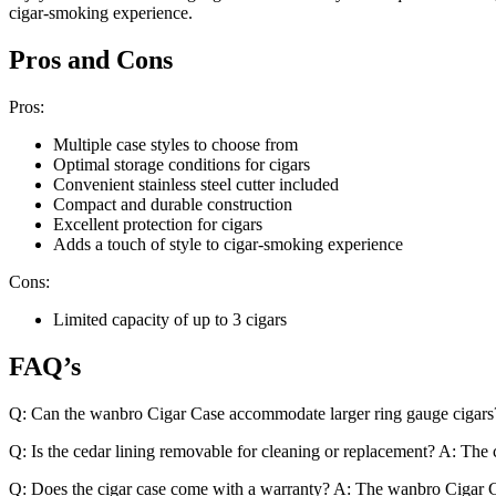
cigar-smoking experience.
Pros and Cons
Pros:
Multiple case styles to choose from
Optimal storage conditions for cigars
Convenient stainless steel cutter included
Compact and durable construction
Excellent protection for cigars
Adds a touch of style to cigar-smoking experience
Cons:
Limited capacity of up to 3 cigars
FAQ’s
Q: Can the wanbro Cigar Case accommodate larger ring gauge cigars? A
Q: Is the cedar lining removable for cleaning or replacement? A: The ce
Q: Does the cigar case come with a warranty? A: The wanbro Cigar Ca