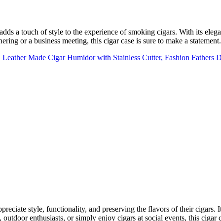
ds a touch of style to the experience of smoking cigars. With its elegan
hering or a business meeting, this cigar case is sure to make a statement.
ciate style, functionality, and preserving the flavors of their cigars. It
 outdoor enthusiasts, or simply enjoy cigars at social events, this cigar