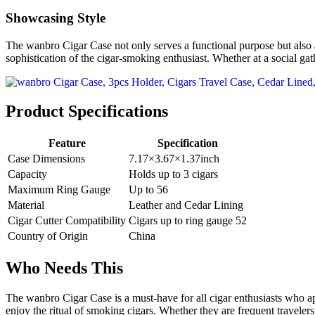
Showcasing Style
The wanbro Cigar Case not only serves a functional purpose but also ad
sophistication of the cigar-smoking enthusiast. Whether at a social gat
Product Specifications
Feature
Specification
Case Dimensions
7.17×3.67×1.37inch
Capacity
Holds up to 3 cigars
Maximum Ring Gauge
Up to 56
Material
Leather and Cedar Lining
Cigar Cutter Compatibility
Cigars up to ring gauge 52
Country of Origin
China
Who Needs This
The wanbro Cigar Case is a must-have for all cigar enthusiasts who appre
enjoy the ritual of smoking cigars. Whether they are frequent travelers,