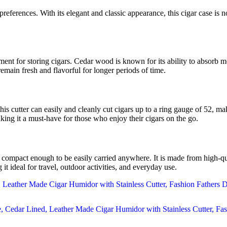
references. With its elegant and classic appearance, this cigar case is not
nt for storing cigars. Cedar wood is known for its ability to absorb mo
 remain fresh and flavorful for longer periods of time.
This cutter can easily and cleanly cut cigars up to a ring gauge of 52, m
aking it a must-have for those who enjoy their cigars on the go.
mpact enough to be easily carried anywhere. It is made from high-quali
it ideal for travel, outdoor activities, and everyday use.