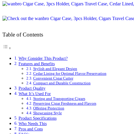
Table of Contents
Why Consider This Product?
Features and Benefits
Stylish and Elegant Design
Cedar Lining for Optimal Flavor Preservation
Convenient Cigar Cutter
Compact and Durable Construction
Product Quality
What It’s Used For
Storing and Transporting Cigars
Preserving Cigar Freshness and Flavors
Offering Protection
Showcasing Style
Product Specifications
Who Needs This
Pros and Cons