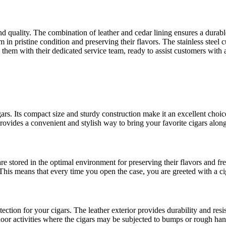
d quality. The combination of leather and cedar lining ensures a durable 
in pristine condition and preserving their flavors. The stainless steel cu
by them with their dedicated service team, ready to assist customers wit
gars. Its compact size and sturdy construction make it an excellent choi
provides a convenient and stylish way to bring your favorite cigars along
are stored in the optimal environment for preserving their flavors and 
This means that every time you open the case, you are greeted with a ciga
ction for your cigars. The leather exterior provides durability and resis
utdoor activities where the cigars may be subjected to bumps or rough han