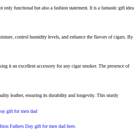
 only functional but also a fashion statement. It is a fantastic gift idea
isture, control humidity levels, and enhance the flavors of cigars. By
aking it an excellent accessory for any cigar smoker. The presence of
ty leather, ensuring its durability and longevity. This sturdy