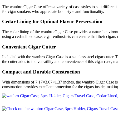
The wanbro Cigar Case offers a variety of case styles to suit different p
for cigar smokers who appreciate both style and functionality.
Cedar Lining for Optimal Flavor Preservation
The cedar lining of the wanbro Cigar Case provides a natural environme
using a cedar-lined case, cigar enthusiasts can ensure that their cigars
Convenient Cigar Cutter
Included with the wanbro Cigar Case is a stainless steel cigar cutter. 
the cutter adds to the versatility and convenience of this cigar case, m
Compact and Durable Construction
With dimensions of 7.17×3.67×1.37 inches, the wanbro Cigar Case is co
construction provides excellent protection for the cigars inside, making 