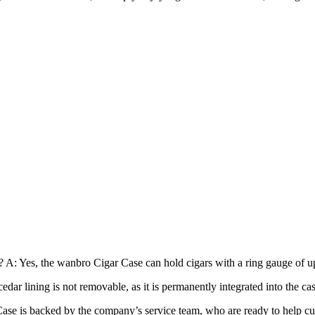
: Yes, the wanbro Cigar Case can hold cigars with a ring gauge of up t
dar lining is not removable, as it is permanently integrated into the cas
se is backed by the company’s service team, who are ready to help cu