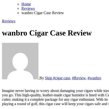
Home
Reviews
wanbro Cigar Case Review
Reviews
wanbro Cigar Case Review
By
Skip
#cigar case
,
#Review
,
#wanbro
Imagine never having to worry about damaging your cigars while traveling again. With the wanbro Cigar Case, 3pcs Holder, Cigars Travel Case, you can confidently bring your favorite cigars with you wherever
you go. This high-quality, leather-made cigar humidor is lined with Ced
cutter, making it a complete package for any cigar enthusiast. With its
playing a round of golf, this cigar case will keep your cigars safe a