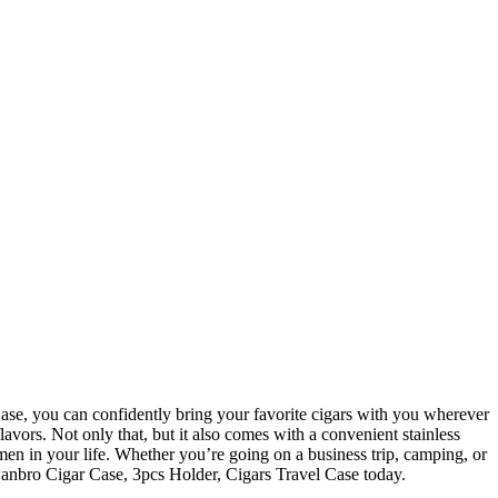
lavors. Not only that, but it also comes with a convenient stainless
y men in your life. Whether you’re going on a business trip, camping, or
 wanbro Cigar Case, 3pcs Holder, Cigars Travel Case today.