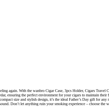
ar, ensuring the perfect environment for your cigars to maintain their f
 compact size and stylish design, it’s the ideal Father’s Day gift for an
nd sound. Don’t let anything ruin your smoking experience – choose the