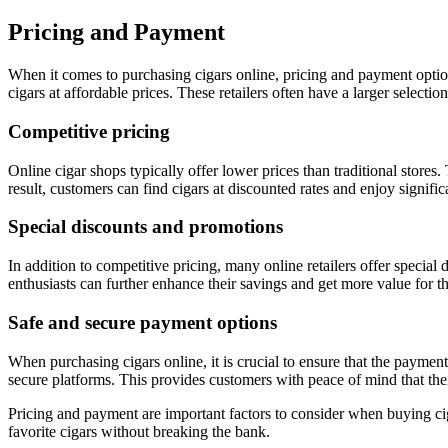
Pricing and Payment
When it comes to purchasing cigars online, pricing and payment options 
cigars at affordable prices. These retailers often have a larger select
Competitive pricing
Online cigar shops typically offer lower prices than traditional stores.
result, customers can find cigars at discounted rates and enjoy signific
Special discounts and promotions
In addition to competitive pricing, many online retailers offer special
enthusiasts can further enhance their savings and get more value for t
Safe and secure payment options
When purchasing cigars online, it is crucial to ensure that the payment
secure platforms. This provides customers with peace of mind that thei
Pricing and payment are important factors to consider when buying cig
favorite cigars without breaking the bank.