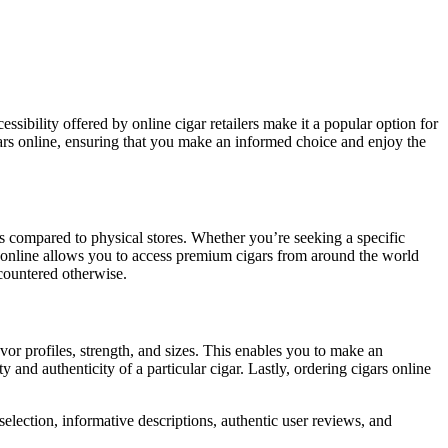
gars online, ensuring that you make an informed choice and enjoy the
ns compared to physical stores. Whether you’re seeking a specific
ars online allows you to access premium cigars from around the world
ncountered otherwise.
avor profiles, strength, and sizes. This enables you to make an
and authenticity of a particular cigar. Lastly, ordering cigars online
 selection, informative descriptions, authentic user reviews, and