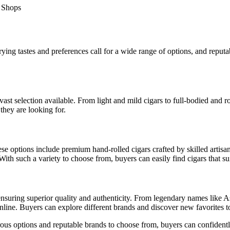
ing tastes and preferences call for a wide range of options, and reputab
ast selection available. From light and mild cigars to full-bodied and r
they are looking for.
e options include premium hand-rolled cigars crafted by skilled artisan
ith such a variety to choose from, buyers can easily find cigars that sui
 ensuring superior quality and authenticity. From legendary names like 
 online. Buyers can explore different brands and discover new favorites
erous options and reputable brands to choose from, buyers can confidentl