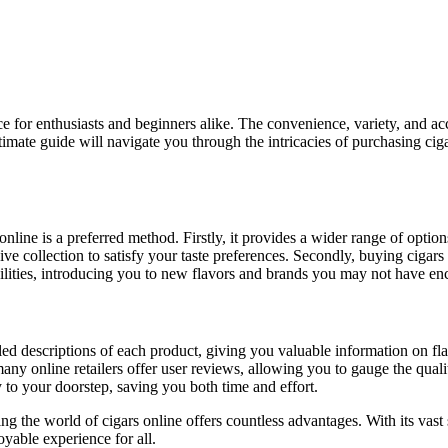
ltimate guide will navigate you through the intricacies of purchasing ci
nline is a preferred method. Firstly, it provides a wider range of optio
sive collection to satisfy your taste preferences. Secondly, buying cig
ibilities, introducing you to new flavors and brands you may not have e
ailed descriptions of each product, giving you valuable information on fl
y online retailers offer user reviews, allowing you to gauge the quality 
 to your doorstep, saving you both time and effort.
ing the world of cigars online offers countless advantages. With its vast
yable experience for all.