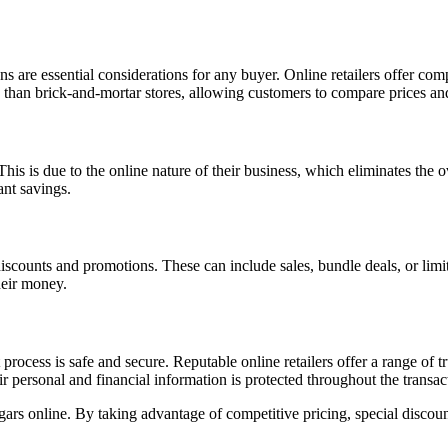
are essential considerations for any buyer. Online retailers offer competi
ion than brick-and-mortar stores, allowing customers to compare prices an
 This is due to the online nature of their business, which eliminates the
ant savings.
 discounts and promotions. These can include sales, bundle deals, or limi
heir money.
 process is safe and secure. Reputable online retailers offer a range of 
r personal and financial information is protected throughout the transac
ars online. By taking advantage of competitive pricing, special discoun