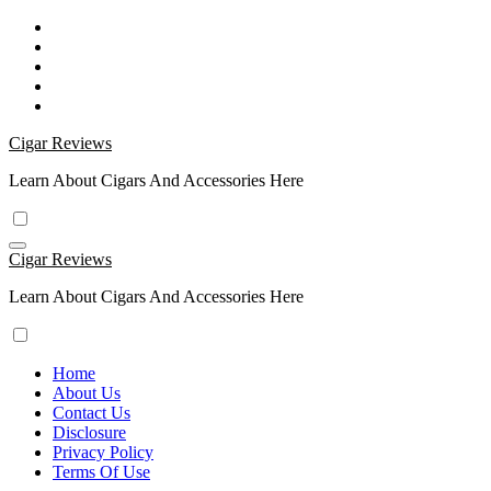
Skip
to
content
Cigar Reviews
Learn About Cigars And Accessories Here
Cigar Reviews
Learn About Cigars And Accessories Here
Home
About Us
Contact Us
Disclosure
Privacy Policy
Terms Of Use