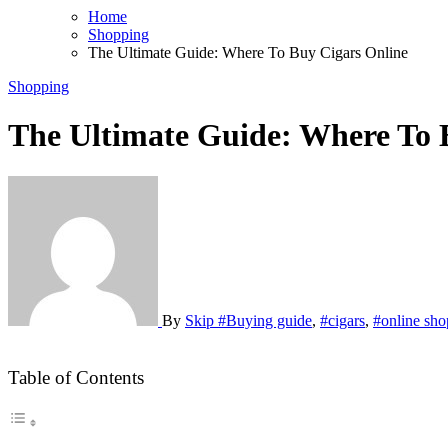
Home
Shopping
The Ultimate Guide: Where To Buy Cigars Online
Shopping
The Ultimate Guide: Where To 
By
Skip
#Buying guide
,
#cigars
,
#online sho
Table of Contents