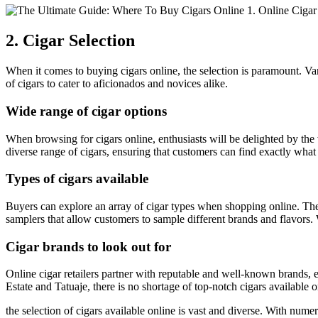
2. Cigar Selection
When it comes to buying cigars online, the selection is paramount. Vary
of cigars to cater to aficionados and novices alike.
Wide range of cigar options
When browsing for cigars online, enthusiasts will be delighted by the v
diverse range of cigars, ensuring that customers can find exactly what 
Types of cigars available
Buyers can explore an array of cigar types when shopping online. Thes
samplers that allow customers to sample different brands and flavors. W
Cigar brands to look out for
Online cigar retailers partner with reputable and well-known brands,
Estate and Tatuaje, there is no shortage of top-notch cigars available
the selection of cigars available online is vast and diverse. With num