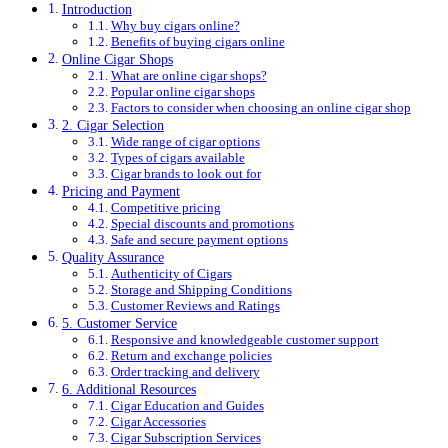
Introduction
Why buy cigars online?
Benefits of buying cigars online
Online Cigar Shops
What are online cigar shops?
Popular online cigar shops
Factors to consider when choosing an online cigar shop
2. Cigar Selection
Wide range of cigar options
Types of cigars available
Cigar brands to look out for
Pricing and Payment
Competitive pricing
Special discounts and promotions
Safe and secure payment options
Quality Assurance
Authenticity of Cigars
Storage and Shipping Conditions
Customer Reviews and Ratings
5. Customer Service
Responsive and knowledgeable customer support
Return and exchange policies
Order tracking and delivery
6. Additional Resources
Cigar Education and Guides
Cigar Accessories
Cigar Subscription Services