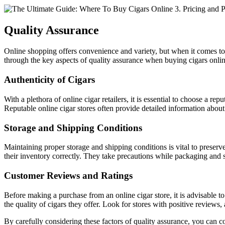
Quality Assurance
Online shopping offers convenience and variety, but when it comes to p
through the key aspects of quality assurance when buying cigars onlin
Authenticity of Cigars
With a plethora of online cigar retailers, it is essential to choose a r
Reputable online cigar stores often provide detailed information about 
Storage and Shipping Conditions
Maintaining proper storage and shipping conditions is vital to preserve 
their inventory correctly. They take precautions while packaging and 
Customer Reviews and Ratings
Before making a purchase from an online cigar store, it is advisable to
the quality of cigars they offer. Look for stores with positive reviews, 
By carefully considering these factors of quality assurance, you can con