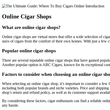
Online Cigar Shops
What are online cigar shops?
Online cigar shops are virtual stores that offer a wide selection of c
sizes of cigars from the comfort of their own homes. With just a few cl
Popular online cigar shops
There are several reputable online cigar shops that have gained popu
Another popular option is ABC Cigars, known for its exceptional custo
Factors to consider when choosing an online cigar sh
When selecting an online cigar shop, it’s important to consider a few f
including both popular brands and niche varieties. Price and shipping 
shop’s return and refund policy, as well as its customer support availabi
By considering these factors, cigar enthusiasts can find a reliable onl
any hassle.