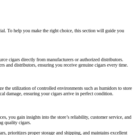
al. To help you make the right choice, this section will guide you
ource cigars directly from manufacturers or authorized distributors.
ers and distributors, ensuring you receive genuine cigars every time.
tize the utilization of controlled environments such as humidors to store
al damage, ensuring your cigars arrive in perfect condition.
, you gain insights into the store’s reliability, customer service, and
ng quality cigars.
gars, prioritizes proper storage and shipping, and maintains excellent