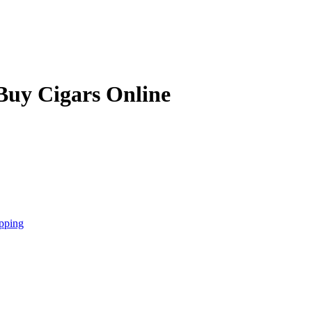
Buy Cigars Online
pping