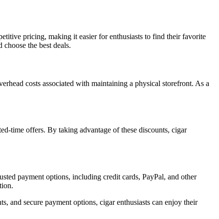
tive pricing, making it easier for enthusiasts to find their favorite
d choose the best deals.
 overhead costs associated with maintaining a physical storefront. As a
ted-time offers. By taking advantage of these discounts, cigar
trusted payment options, including credit cards, PayPal, and other
tion.
ts, and secure payment options, cigar enthusiasts can enjoy their