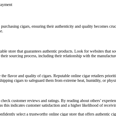
urchasing cigars, ensuring their authenticity and quality becomes cruci
e.
eputable store that guarantees authentic products. Look for websites that s
their sourcing process, including their relationship with the manufactur
the flavor and quality of cigars. Reputable online cigar retailers priori
shipping cigars to safeguard them from extreme heat, humidity, or physic
 check customer reviews and ratings. By reading about others’ experiences
as this indicates customer satisfaction and a higher likelihood of receivi
fidently select a trustworthy online cigar store that offers authentic ci