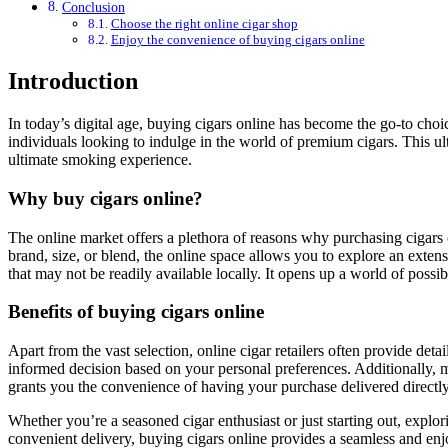
Conclusion
Choose the right online cigar shop
Enjoy the convenience of buying cigars online
Introduction
In today’s digital age, buying cigars online has become the go-to choice for enthusiasts and beginners alike. The convenience, variety, and accessibility offered by online cigar retailers make it a popular option for
individuals looking to indulge in the world of premium cigars. This u
ultimate smoking experience.
Why buy cigars online?
The online market offers a plethora of reasons why purchasing cigars o
brand, size, or blend, the online space allows you to explore an exten
that may not be readily available locally. It opens up a world of poss
Benefits of buying cigars online
Apart from the vast selection, online cigar retailers often provide det
informed decision based on your personal preferences. Additionally, man
grants you the convenience of having your purchase delivered directly
Whether you’re a seasoned cigar enthusiast or just starting out, explor
convenient delivery, buying cigars online provides a seamless and enjo