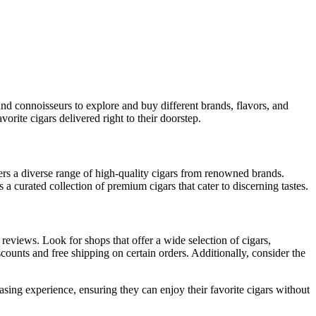
and connoisseurs to explore and buy different brands, flavors, and
orite cigars delivered right to their doorstep.
ers a diverse range of high-quality cigars from renowned brands.
 curated collection of premium cigars that cater to discerning tastes.
 reviews. Look for shops that offer a wide selection of cigars,
counts and free shipping on certain orders. Additionally, consider the
hasing experience, ensuring they can enjoy their favorite cigars without