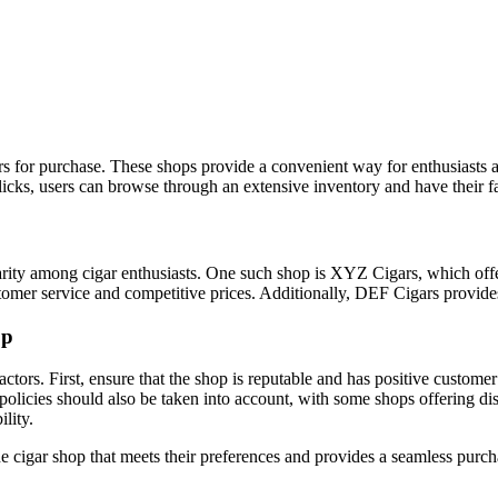
igars for purchase. These shops provide a convenient way for enthusiasts 
icks, users can browse through an extensive inventory and have their fav
larity among cigar enthusiasts. One such shop is XYZ Cigars, which off
mer service and competitive prices. Additionally, DEF Cigars provides a
op
actors. First, ensure that the shop is reputable and has positive customer
policies should also be taken into account, with some shops offering dis
lity.
ine cigar shop that meets their preferences and provides a seamless purc