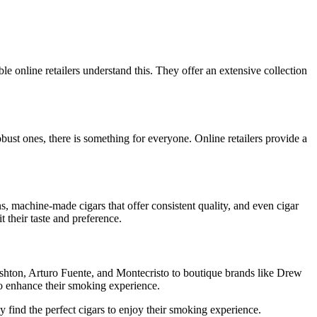
le online retailers understand this. They offer an extensive collection
obust ones, there is something for everyone. Online retailers provide a
s, machine-made cigars that offer consistent quality, and even cigar
t their taste and preference.
Ashton, Arturo Fuente, and Montecristo to boutique brands like Drew
 to enhance their smoking experience.
y find the perfect cigars to enjoy their smoking experience.