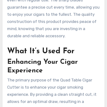
guarantee a precise cut every time, allowing you
to enjoy your cigars to the fullest. The quality
construction of this product provides peace of
mind, knowing that you are investing in a
durable and reliable accessory.
What It’s Used For
Enhancing Your Cigar
Experience
The primary purpose of the Quad Table Cigar
Cutter is to enhance your cigar smoking
experience. By providing a clean straight cut, it
allows for an optimal draw, resulting in a