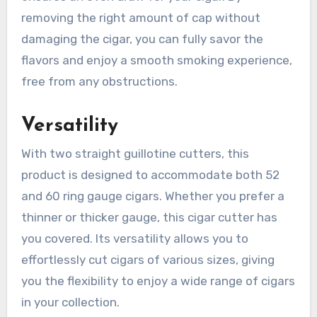
removing the right amount of cap without
damaging the cigar, you can fully savor the
flavors and enjoy a smooth smoking experience,
free from any obstructions.
Versatility
With two straight guillotine cutters, this
product is designed to accommodate both 52
and 60 ring gauge cigars. Whether you prefer a
thinner or thicker gauge, this cigar cutter has
you covered. Its versatility allows you to
effortlessly cut cigars of various sizes, giving
you the flexibility to enjoy a wide range of cigars
in your collection.