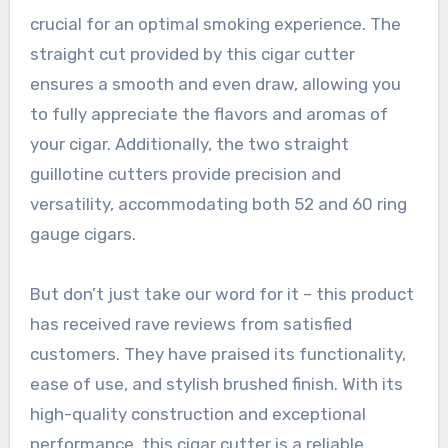
crucial for an optimal smoking experience. The
straight cut provided by this cigar cutter
ensures a smooth and even draw, allowing you
to fully appreciate the flavors and aromas of
your cigar. Additionally, the two straight
guillotine cutters provide precision and
versatility, accommodating both 52 and 60 ring
gauge cigars.
But don’t just take our word for it – this product
has received rave reviews from satisfied
customers. They have praised its functionality,
ease of use, and stylish brushed finish. With its
high-quality construction and exceptional
performance, this cigar cutter is a reliable