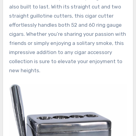
also built to last. With its straight cut and two
straight guillotine cutters, this cigar cutter
effortlessly handles both 52 and 60 ring gauge
cigars. Whether you’re sharing your passion with
friends or simply enjoying a solitary smoke, this
impressive addition to any cigar accessory
collection is sure to elevate your enjoyment to
new heights.