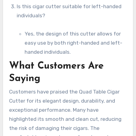
Is this cigar cutter suitable for left-handed
individuals?
Yes, the design of this cutter allows for
easy use by both right-handed and left-
handed individuals.
What Customers Are
Saying
Customers have praised the Quad Table Cigar
Cutter for its elegant design, durability, and
exceptional performance. Many have
highlighted its smooth and clean cut, reducing
the risk of damaging their cigars. The