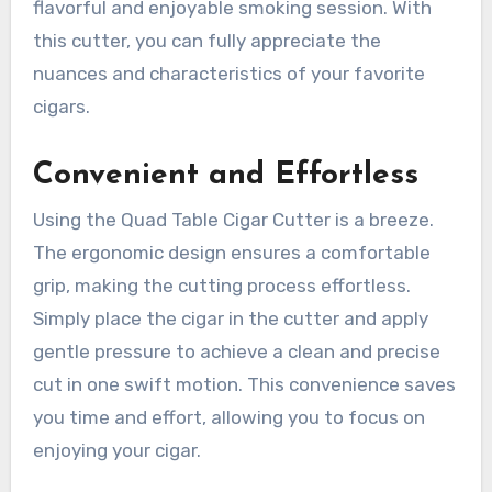
flavorful and enjoyable smoking session. With
this cutter, you can fully appreciate the
nuances and characteristics of your favorite
cigars.
Convenient and Effortless
Using the Quad Table Cigar Cutter is a breeze.
The ergonomic design ensures a comfortable
grip, making the cutting process effortless.
Simply place the cigar in the cutter and apply
gentle pressure to achieve a clean and precise
cut in one swift motion. This convenience saves
you time and effort, allowing you to focus on
enjoying your cigar.