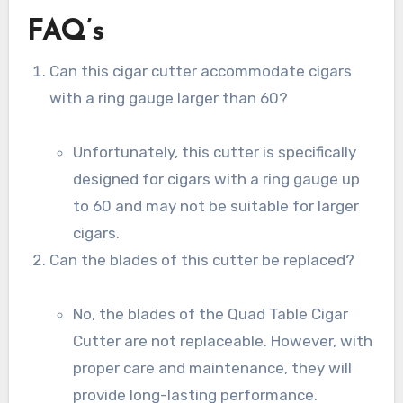
FAQ’s
Can this cigar cutter accommodate cigars
with a ring gauge larger than 60?
Unfortunately, this cutter is specifically
designed for cigars with a ring gauge up
to 60 and may not be suitable for larger
cigars.
Can the blades of this cutter be replaced?
No, the blades of the Quad Table Cigar
Cutter are not replaceable. However, with
proper care and maintenance, they will
provide long-lasting performance.