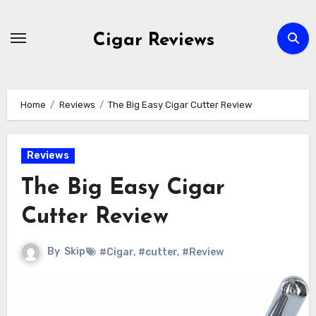
Skip
to
Cigar Reviews
content
Home
Reviews
The Big Easy Cigar Cutter Review
Reviews
The Big Easy Cigar
Cutter Review
By
Skip
#Cigar
,
#cutter
,
#Review