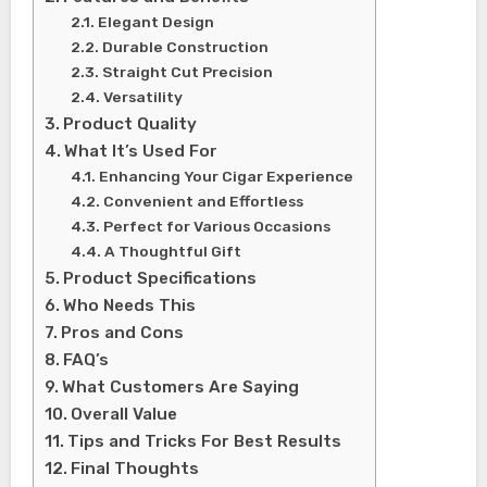
Elegant Design
Durable Construction
Straight Cut Precision
Versatility
Product Quality
What It’s Used For
Enhancing Your Cigar Experience
Convenient and Effortless
Perfect for Various Occasions
A Thoughtful Gift
Product Specifications
Who Needs This
Pros and Cons
FAQ’s
What Customers Are Saying
Overall Value
Tips and Tricks For Best Results
Final Thoughts