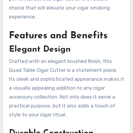
choice that will elevate your cigar smoking
experience.
Features and Benefits
Elegant Design
Crafted with an elegant brushed finish, this
Quad Table Cigar Cutter is a statement piece.
Its sleek and sophisticated appearance makes it
a visually appealing addition to any cigar
accessory collection. Not only does it serve a
practical purpose, but it also adds a touch of
style to your cigar ritual.