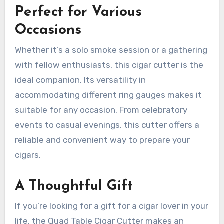
Perfect for Various
Occasions
Whether it’s a solo smoke session or a gathering
with fellow enthusiasts, this cigar cutter is the
ideal companion. Its versatility in
accommodating different ring gauges makes it
suitable for any occasion. From celebratory
events to casual evenings, this cutter offers a
reliable and convenient way to prepare your
cigars.
A Thoughtful Gift
If you’re looking for a gift for a cigar lover in your
life, the Quad Table Cigar Cutter makes an