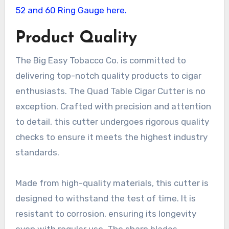
Product Quality
The Big Easy Tobacco Co. is committed to
delivering top-notch quality products to cigar
enthusiasts. The Quad Table Cigar Cutter is no
exception. Crafted with precision and attention
to detail, this cutter undergoes rigorous quality
checks to ensure it meets the highest industry
standards.
Made from high-quality materials, this cutter is
designed to withstand the test of time. It is
resistant to corrosion, ensuring its longevity
even with regular use. The sharp blades