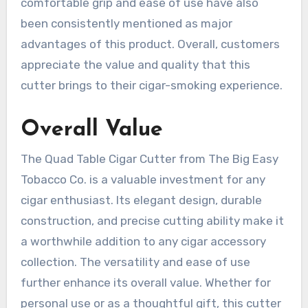
comfortable grip and ease of use have also
been consistently mentioned as major
advantages of this product. Overall, customers
appreciate the value and quality that this
cutter brings to their cigar-smoking experience.
Overall Value
The Quad Table Cigar Cutter from The Big Easy
Tobacco Co. is a valuable investment for any
cigar enthusiast. Its elegant design, durable
construction, and precise cutting ability make it
a worthwhile addition to any cigar accessory
collection. The versatility and ease of use
further enhance its overall value. Whether for
personal use or as a thoughtful gift, this cutter