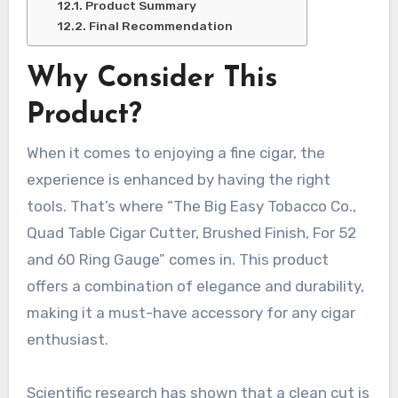
Product Summary
Final Recommendation
Why Consider This
Product?
When it comes to enjoying a fine cigar, the
experience is enhanced by having the right
tools. That’s where “The Big Easy Tobacco Co.,
Quad Table Cigar Cutter, Brushed Finish, For 52
and 60 Ring Gauge” comes in. This product
offers a combination of elegance and durability,
making it a must-have accessory for any cigar
enthusiast.
Scientific research has shown that a clean cut is