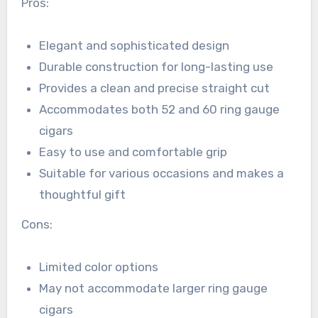
Pros:
Elegant and sophisticated design
Durable construction for long-lasting use
Provides a clean and precise straight cut
Accommodates both 52 and 60 ring gauge
cigars
Easy to use and comfortable grip
Suitable for various occasions and makes a
thoughtful gift
Cons:
Limited color options
May not accommodate larger ring gauge
cigars