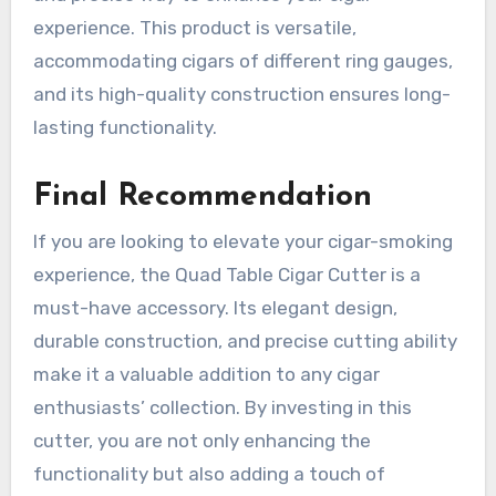
experience. This product is versatile,
accommodating cigars of different ring gauges,
and its high-quality construction ensures long-
lasting functionality.
Final Recommendation
If you are looking to elevate your cigar-smoking
experience, the Quad Table Cigar Cutter is a
must-have accessory. Its elegant design,
durable construction, and precise cutting ability
make it a valuable addition to any cigar
enthusiasts’ collection. By investing in this
cutter, you are not only enhancing the
functionality but also adding a touch of