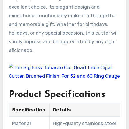
excellent choice. Its elegant design and
exceptional functionality make it a thoughtful
and memorable gift. Whether for birthdays,
holidays, or any special occasion, this cutter will
surely impress and be appreciated by any cigar
aficionado.
Product Specifications
Specification
Details
Material
High-quality stainless steel