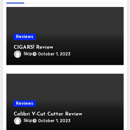
Reviews
CIGARS! Review
Skip
October 1, 2023
Reviews
Colibri V-Cut Cutter Review
Skip
October 1, 2023