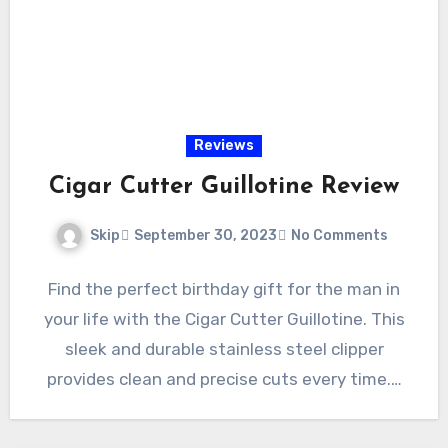
Reviews
Cigar Cutter Guillotine Review
Skip
September 30, 2023
No Comments
Find the perfect birthday gift for the man in
your life with the Cigar Cutter Guillotine. This
sleek and durable stainless steel clipper
provides clean and precise cuts every time.…