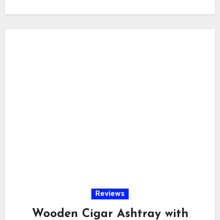
Reviews
Wooden Cigar Ashtray with