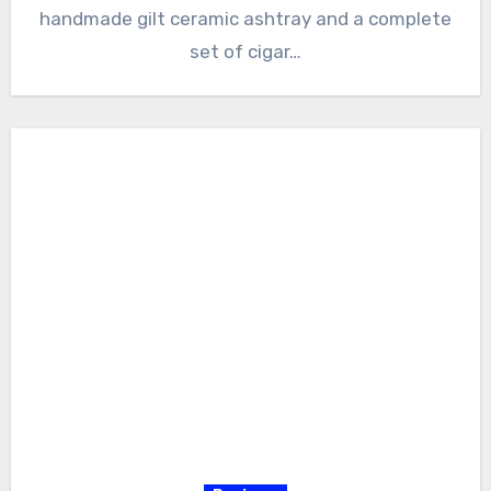
handmade gilt ceramic ashtray and a complete
set of cigar…