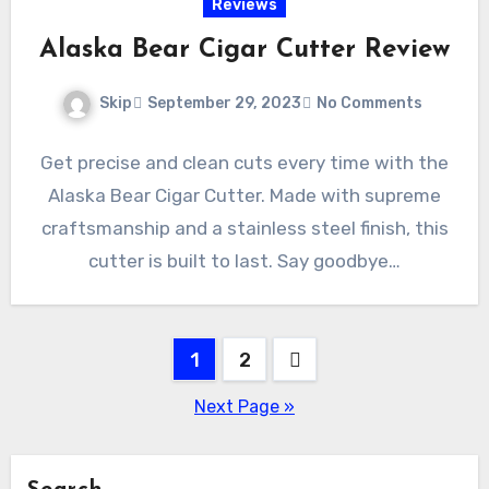
Reviews
Alaska Bear Cigar Cutter Review
Skip
September 29, 2023
No Comments
Get precise and clean cuts every time with the
Alaska Bear Cigar Cutter. Made with supreme
craftsmanship and a stainless steel finish, this
cutter is built to last. Say goodbye…
Posts
1
2
pagination
Next Page »