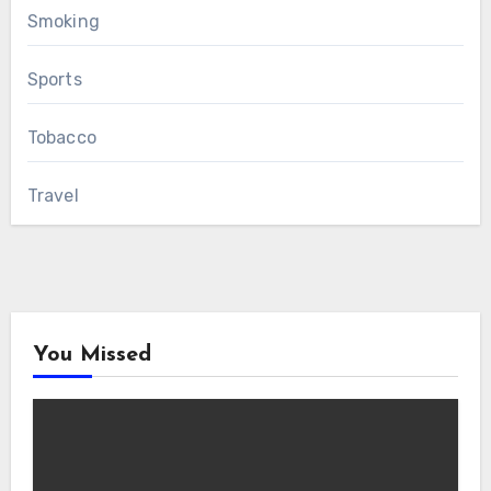
Smoking
Sports
Tobacco
Travel
You Missed