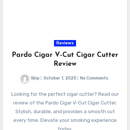
Reviews
Pardo Cigar V-Cut Cigar Cutter
Review
Skip
October 1, 2023
No Comments
Looking for the perfect cigar cutter? Read our
review of the Pardo Cigar V-Cut Cigar Cutter.
Stylish, durable, and provides a smooth cut
every time. Elevate your smoking experience
today.