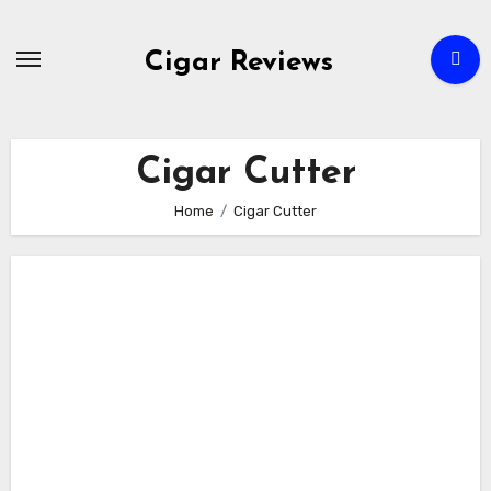
Skip
to
Cigar Reviews
content
Cigar Cutter
Home
Cigar Cutter