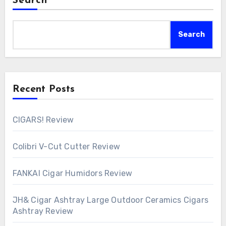
Search
Search
Recent Posts
CIGARS! Review
Colibri V-Cut Cutter Review
FANKAI Cigar Humidors Review
JH& Cigar Ashtray Large Outdoor Ceramics Cigars
Ashtray Review