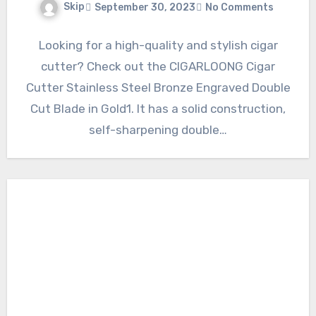
Skip
September 30, 2023
No Comments
Looking for a high-quality and stylish cigar
cutter? Check out the CIGARLOONG Cigar
Cutter Stainless Steel Bronze Engraved Double
Cut Blade in Gold1. It has a solid construction,
self-sharpening double…