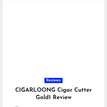
Reviews
CIGARLOONG Cigar Cutter
Gold1 Review