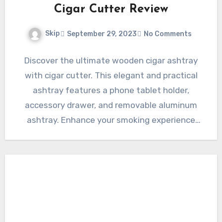
Cigar Cutter Review
Skip
September 29, 2023
No Comments
Discover the ultimate wooden cigar ashtray
with cigar cutter. This elegant and practical
ashtray features a phone tablet holder,
accessory drawer, and removable aluminum
ashtray. Enhance your smoking experience
and…