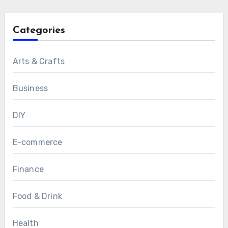
Categories
Arts & Crafts
Business
DIY
E-commerce
Finance
Food & Drink
Health