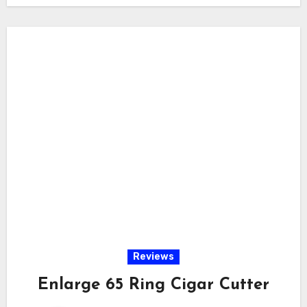
Reviews
Enlarge 65 Ring Cigar Cutter