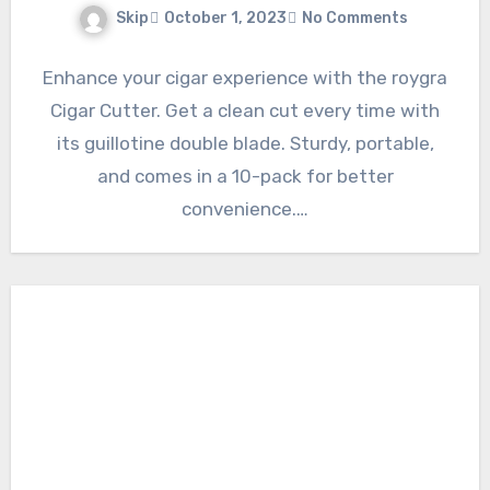
Skip
October 1, 2023
No Comments
Enhance your cigar experience with the roygra
Cigar Cutter. Get a clean cut every time with
its guillotine double blade. Sturdy, portable,
and comes in a 10-pack for better
convenience.…