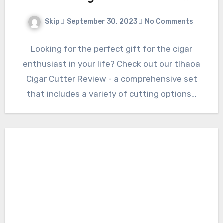
Skip
September 30, 2023
No Comments
Looking for the perfect gift for the cigar
enthusiast in your life? Check out our tlhaoa
Cigar Cutter Review - a comprehensive set
that includes a variety of cutting options…