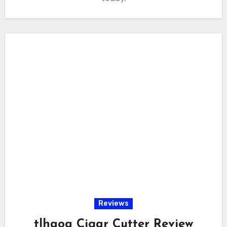
Reviews
tlhaoa Cigar Cutter Review