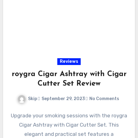
Reviews
roygra Cigar Ashtray with Cigar
Cutter Set Review
Skip
September 29, 2023
No Comments
Upgrade your smoking sessions with the roygra
Cigar Ashtray with Cigar Cutter Set. This
elegant and practical set features a