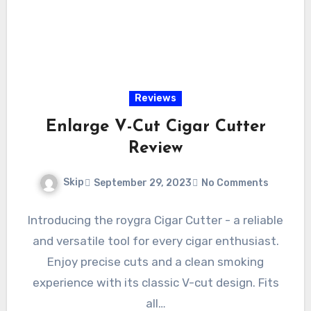
Reviews
Enlarge V-Cut Cigar Cutter
Review
Skip
September 29, 2023
No Comments
Introducing the roygra Cigar Cutter - a reliable
and versatile tool for every cigar enthusiast.
Enjoy precise cuts and a clean smoking
experience with its classic V-cut design. Fits
all…