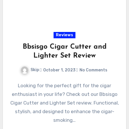
Reviews
Bbsisgo Cigar Cutter and
Lighter Set Review
Skip
October 1, 2023
No Comments
Looking for the perfect gift for the cigar
enthusiast in your life? Check out our Bbsisgo
Cigar Cutter and Lighter Set review. Functional,
stylish, and designed to enhance the cigar-
smoking…