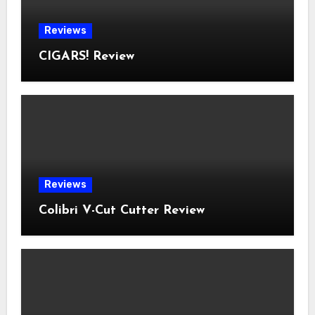
Reviews
CIGARS! Review
Reviews
Colibri V-Cut Cutter Review