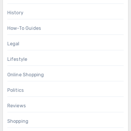
History
How-To Guides
Legal
Lifestyle
Online Shopping
Politics
Reviews
Shopping