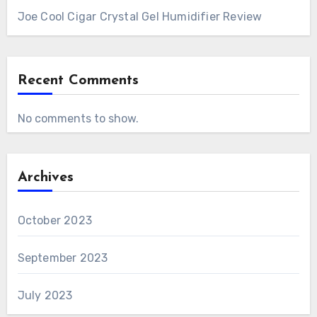
Joe Cool Cigar Crystal Gel Humidifier Review
Recent Comments
No comments to show.
Archives
October 2023
September 2023
July 2023