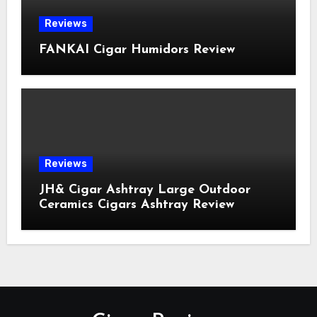
Reviews
FANKAI Cigar Humidors Review
Reviews
JH& Cigar Ashtray Large Outdoor
Ceramics Cigars Ashtray Review