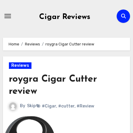
Skip
to
Cigar Reviews
content
Home
Reviews
roygra Cigar Cutter review
Reviews
roygra Cigar Cutter
review
By
Skip
#Cigar
,
#cutter
,
#Review