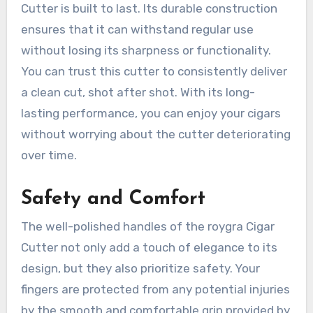
Cutter is built to last. Its durable construction
ensures that it can withstand regular use
without losing its sharpness or functionality.
You can trust this cutter to consistently deliver
a clean cut, shot after shot. With its long-
lasting performance, you can enjoy your cigars
without worrying about the cutter deteriorating
over time.
Safety and Comfort
The well-polished handles of the roygra Cigar
Cutter not only add a touch of elegance to its
design, but they also prioritize safety. Your
fingers are protected from any potential injuries
by the smooth and comfortable grip provided by