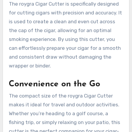
The roygra Cigar Cutter is specifically designed
for cutting cigars with precision and accuracy. It
is used to create a clean and even cut across
the cap of the cigar, allowing for an optimal
smoking experience. By using this cutter, you
can effortlessly prepare your cigar for a smooth
and consistent draw without damaging the
wrapper or binder.
Convenience on the Go
The compact size of the roygra Cigar Cutter
makes it ideal for travel and outdoor activities.
Whether you’re heading to a golf course, a
fishing trip, or simply relaxing on your patio, this
cutter is the perfect companion for your cigar-