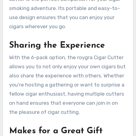
smoking adventure. Its portable and easy-to-
use design ensures that you can enjoy your
cigars wherever you go.
Sharing the Experience
With the 6-pack option, the roygra Cigar Cutter
allows you to not only enjoy your own cigars but
also share the experience with others. Whether
you’re hosting a gathering or want to surprise a
fellow cigar enthusiast, having multiple cutters
on hand ensures that everyone can join in on
the pleasure of cigar cutting.
Makes for a Great Gift