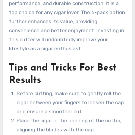
performance, and durable construction, it is a
top choice for any cigar lover. The 6-pack option
further enhances its value, providing
convenience and better enjoyment. Investing in
this cutter will undoubtedly improve your
lifestyle as a cigar enthusiast.
Tips and Tricks For Best
Results
Before cutting, make sure to gently roll the
cigar between your fingers to loosen the cap
and ensure a smoother cut.
Place the cigar in the opening of the cutter,
aligning the blades with the cap.