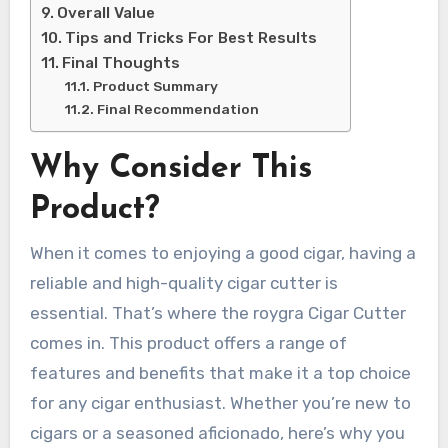
Overall Value
Tips and Tricks For Best Results
Final Thoughts
Product Summary
Final Recommendation
Why Consider This
Product?
When it comes to enjoying a good cigar, having a
reliable and high-quality cigar cutter is
essential. That’s where the roygra Cigar Cutter
comes in. This product offers a range of
features and benefits that make it a top choice
for any cigar enthusiast. Whether you’re new to
cigars or a seasoned aficionado, here’s why you