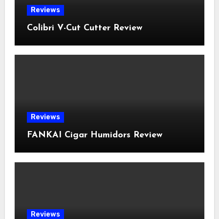
Reviews
Colibri V-Cut Cutter Review
Reviews
FANKAI Cigar Humidors Review
Reviews