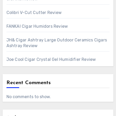
Colibri V-Cut Cutter Review
FANKAI Cigar Humidors Review
JH& Cigar Ashtray Large Outdoor Ceramics Cigars
Ashtray Review
Joe Cool Cigar Crystal Gel Humidifier Review
Recent Comments
No comments to show.