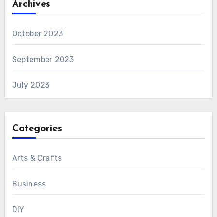
Archives
October 2023
September 2023
July 2023
Categories
Arts & Crafts
Business
DIY