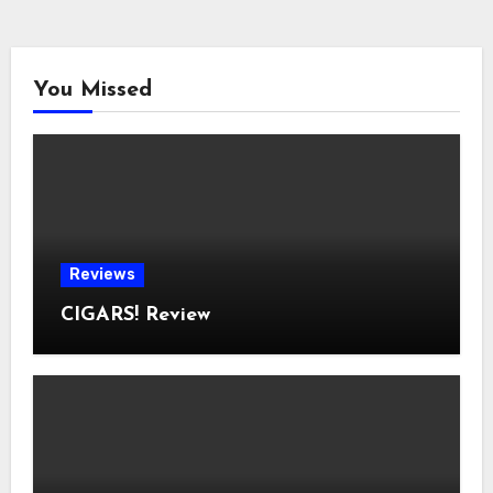
You Missed
Reviews
CIGARS! Review