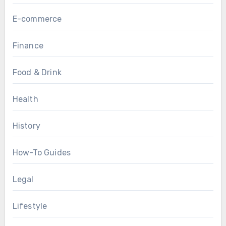
E-commerce
Finance
Food & Drink
Health
History
How-To Guides
Legal
Lifestyle