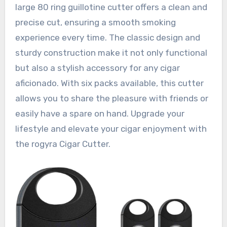
large 80 ring guillotine cutter offers a clean and
precise cut, ensuring a smooth smoking
experience every time. The classic design and
sturdy construction make it not only functional
but also a stylish accessory for any cigar
aficionado. With six packs available, this cutter
allows you to share the pleasure with friends or
easily have a spare on hand. Upgrade your
lifestyle and elevate your cigar enjoyment with
the rogyra Cigar Cutter.