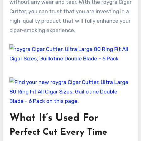
without any wear and tear. With the roygra Cigar
Cutter, you can trust that you are investing in a
high-quality product that will fully enhance your
cigar-smoking experience.
What It’s Used For
Perfect Cut Every Time