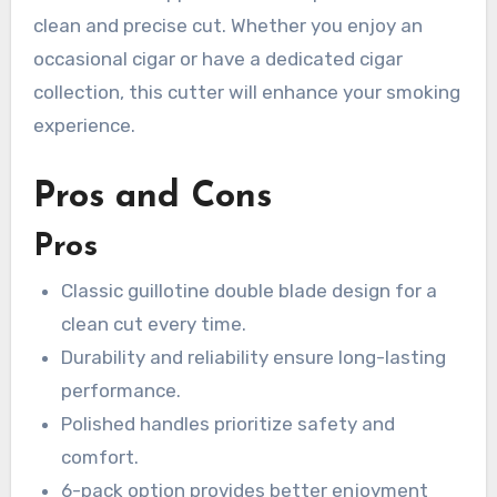
clean and precise cut. Whether you enjoy an
occasional cigar or have a dedicated cigar
collection, this cutter will enhance your smoking
experience.
Pros and Cons
Pros
Classic guillotine double blade design for a
clean cut every time.
Durability and reliability ensure long-lasting
performance.
Polished handles prioritize safety and
comfort.
6-pack option provides better enjoyment