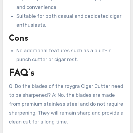
and convenience.
Suitable for both casual and dedicated cigar
enthusiasts.
Cons
No additional features such as a built-in
punch cutter or cigar rest.
FAQ’s
Q: Do the blades of the roygra Cigar Cutter need
to be sharpened? A: No, the blades are made
from premium stainless steel and do not require
sharpening. They will remain sharp and provide a
clean cut for a long time.