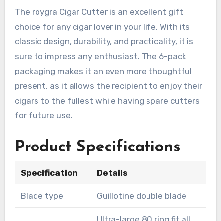
The roygra Cigar Cutter is an excellent gift
choice for any cigar lover in your life. With its
classic design, durability, and practicality, it is
sure to impress any enthusiast. The 6-pack
packaging makes it an even more thoughtful
present, as it allows the recipient to enjoy their
cigars to the fullest while having spare cutters
for future use.
Product Specifications
Specification
Details
Blade type
Guillotine double blade
Ultra-large 80 ring fit all