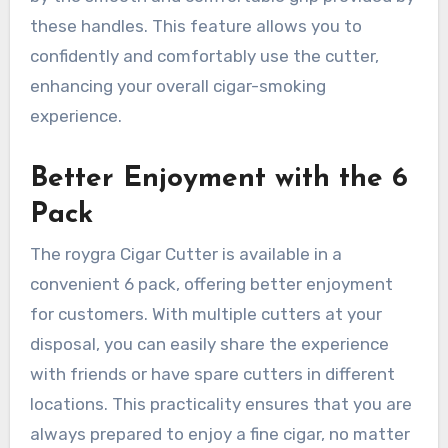
these handles. This feature allows you to
confidently and comfortably use the cutter,
enhancing your overall cigar-smoking
experience.
Better Enjoyment with the 6
Pack
The roygra Cigar Cutter is available in a
convenient 6 pack, offering better enjoyment
for customers. With multiple cutters at your
disposal, you can easily share the experience
with friends or have spare cutters in different
locations. This practicality ensures that you are
always prepared to enjoy a fine cigar, no matter