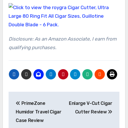
Disclosure: As an Amazon Associate, I earn from
qualifying purchases.
Post
PrimeZone
Enlarge V-Cut Cigar
navigation
Humidor Travel Cigar
Cutter Review
Case Review