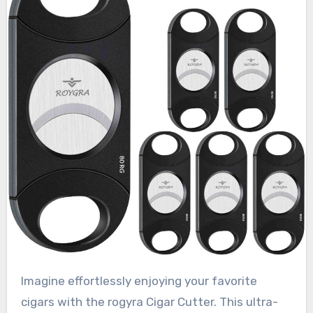
Imagine effortlessly enjoying your favorite
cigars with the rogyra Cigar Cutter. This ultra-