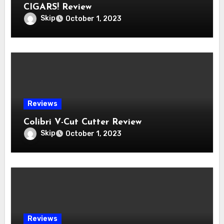
CIGARS! Review
Skip
October 1, 2023
Reviews
Colibri V-Cut Cutter Review
Skip
October 1, 2023
Reviews