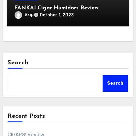
FANKAI Cigar Humidors Review
Skip
October 1, 2023
Search
Search
Recent Posts
CIGARS! Review