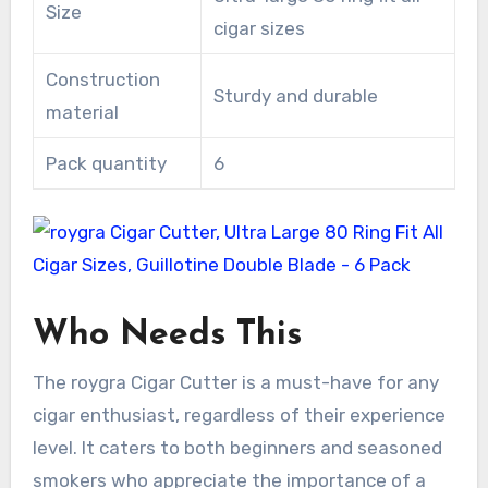
Size
cigar sizes
Construction
Sturdy and durable
material
Pack quantity
6
Who Needs This
The roygra Cigar Cutter is a must-have for any
cigar enthusiast, regardless of their experience
level. It caters to both beginners and seasoned
smokers who appreciate the importance of a