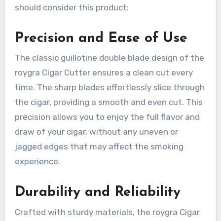
should consider this product:
Precision and Ease of Use
The classic guillotine double blade design of the
roygra Cigar Cutter ensures a clean cut every
time. The sharp blades effortlessly slice through
the cigar, providing a smooth and even cut. This
precision allows you to enjoy the full flavor and
draw of your cigar, without any uneven or
jagged edges that may affect the smoking
experience.
Durability and Reliability
Crafted with sturdy materials, the roygra Cigar