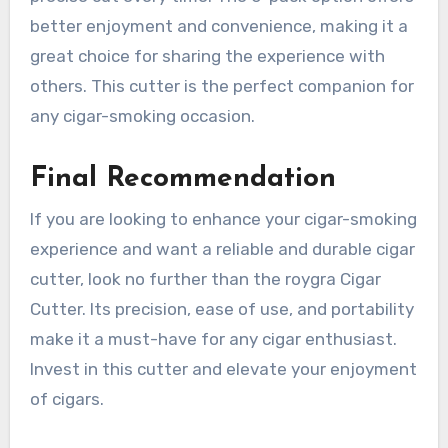
better enjoyment and convenience, making it a
great choice for sharing the experience with
others. This cutter is the perfect companion for
any cigar-smoking occasion.
Final Recommendation
If you are looking to enhance your cigar-smoking
experience and want a reliable and durable cigar
cutter, look no further than the roygra Cigar
Cutter. Its precision, ease of use, and portability
make it a must-have for any cigar enthusiast.
Invest in this cutter and elevate your enjoyment
of cigars.