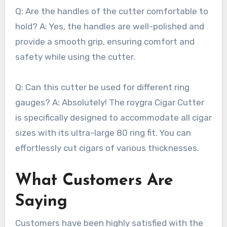
Q: Are the handles of the cutter comfortable to
hold? A: Yes, the handles are well-polished and
provide a smooth grip, ensuring comfort and
safety while using the cutter.
Q: Can this cutter be used for different ring
gauges? A: Absolutely! The roygra Cigar Cutter
is specifically designed to accommodate all cigar
sizes with its ultra-large 80 ring fit. You can
effortlessly cut cigars of various thicknesses.
What Customers Are
Saying
Customers have been highly satisfied with the