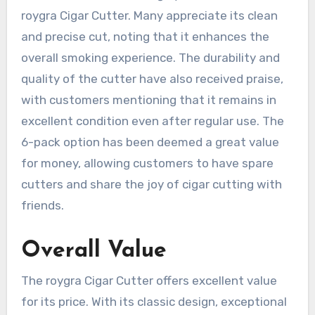
roygra Cigar Cutter. Many appreciate its clean
and precise cut, noting that it enhances the
overall smoking experience. The durability and
quality of the cutter have also received praise,
with customers mentioning that it remains in
excellent condition even after regular use. The
6-pack option has been deemed a great value
for money, allowing customers to have spare
cutters and share the joy of cigar cutting with
friends.
Overall Value
The roygra Cigar Cutter offers excellent value
for its price. With its classic design, exceptional