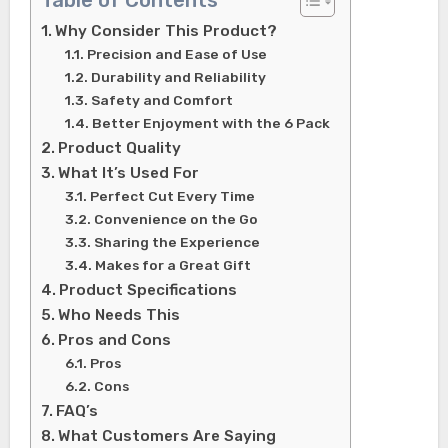
Table of Contents
Why Consider This Product?
Precision and Ease of Use
Durability and Reliability
Safety and Comfort
Better Enjoyment with the 6 Pack
Product Quality
What It’s Used For
Perfect Cut Every Time
Convenience on the Go
Sharing the Experience
Makes for a Great Gift
Product Specifications
Who Needs This
Pros and Cons
Pros
Cons
FAQ’s
What Customers Are Saying