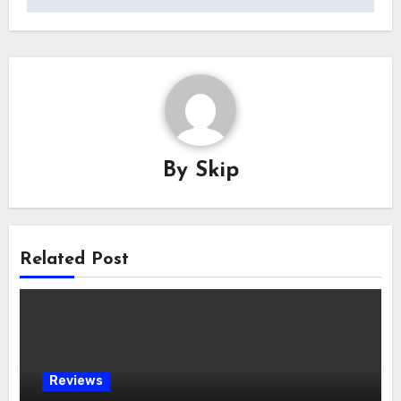
By
Skip
Related Post
Reviews