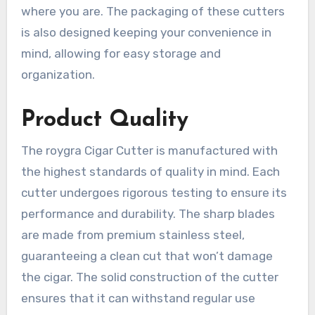
where you are. The packaging of these cutters
is also designed keeping your convenience in
mind, allowing for easy storage and
organization.
Product Quality
The roygra Cigar Cutter is manufactured with
the highest standards of quality in mind. Each
cutter undergoes rigorous testing to ensure its
performance and durability. The sharp blades
are made from premium stainless steel,
guaranteeing a clean cut that won’t damage
the cigar. The solid construction of the cutter
ensures that it can withstand regular use