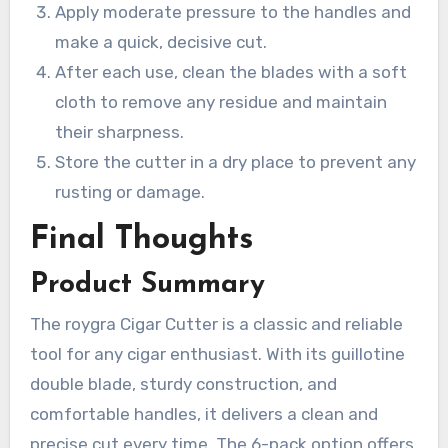
Apply moderate pressure to the handles and
make a quick, decisive cut.
After each use, clean the blades with a soft
cloth to remove any residue and maintain
their sharpness.
Store the cutter in a dry place to prevent any
rusting or damage.
Final Thoughts
Product Summary
The roygra Cigar Cutter is a classic and reliable
tool for any cigar enthusiast. With its guillotine
double blade, sturdy construction, and
comfortable handles, it delivers a clean and
precise cut every time. The 6-pack option offers