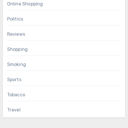
Online Shopping
Politics
Reviews
Shopping
Smoking
Sports
Tobacco
Travel