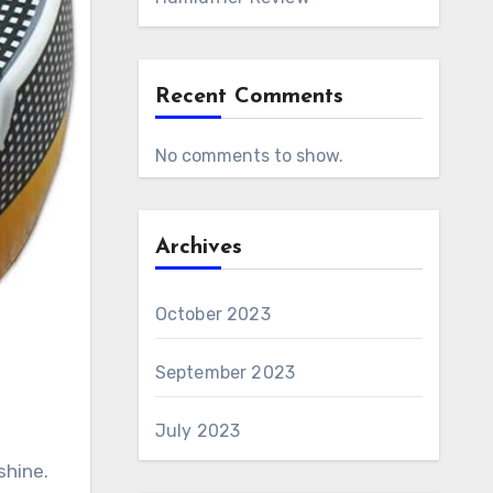
Recent Comments
No comments to show.
Archives
October 2023
September 2023
July 2023