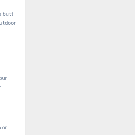
e butt
Outdoor
our
r
 or