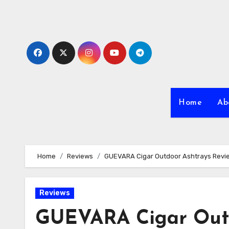
Skip
to
content
Home
Ab
Home
Reviews
GUEVARA Cigar Outdoor Ashtrays Revi
Reviews
GUEVARA Cigar Outd