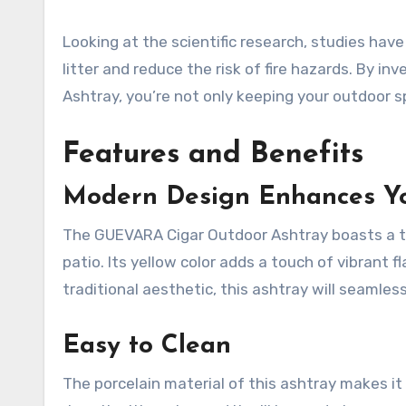
Looking at the scientific research, studies ha
litter and reduce the risk of fire hazards. By i
Ashtray, you’re not only keeping your outdoor s
Features and Benefits
Modern Design Enhances Yo
The GUEVARA Cigar Outdoor Ashtray boasts a tre
patio. Its yellow color adds a touch of vibrant 
traditional aesthetic, this ashtray will seamle
Easy to Clean
The porcelain material of this ashtray makes it 