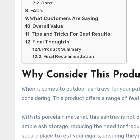
Cons:
FAQ’s
What Customers Are Saying
Overall Value
Tips and Tricks For Best Results
Final Thoughts
Product Summary
Final Recommendation
Why Consider This Produ
When it comes to outdoor ashtrays for your pat
considering. This product offers a range of fea
With its porcelain material, this ashtray is not 
ample ash storage, reducing the need for frequ
secure place to rest your cigars, ensuring they 