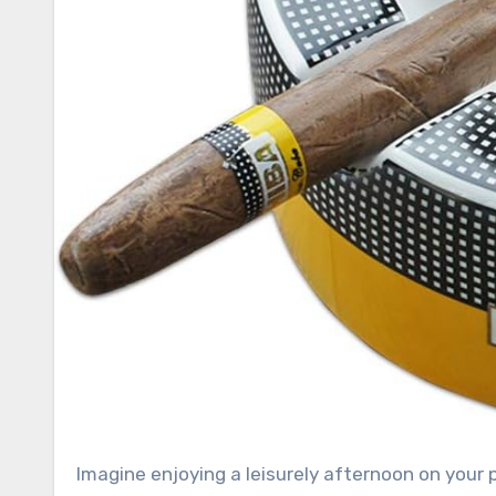
Imagine enjoying a leisurely afternoon on your patio, savoring a fine cigar while basking in the warm sunshine.