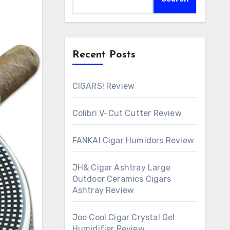
Recent Posts
CIGARS! Review
Colibri V-Cut Cutter Review
FANKAI Cigar Humidors Review
JH& Cigar Ashtray Large
Outdoor Ceramics Cigars
Ashtray Review
Joe Cool Cigar Crystal Gel
Humidifier Review