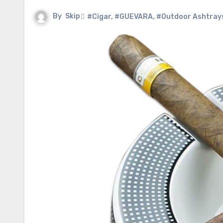
By
Skip
#Cigar
,
#GUEVARA
,
#Outdoor Ashtray