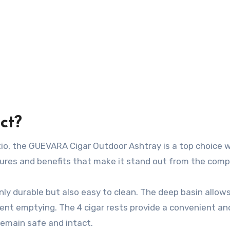
ct?
io, the GUEVARA Cigar Outdoor Ashtray is a top choice 
tures and benefits that make it stand out from the comp
only durable but also easy to clean. The deep basin allows
ent emptying. The 4 cigar rests provide a convenient an
remain safe and intact.