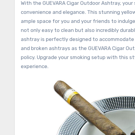
With the GUEVARA Cigar Outdoor Ashtray, your 
convenience and elegance. This stunning yellow
ample space for you and your friends to indulge 
not only easy to clean but also incredibly durab
ashtray is perfectly designed to accommodate 
and broken ashtrays as the GUEVARA Cigar Out
policy. Upgrade your smoking setup with this s
experience.