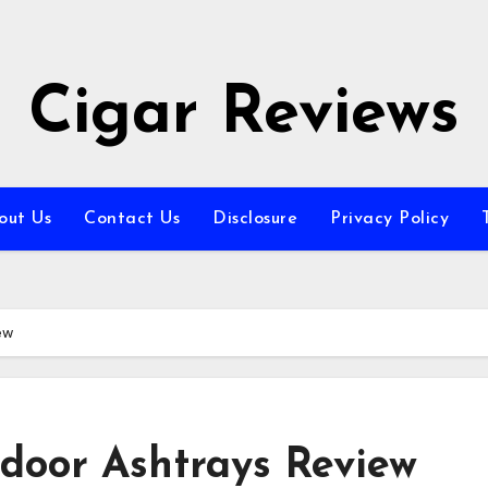
Cigar Reviews
out Us
Contact Us
Disclosure
Privacy Policy
ew
oor Ashtrays Review