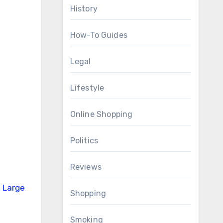
History
How-To Guides
Legal
Lifestyle
Online Shopping
Politics
Reviews
Shopping
Smoking