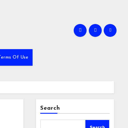
Terms Of Use
Search
Search