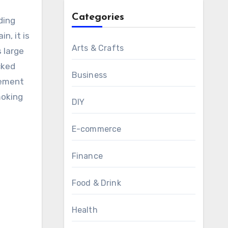
Categories
ding
n, it is
Arts & Crafts
s large
cked
Business
cement
moking
DIY
E-commerce
Finance
Food & Drink
Health