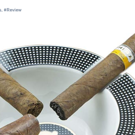
s
,
#Review