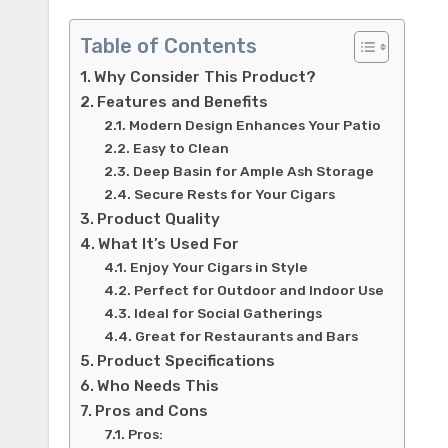
Table of Contents
Why Consider This Product?
Features and Benefits
Modern Design Enhances Your Patio
Easy to Clean
Deep Basin for Ample Ash Storage
Secure Rests for Your Cigars
Product Quality
What It’s Used For
Enjoy Your Cigars in Style
Perfect for Outdoor and Indoor Use
Ideal for Social Gatherings
Great for Restaurants and Bars
Product Specifications
Who Needs This
Pros and Cons
Pros: