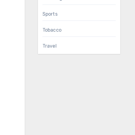
Sports
Tobacco
Travel