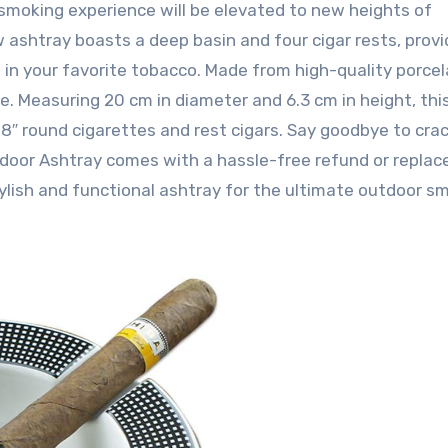
smoking experience will be elevated to new heights of
 ashtray boasts a deep basin and four cigar rests, provi
in your favorite tobacco. Made from high-quality porcelai
le. Measuring 20 cm in diameter and 6.3 cm in height, thi
8″ round cigarettes and rest cigars. Say goodbye to cra
door Ashtray comes with a hassle-free refund or repla
tylish and functional ashtray for the ultimate outdoor s