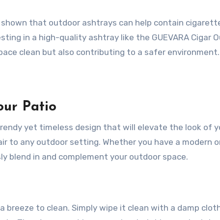
ve shown that outdoor ashtrays can help contain cigarett
nvesting in a high-quality ashtray like the GUEVARA Cigar 
pace clean but also contributing to a safer environment.
ur Patio
ndy yet timeless design that will elevate the look of y
flair to any outdoor setting. Whether you have a modern o
ssly blend in and complement your outdoor space.
a breeze to clean. Simply wipe it clean with a damp cloth