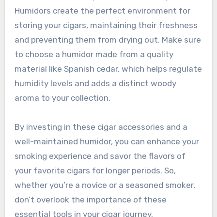
Humidors create the perfect environment for
storing your cigars, maintaining their freshness
and preventing them from drying out. Make sure
to choose a humidor made from a quality
material like Spanish cedar, which helps regulate
humidity levels and adds a distinct woody
aroma to your collection.
By investing in these cigar accessories and a
well-maintained humidor, you can enhance your
smoking experience and savor the flavors of
your favorite cigars for longer periods. So,
whether you’re a novice or a seasoned smoker,
don’t overlook the importance of these
essential tools in your cigar journey.