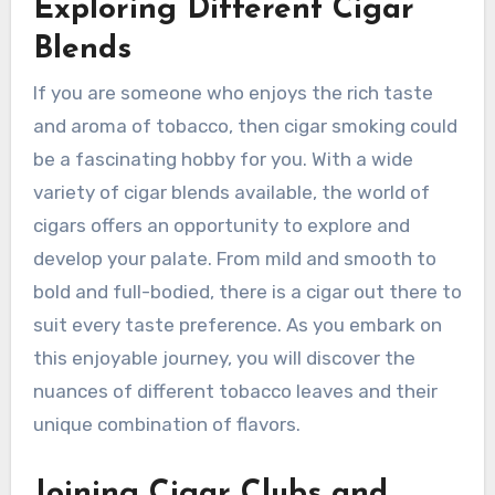
Exploring Different Cigar
Blends
If you are someone who enjoys the rich taste
and aroma of tobacco, then cigar smoking could
be a fascinating hobby for you. With a wide
variety of cigar blends available, the world of
cigars offers an opportunity to explore and
develop your palate. From mild and smooth to
bold and full-bodied, there is a cigar out there to
suit every taste preference. As you embark on
this enjoyable journey, you will discover the
nuances of different tobacco leaves and their
unique combination of flavors.
Joining Cigar Clubs and