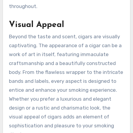
throughout.
Visual Appeal
Beyond the taste and scent, cigars are visually
captivating. The appearance of a cigar can be a
work of art in itself, featuring immaculate
craftsmanship and a beautifully constructed
body. From the flawless wrapper to the intricate
bands and labels, every aspect is designed to
entice and enhance your smoking experience.
Whether you prefer a luxurious and elegant
design or a rustic and charismatic look, the
visual appeal of cigars adds an element of
sophistication and pleasure to your smoking