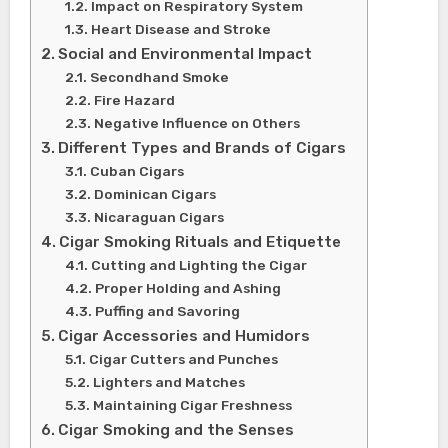
Impact on Respiratory System
Heart Disease and Stroke
Social and Environmental Impact
Secondhand Smoke
Fire Hazard
Negative Influence on Others
Different Types and Brands of Cigars
Cuban Cigars
Dominican Cigars
Nicaraguan Cigars
Cigar Smoking Rituals and Etiquette
Cutting and Lighting the Cigar
Proper Holding and Ashing
Puffing and Savoring
Cigar Accessories and Humidors
Cigar Cutters and Punches
Lighters and Matches
Maintaining Cigar Freshness
Cigar Smoking and the Senses