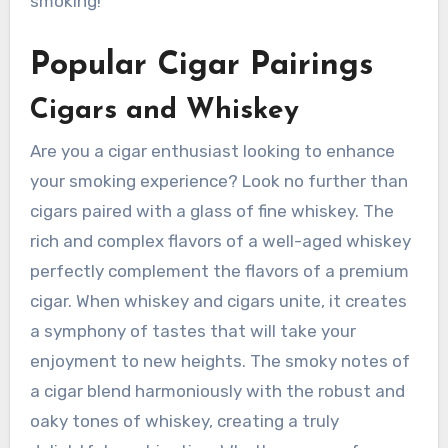
smoking!
Popular Cigar Pairings
Cigars and Whiskey
Are you a cigar enthusiast looking to enhance
your smoking experience? Look no further than
cigars paired with a glass of fine whiskey. The
rich and complex flavors of a well-aged whiskey
perfectly complement the flavors of a premium
cigar. When whiskey and cigars unite, it creates
a symphony of tastes that will take your
enjoyment to new heights. The smoky notes of
a cigar blend harmoniously with the robust and
oaky tones of whiskey, creating a truly