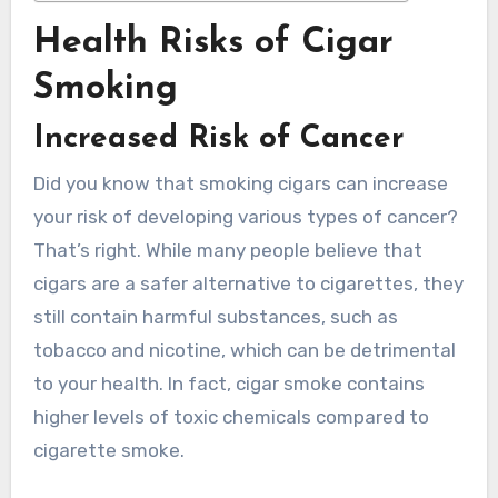
Health Risks of Cigar
Smoking
Increased Risk of Cancer
Did you know that smoking cigars can increase
your risk of developing various types of cancer?
That’s right. While many people believe that
cigars are a safer alternative to cigarettes, they
still contain harmful substances, such as
tobacco and nicotine, which can be detrimental
to your health. In fact, cigar smoke contains
higher levels of toxic chemicals compared to
cigarette smoke.