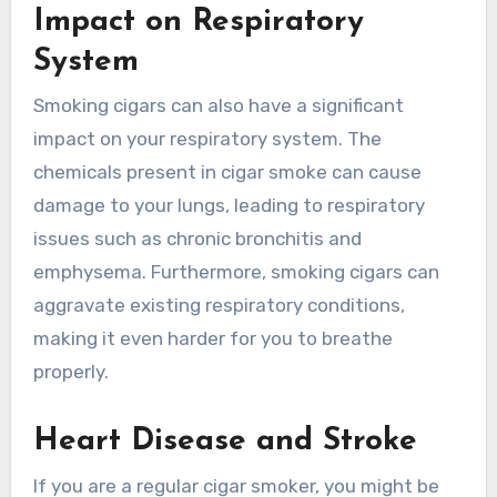
Impact on Respiratory
System
Smoking cigars can also have a significant
impact on your respiratory system. The
chemicals present in cigar smoke can cause
damage to your lungs, leading to respiratory
issues such as chronic bronchitis and
emphysema. Furthermore, smoking cigars can
aggravate existing respiratory conditions,
making it even harder for you to breathe
properly.
Heart Disease and Stroke
If you are a regular cigar smoker, you might be