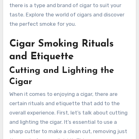
there is a type and brand of cigar to suit your
taste. Explore the world of cigars and discover
the perfect smoke for you.
Cigar Smoking Rituals
and Etiquette
Cutting and Lighting the
Cigar
When it comes to enjoying a cigar, there are
certain rituals and etiquette that add to the
overall experience. First, let’s talk about cutting
and lighting the cigar. It’s essential to use a
sharp cutter to make a clean cut, removing just