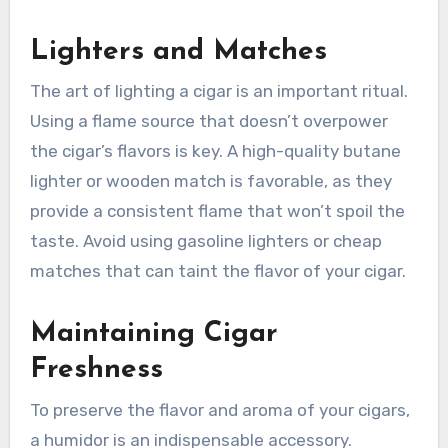
Lighters and Matches
The art of lighting a cigar is an important ritual.
Using a flame source that doesn’t overpower
the cigar’s flavors is key. A high-quality butane
lighter or wooden match is favorable, as they
provide a consistent flame that won’t spoil the
taste. Avoid using gasoline lighters or cheap
matches that can taint the flavor of your cigar.
Maintaining Cigar
Freshness
To preserve the flavor and aroma of your cigars,
a humidor is an indispensable accessory.