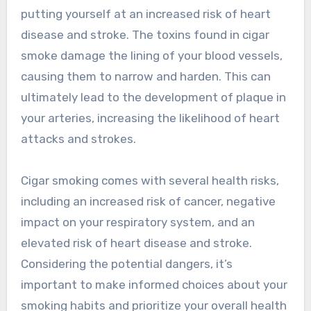
putting yourself at an increased risk of heart
disease and stroke. The toxins found in cigar
smoke damage the lining of your blood vessels,
causing them to narrow and harden. This can
ultimately lead to the development of plaque in
your arteries, increasing the likelihood of heart
attacks and strokes.
Cigar smoking comes with several health risks,
including an increased risk of cancer, negative
impact on your respiratory system, and an
elevated risk of heart disease and stroke.
Considering the potential dangers, it’s
important to make informed choices about your
smoking habits and prioritize your overall health