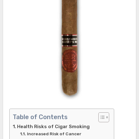
Table of Contents
Health Risks of Cigar Smoking
Increased Risk of Cancer