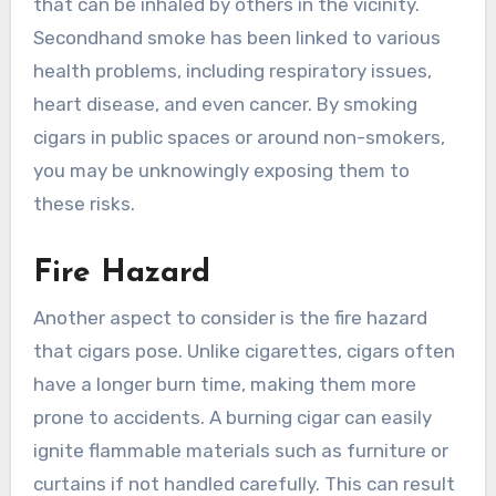
that can be inhaled by others in the vicinity.
Secondhand smoke has been linked to various
health problems, including respiratory issues,
heart disease, and even cancer. By smoking
cigars in public spaces or around non-smokers,
you may be unknowingly exposing them to
these risks.
Fire Hazard
Another aspect to consider is the fire hazard
that cigars pose. Unlike cigarettes, cigars often
have a longer burn time, making them more
prone to accidents. A burning cigar can easily
ignite flammable materials such as furniture or
curtains if not handled carefully. This can result