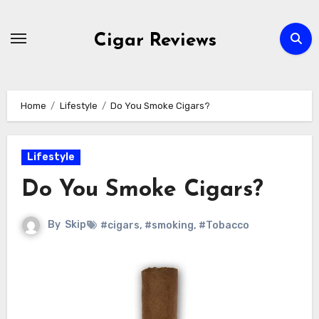
Skip
to
Cigar Reviews
content
Home
Lifestyle
Do You Smoke Cigars?
Lifestyle
Do You Smoke Cigars?
By
Skip
#cigars
,
#smoking
,
#Tobacco