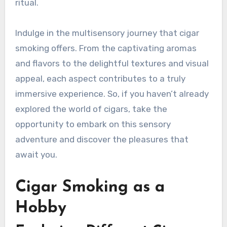
ritual.
Indulge in the multisensory journey that cigar
smoking offers. From the captivating aromas
and flavors to the delightful textures and visual
appeal, each aspect contributes to a truly
immersive experience. So, if you haven’t already
explored the world of cigars, take the
opportunity to embark on this sensory
adventure and discover the pleasures that
await you.
Cigar Smoking as a
Hobby