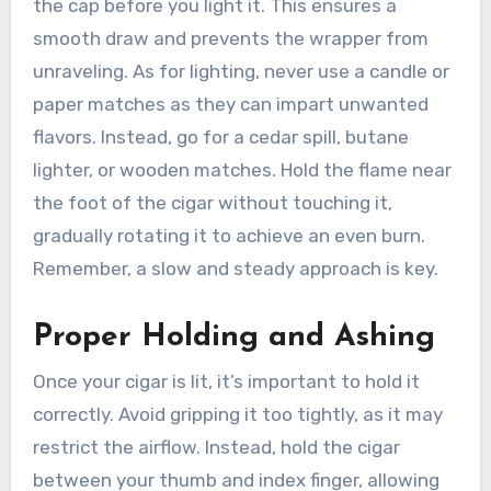
the cap before you light it. This ensures a
smooth draw and prevents the wrapper from
unraveling. As for lighting, never use a candle or
paper matches as they can impart unwanted
flavors. Instead, go for a cedar spill, butane
lighter, or wooden matches. Hold the flame near
the foot of the cigar without touching it,
gradually rotating it to achieve an even burn.
Remember, a slow and steady approach is key.
Proper Holding and Ashing
Once your cigar is lit, it’s important to hold it
correctly. Avoid gripping it too tightly, as it may
restrict the airflow. Instead, hold the cigar
between your thumb and index finger, allowing