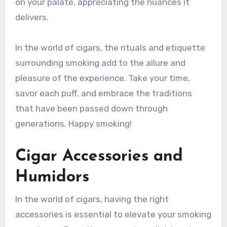
on your palate, appreciating the nuances it
delivers.
In the world of cigars, the rituals and etiquette
surrounding smoking add to the allure and
pleasure of the experience. Take your time,
savor each puff, and embrace the traditions
that have been passed down through
generations. Happy smoking!
Cigar Accessories and
Humidors
In the world of cigars, having the right
accessories is essential to elevate your smoking