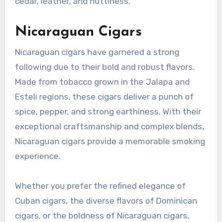
cedar, leather, and nuttiness.
Nicaraguan Cigars
Nicaraguan cigars have garnered a strong
following due to their bold and robust flavors.
Made from tobacco grown in the Jalapa and
Esteli regions, these cigars deliver a punch of
spice, pepper, and strong earthiness. With their
exceptional craftsmanship and complex blends,
Nicaraguan cigars provide a memorable smoking
experience.
Whether you prefer the refined elegance of
Cuban cigars, the diverse flavors of Dominican
cigars, or the boldness of Nicaraguan cigars,