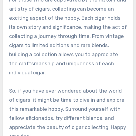
artistry of cigars, collecting can become an
exciting aspect of the hobby. Each cigar holds
its own story and significance, making the act of
collecting a journey through time. From vintage
cigars to limited editions and rare blends,
building a collection allows you to appreciate
the craftsmanship and uniqueness of each
individual cigar.
So, if you have ever wondered about the world
of cigars, it might be time to dive in and explore
this remarkable hobby. Surround yourself with
fellow aficionados, try different blends, and
appreciate the beauty of cigar collecting. Happy