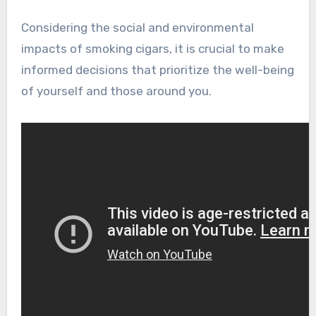
Considering the social and environmental
impacts of smoking cigars, it is crucial to make
informed decisions that prioritize the well-being
of yourself and those around you.