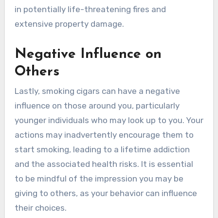
in potentially life-threatening fires and
extensive property damage.
Negative Influence on
Others
Lastly, smoking cigars can have a negative
influence on those around you, particularly
younger individuals who may look up to you. Your
actions may inadvertently encourage them to
start smoking, leading to a lifetime addiction
and the associated health risks. It is essential
to be mindful of the impression you may be
giving to others, as your behavior can influence
their choices.