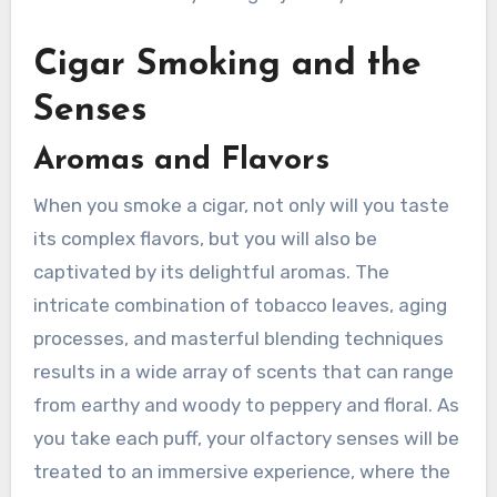
Cigar Smoking and the
Senses
Aromas and Flavors
When you smoke a cigar, not only will you taste
its complex flavors, but you will also be
captivated by its delightful aromas. The
intricate combination of tobacco leaves, aging
processes, and masterful blending techniques
results in a wide array of scents that can range
from earthy and woody to peppery and floral. As
you take each puff, your olfactory senses will be
treated to an immersive experience, where the