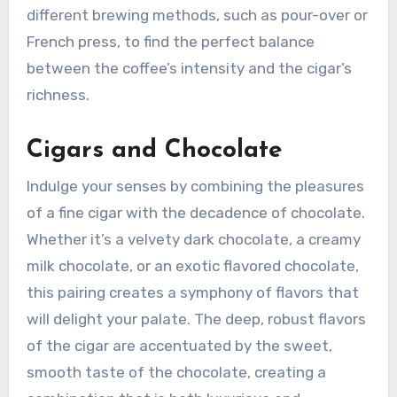
different brewing methods, such as pour-over or
French press, to find the perfect balance
between the coffee’s intensity and the cigar’s
richness.
Cigars and Chocolate
Indulge your senses by combining the pleasures
of a fine cigar with the decadence of chocolate.
Whether it’s a velvety dark chocolate, a creamy
milk chocolate, or an exotic flavored chocolate,
this pairing creates a symphony of flavors that
will delight your palate. The deep, robust flavors
of the cigar are accentuated by the sweet,
smooth taste of the chocolate, creating a