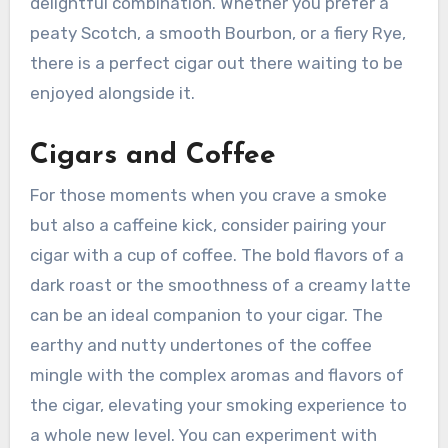
delightful combination. Whether you prefer a
peaty Scotch, a smooth Bourbon, or a fiery Rye,
there is a perfect cigar out there waiting to be
enjoyed alongside it.
Cigars and Coffee
For those moments when you crave a smoke
but also a caffeine kick, consider pairing your
cigar with a cup of coffee. The bold flavors of a
dark roast or the smoothness of a creamy latte
can be an ideal companion to your cigar. The
earthy and nutty undertones of the coffee
mingle with the complex aromas and flavors of
the cigar, elevating your smoking experience to
a whole new level. You can experiment with