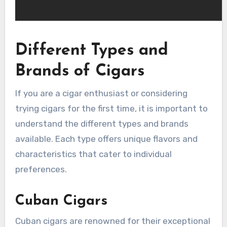
Different Types and
Brands of Cigars
If you are a cigar enthusiast or considering
trying cigars for the first time, it is important to
understand the different types and brands
available. Each type offers unique flavors and
characteristics that cater to individual
preferences.
Cuban Cigars
Cuban cigars are renowned for their exceptional