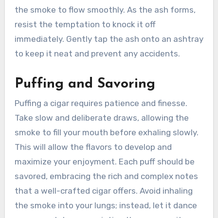
the smoke to flow smoothly. As the ash forms,
resist the temptation to knock it off
immediately. Gently tap the ash onto an ashtray
to keep it neat and prevent any accidents.
Puffing and Savoring
Puffing a cigar requires patience and finesse.
Take slow and deliberate draws, allowing the
smoke to fill your mouth before exhaling slowly.
This will allow the flavors to develop and
maximize your enjoyment. Each puff should be
savored, embracing the rich and complex notes
that a well-crafted cigar offers. Avoid inhaling
the smoke into your lungs; instead, let it dance