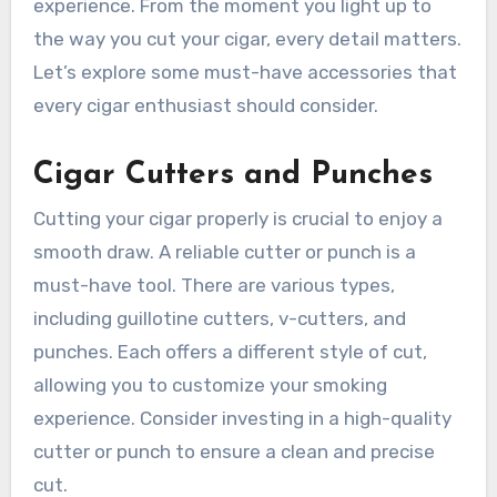
experience. From the moment you light up to
the way you cut your cigar, every detail matters.
Let’s explore some must-have accessories that
every cigar enthusiast should consider.
Cigar Cutters and Punches
Cutting your cigar properly is crucial to enjoy a
smooth draw. A reliable cutter or punch is a
must-have tool. There are various types,
including guillotine cutters, v-cutters, and
punches. Each offers a different style of cut,
allowing you to customize your smoking
experience. Consider investing in a high-quality
cutter or punch to ensure a clean and precise
cut.