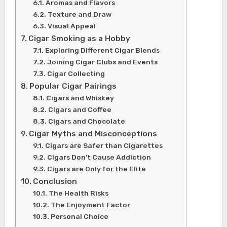
Aromas and Flavors
Texture and Draw
Visual Appeal
Cigar Smoking as a Hobby
Exploring Different Cigar Blends
Joining Cigar Clubs and Events
Cigar Collecting
Popular Cigar Pairings
Cigars and Whiskey
Cigars and Coffee
Cigars and Chocolate
Cigar Myths and Misconceptions
Cigars are Safer than Cigarettes
Cigars Don’t Cause Addiction
Cigars are Only for the Elite
Conclusion
The Health Risks
The Enjoyment Factor
Personal Choice