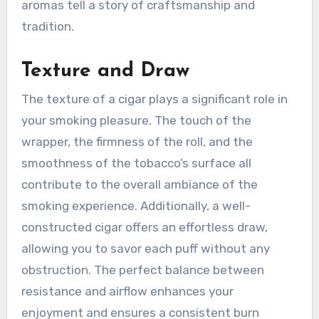
aromas tell a story of craftsmanship and
tradition.
Texture and Draw
The texture of a cigar plays a significant role in
your smoking pleasure. The touch of the
wrapper, the firmness of the roll, and the
smoothness of the tobacco’s surface all
contribute to the overall ambiance of the
smoking experience. Additionally, a well-
constructed cigar offers an effortless draw,
allowing you to savor each puff without any
obstruction. The perfect balance between
resistance and airflow enhances your
enjoyment and ensures a consistent burn