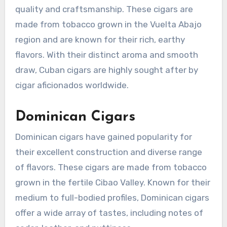
quality and craftsmanship. These cigars are
made from tobacco grown in the Vuelta Abajo
region and are known for their rich, earthy
flavors. With their distinct aroma and smooth
draw, Cuban cigars are highly sought after by
cigar aficionados worldwide.
Dominican Cigars
Dominican cigars have gained popularity for
their excellent construction and diverse range
of flavors. These cigars are made from tobacco
grown in the fertile Cibao Valley. Known for their
medium to full-bodied profiles, Dominican cigars
offer a wide array of tastes, including notes of