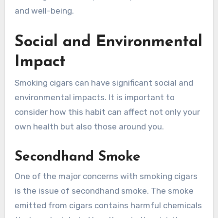
and well-being.
Social and Environmental
Impact
Smoking cigars can have significant social and
environmental impacts. It is important to
consider how this habit can affect not only your
own health but also those around you.
Secondhand Smoke
One of the major concerns with smoking cigars
is the issue of secondhand smoke. The smoke
emitted from cigars contains harmful chemicals