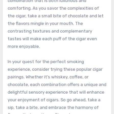
combination that is both luxurious and
comforting. As you savor the complexities of
the cigar, take a small bite of chocolate and let
the flavors mingle in your mouth. The
contrasting textures and complementary
tastes will make each puff of the cigar even
more enjoyable.
In your quest for the perfect smoking
experience, consider trying these popular cigar
pairings. Whether it’s whiskey, coffee, or
chocolate, each combination offers a unique and
delightful sensory experience that will enhance
your enjoyment of cigars. So go ahead, take a
sip, take a bite, and embrace the harmony of