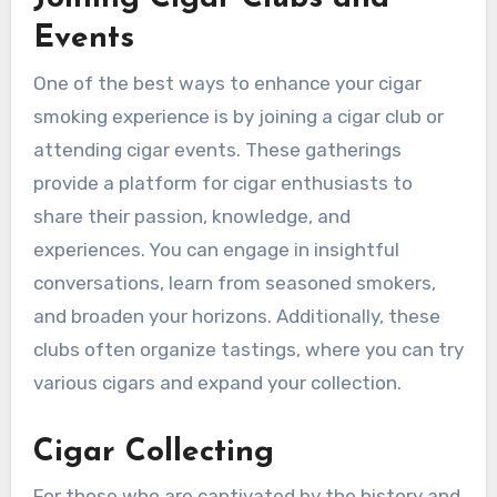
Events
One of the best ways to enhance your cigar
smoking experience is by joining a cigar club or
attending cigar events. These gatherings
provide a platform for cigar enthusiasts to
share their passion, knowledge, and
experiences. You can engage in insightful
conversations, learn from seasoned smokers,
and broaden your horizons. Additionally, these
clubs often organize tastings, where you can try
various cigars and expand your collection.
Cigar Collecting
For those who are captivated by the history and