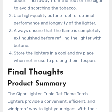
about 1 inch away from the foot of the cigar
to avoid scorching the tobacco.
Use high-quality butane fuel for optimal
performance and longevity of the lighter.
Always ensure that the flame is completely
extinguished before refilling the lighter with
butane.
Store the lighters in a cool and dry place
when not in use to prolong their lifespan.
Final Thoughts
Product Summary
The Cigar Lighter, Triple Jet Flame Torch
Lighters provide a convenient, efficient, and
windproof way to light your cigars. With their