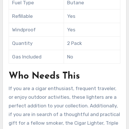
Fuel Type
Butane
Refillable
Yes
Windproof
Yes
Quantity
2 Pack
Gas Included
No
Who Needs This
If you are a cigar enthusiast, frequent traveler,
or enjoy outdoor activities, these lighters are a
perfect addition to your collection. Additionally,
if you are in search of a thoughtful and practical
gift for a fellow smoker, the Cigar Lighter, Triple