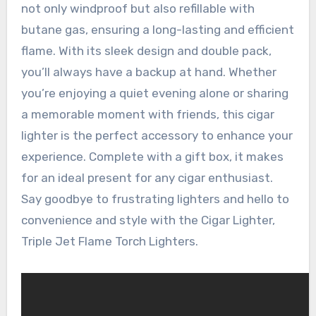
not only windproof but also refillable with
butane gas, ensuring a long-lasting and efficient
flame. With its sleek design and double pack,
you’ll always have a backup at hand. Whether
you’re enjoying a quiet evening alone or sharing
a memorable moment with friends, this cigar
lighter is the perfect accessory to enhance your
experience. Complete with a gift box, it makes
for an ideal present for any cigar enthusiast.
Say goodbye to frustrating lighters and hello to
convenience and style with the Cigar Lighter,
Triple Jet Flame Torch Lighters.