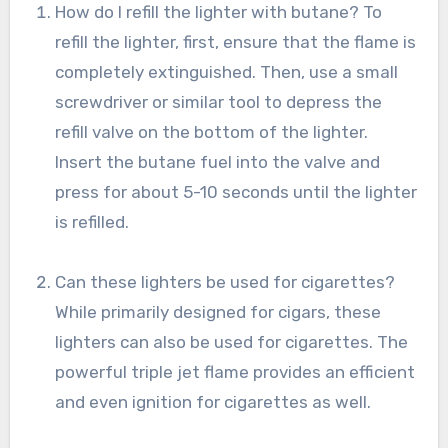
How do I refill the lighter with butane? To
refill the lighter, first, ensure that the flame is
completely extinguished. Then, use a small
screwdriver or similar tool to depress the
refill valve on the bottom of the lighter.
Insert the butane fuel into the valve and
press for about 5-10 seconds until the lighter
is refilled.
Can these lighters be used for cigarettes?
While primarily designed for cigars, these
lighters can also be used for cigarettes. The
powerful triple jet flame provides an efficient
and even ignition for cigarettes as well.