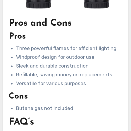
Pros and Cons
Pros
Three powerful flames for efficient lighting
Windproof design for outdoor use
Sleek and durable construction
Refillable, saving money on replacements
Versatile for various purposes
Cons
Butane gas not included
FAQ’s