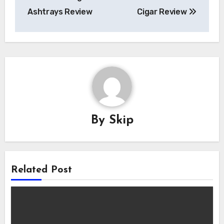
navigation
Ashtrays Review
Cigar Review
By
Skip
Related Post