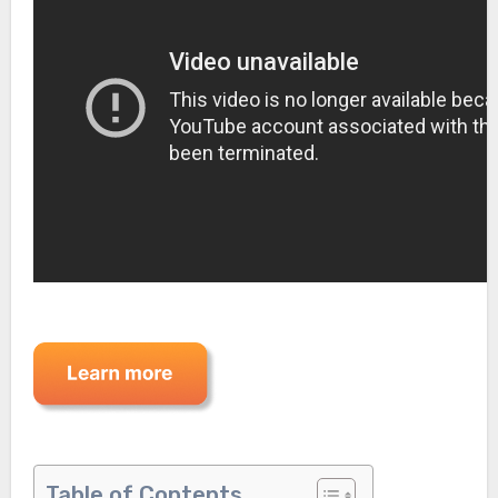
Table of Contents