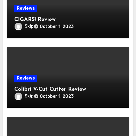
Reviews
CIGARS! Review
Skip
October 1, 2023
Reviews
Colibri V-Cut Cutter Review
Skip
October 1, 2023