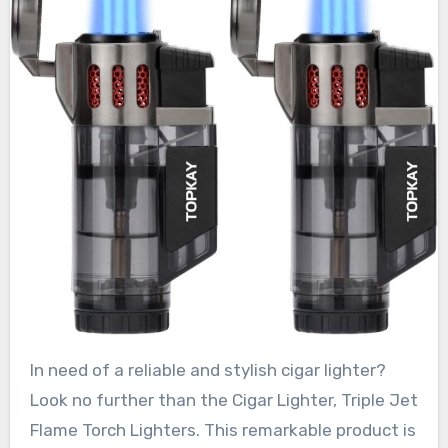
In need of a reliable and stylish cigar lighter?
Look no further than the Cigar Lighter, Triple Jet
Flame Torch Lighters. This remarkable product is