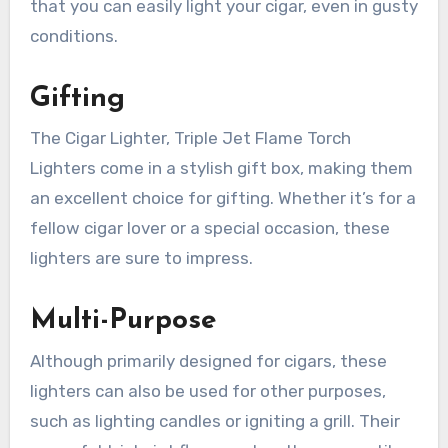
that you can easily light your cigar, even in gusty
conditions.
Gifting
The Cigar Lighter, Triple Jet Flame Torch
Lighters come in a stylish gift box, making them
an excellent choice for gifting. Whether it’s for a
fellow cigar lover or a special occasion, these
lighters are sure to impress.
Multi-Purpose
Although primarily designed for cigars, these
lighters can also be used for other purposes,
such as lighting candles or igniting a grill. Their