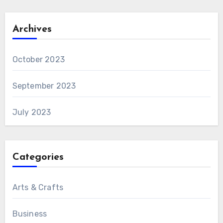
Archives
October 2023
September 2023
July 2023
Categories
Arts & Crafts
Business