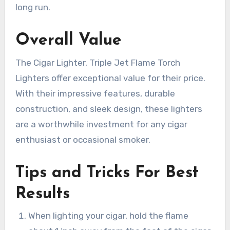
long run.
Overall Value
The Cigar Lighter, Triple Jet Flame Torch
Lighters offer exceptional value for their price.
With their impressive features, durable
construction, and sleek design, these lighters
are a worthwhile investment for any cigar
enthusiast or occasional smoker.
Tips and Tricks For Best
Results
When lighting your cigar, hold the flame