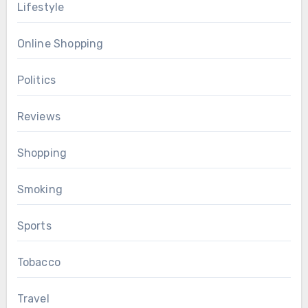
Lifestyle
Online Shopping
Politics
Reviews
Shopping
Smoking
Sports
Tobacco
Travel