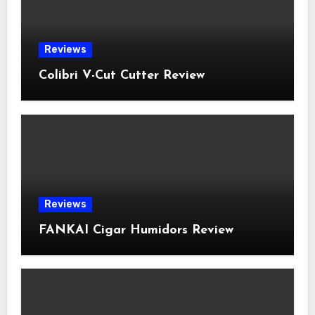
Reviews
Colibri V-Cut Cutter Review
Reviews
FANKAI Cigar Humidors Review