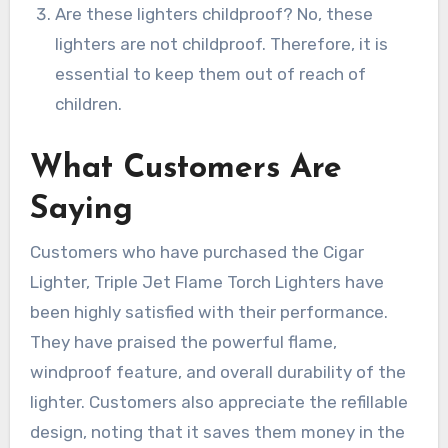
Are these lighters childproof? No, these
lighters are not childproof. Therefore, it is
essential to keep them out of reach of
children.
What Customers Are
Saying
Customers who have purchased the Cigar
Lighter, Triple Jet Flame Torch Lighters have
been highly satisfied with their performance.
They have praised the powerful flame,
windproof feature, and overall durability of the
lighter. Customers also appreciate the refillable
design, noting that it saves them money in the