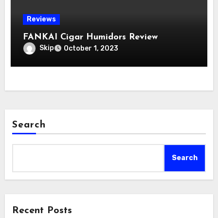
Reviews
FANKAI Cigar Humidors Review
Skip
October 1, 2023
Search
Search
Recent Posts