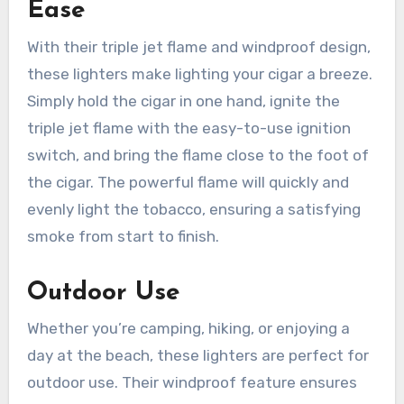
Ease
With their triple jet flame and windproof design,
these lighters make lighting your cigar a breeze.
Simply hold the cigar in one hand, ignite the
triple jet flame with the easy-to-use ignition
switch, and bring the flame close to the foot of
the cigar. The powerful flame will quickly and
evenly light the tobacco, ensuring a satisfying
smoke from start to finish.
Outdoor Use
Whether you’re camping, hiking, or enjoying a
day at the beach, these lighters are perfect for
outdoor use. Their windproof feature ensures