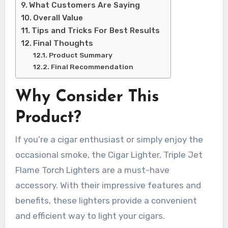
What Customers Are Saying
Overall Value
Tips and Tricks For Best Results
Final Thoughts
Product Summary
Final Recommendation
Why Consider This
Product?
If you’re a cigar enthusiast or simply enjoy the
occasional smoke, the Cigar Lighter, Triple Jet
Flame Torch Lighters are a must-have
accessory. With their impressive features and
benefits, these lighters provide a convenient
and efficient way to light your cigars.