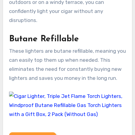
outdoors or on a windy terrace, you can
confidently light your cigar without any
disruptions.
Butane Refillable
These lighters are butane refillable, meaning you
can easily top them up when needed. This
eliminates the need for constantly buying new
lighters and saves you money in the long run.