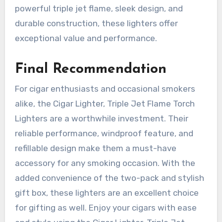
powerful triple jet flame, sleek design, and
durable construction, these lighters offer
exceptional value and performance.
Final Recommendation
For cigar enthusiasts and occasional smokers
alike, the Cigar Lighter, Triple Jet Flame Torch
Lighters are a worthwhile investment. Their
reliable performance, windproof feature, and
refillable design make them a must-have
accessory for any smoking occasion. With the
added convenience of the two-pack and stylish
gift box, these lighters are an excellent choice
for gifting as well. Enjoy your cigars with ease