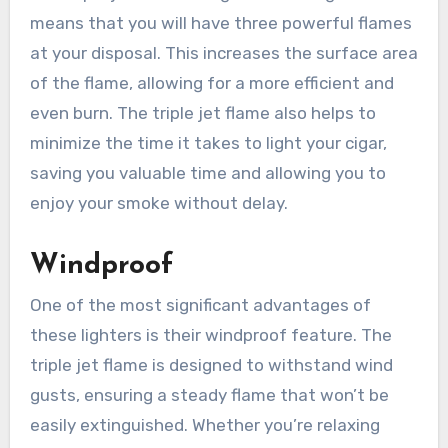
means that you will have three powerful flames
at your disposal. This increases the surface area
of the flame, allowing for a more efficient and
even burn. The triple jet flame also helps to
minimize the time it takes to light your cigar,
saving you valuable time and allowing you to
enjoy your smoke without delay.
Windproof
One of the most significant advantages of
these lighters is their windproof feature. The
triple jet flame is designed to withstand wind
gusts, ensuring a steady flame that won’t be
easily extinguished. Whether you’re relaxing