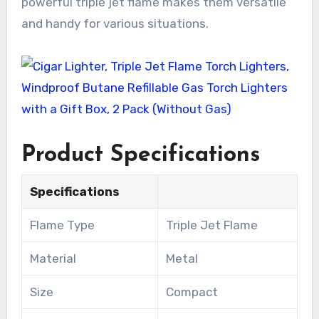
powerful triple jet flame makes them versatile
and handy for various situations.
Product Specifications
Specifications
Flame Type
Triple Jet Flame
Material
Metal
Size
Compact