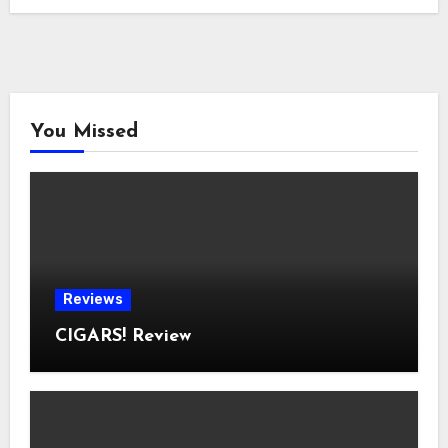
You Missed
Reviews
CIGARS! Review