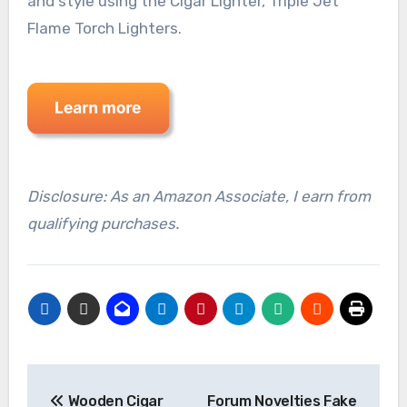
and style using the Cigar Lighter, Triple Jet
Flame Torch Lighters.
Disclosure: As an Amazon Associate, I earn from
qualifying purchases.
Post
Wooden Cigar
Forum Novelties Fake