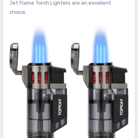
Jet Flame Torch Lighters are an excellent
choice.