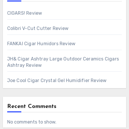
CIGARS! Review
Colibri V-Cut Cutter Review
FANKAI Cigar Humidors Review
JH& Cigar Ashtray Large Outdoor Ceramics Cigars
Ashtray Review
Joe Cool Cigar Crystal Gel Humidifier Review
Recent Comments
No comments to show.