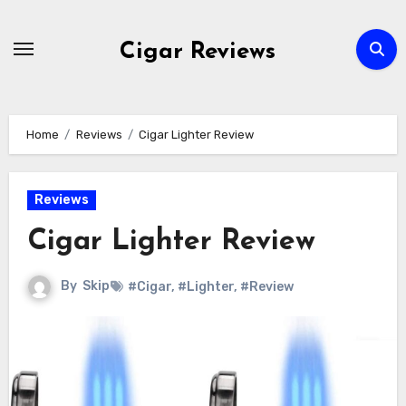
Skip
to
Cigar Reviews
content
Home
Reviews
Cigar Lighter Review
Reviews
Cigar Lighter Review
By
Skip
#Cigar
,
#Lighter
,
#Review