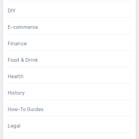
DIY
E-commerce
Finance
Food & Drink
Health
History
How-To Guides
Legal