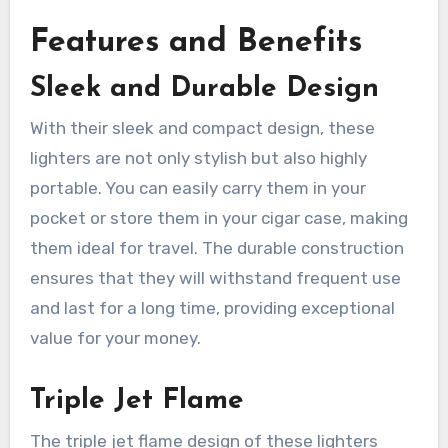
Features and Benefits
Sleek and Durable Design
With their sleek and compact design, these
lighters are not only stylish but also highly
portable. You can easily carry them in your
pocket or store them in your cigar case, making
them ideal for travel. The durable construction
ensures that they will withstand frequent use
and last for a long time, providing exceptional
value for your money.
Triple Jet Flame
The triple jet flame design of these lighters