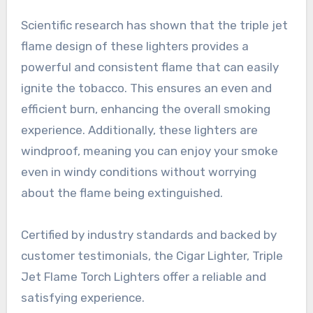
Scientific research has shown that the triple jet
flame design of these lighters provides a
powerful and consistent flame that can easily
ignite the tobacco. This ensures an even and
efficient burn, enhancing the overall smoking
experience. Additionally, these lighters are
windproof, meaning you can enjoy your smoke
even in windy conditions without worrying
about the flame being extinguished.
Certified by industry standards and backed by
customer testimonials, the Cigar Lighter, Triple
Jet Flame Torch Lighters offer a reliable and
satisfying experience.