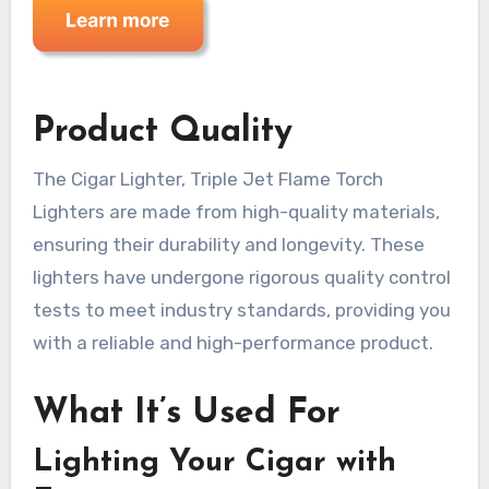
Product Quality
The Cigar Lighter, Triple Jet Flame Torch
Lighters are made from high-quality materials,
ensuring their durability and longevity. These
lighters have undergone rigorous quality control
tests to meet industry standards, providing you
with a reliable and high-performance product.
What It’s Used For
Lighting Your Cigar with