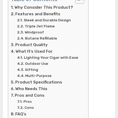
Why Consider This Product?
Features and Benefits
Sleek and Durable Design
Triple Jet Flame
Windproof
Butane Refillable
Product Quality
What It’s Used For
Lighting Your Cigar with Ease
Outdoor Use
Gifting
Multi-Purpose
Product Specifications
Who Needs This
Pros and Cons
Pros
Cons
FAQ’s