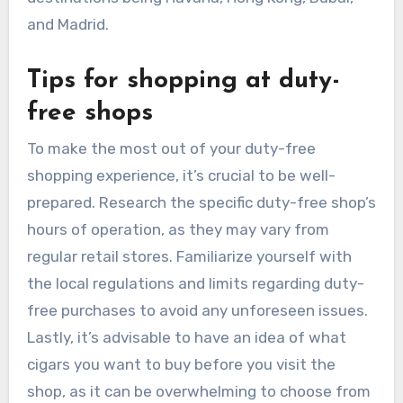
and Madrid.
Tips for shopping at duty-
free shops
To make the most out of your duty-free
shopping experience, it’s crucial to be well-
prepared. Research the specific duty-free shop’s
hours of operation, as they may vary from
regular retail stores. Familiarize yourself with
the local regulations and limits regarding duty-
free purchases to avoid any unforeseen issues.
Lastly, it’s advisable to have an idea of what
cigars you want to buy before you visit the
shop, as it can be overwhelming to choose from