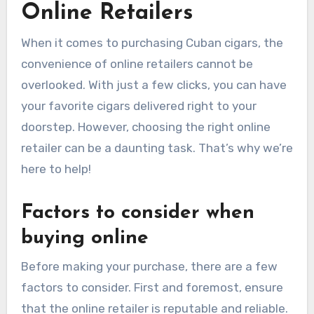
Online Retailers
When it comes to purchasing Cuban cigars, the
convenience of online retailers cannot be
overlooked. With just a few clicks, you can have
your favorite cigars delivered right to your
doorstep. However, choosing the right online
retailer can be a daunting task. That’s why we’re
here to help!
Factors to consider when
buying online
Before making your purchase, there are a few
factors to consider. First and foremost, ensure
that the online retailer is reputable and reliable.