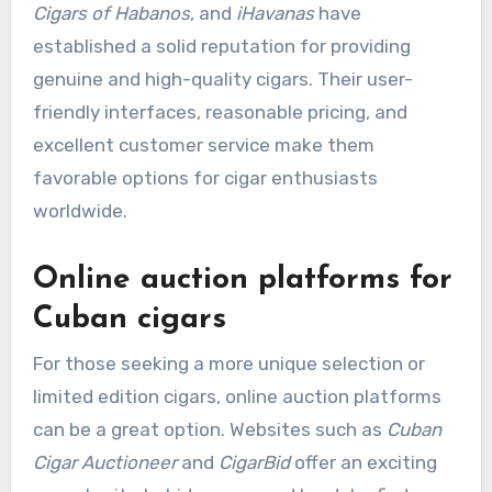
Cigars of Habanos
, and
iHavanas
have
established a solid reputation for providing
genuine and high-quality cigars. Their user-
friendly interfaces, reasonable pricing, and
excellent customer service make them
favorable options for cigar enthusiasts
worldwide.
Online auction platforms for
Cuban cigars
For those seeking a more unique selection or
limited edition cigars, online auction platforms
can be a great option. Websites such as
Cuban
Cigar Auctioneer
and
CigarBid
offer an exciting