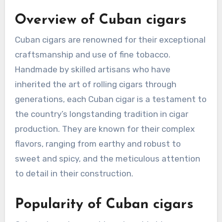
Overview of Cuban cigars
Cuban cigars are renowned for their exceptional
craftsmanship and use of fine tobacco.
Handmade by skilled artisans who have
inherited the art of rolling cigars through
generations, each Cuban cigar is a testament to
the country’s longstanding tradition in cigar
production. They are known for their complex
flavors, ranging from earthy and robust to
sweet and spicy, and the meticulous attention
to detail in their construction.
Popularity of Cuban cigars