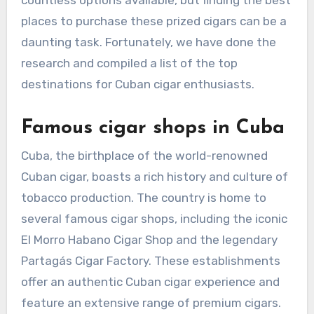
countless options available, but finding the best
places to purchase these prized cigars can be a
daunting task. Fortunately, we have done the
research and compiled a list of the top
destinations for Cuban cigar enthusiasts.
Famous cigar shops in Cuba
Cuba, the birthplace of the world-renowned
Cuban cigar, boasts a rich history and culture of
tobacco production. The country is home to
several famous cigar shops, including the iconic
El Morro Habano Cigar Shop and the legendary
Partagás Cigar Factory. These establishments
offer an authentic Cuban cigar experience and
feature an extensive range of premium cigars.