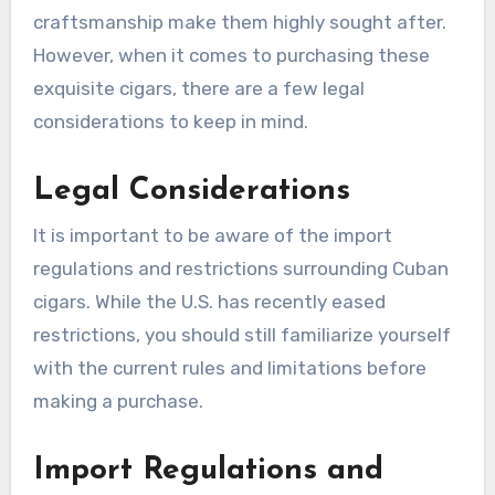
craftsmanship make them highly sought after.
However, when it comes to purchasing these
exquisite cigars, there are a few legal
considerations to keep in mind.
Legal Considerations
It is important to be aware of the import
regulations and restrictions surrounding Cuban
cigars. While the U.S. has recently eased
restrictions, you should still familiarize yourself
with the current rules and limitations before
making a purchase.
Import Regulations and