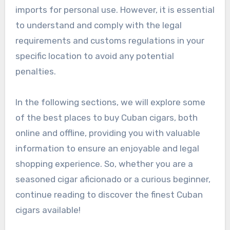
imports for personal use. However, it is essential
to understand and comply with the legal
requirements and customs regulations in your
specific location to avoid any potential
penalties.
In the following sections, we will explore some
of the best places to buy Cuban cigars, both
online and offline, providing you with valuable
information to ensure an enjoyable and legal
shopping experience. So, whether you are a
seasoned cigar aficionado or a curious beginner,
continue reading to discover the finest Cuban
cigars available!