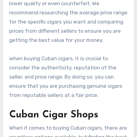
lower quality or even counterfeit. We
recommend researching the average price range
for the specific cigars you want and comparing
prices from different sellers to ensure you are
getting the best value for your money.
when buying Cuban cigars, it is crucial to
consider the authenticity, reputation of the
seller, and price range. By doing so, you can
ensure that you are purchasing genuine cigars
from reputable sellers at a fair price.
Cuban Cigar Shops
When it comes to buying Cuban cigars, there are