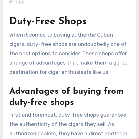
Duty-Free Shops
When it comes to buying authentic Cuban
cigars, duty-free shops are undoubtedly one of
the best options to consider. These shops offer
a range of advantages that make them a go-to
destination for cigar enthusiasts like us.
Advantages of buying from
duty-free shops
First and foremost, duty-free shops guarantee
the authenticity of the cigars they sell. As
authorized dealers, they have a direct and legal