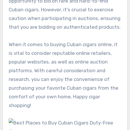
opportunity to bid on rare and hard-to-find
Cuban cigars. However, it’s crucial to exercise
caution when participating in auctions, ensuring
that you are bidding on authenticated products.
When it comes to buying Cuban cigars online, it
is vital to consider reputable online retailers,
popular websites, as well as online auction
platforms. With careful consideration and
research, you can enjoy the convenience of
purchasing your favorite Cuban cigars from the
comfort of your own home. Happy cigar
shopping!