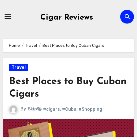
Skip
to
Cigar Reviews
content
Home
Travel
Best Places to Buy Cuban Cigars
Travel
Best Places to Buy Cuban
Cigars
By
Skip
#cigars
,
#Cuba
,
#Shopping