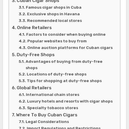
Cuban Cigar Shops
Famous cigar shops in Cuba
Exclusive shops in Havana
Recommended local stores
Online Retailers
Factors to consider when buying online
Popular websites to buy from
Online auction platforms for Cuban cigars
Duty-Free Shops
Advantages of buying from duty-free
shops
Locations of duty-free shops
Tips for shopping at duty-free shops
Global Retailers
International chain stores
Luxury hotels and resorts with cigar shops
Specialty tobacco stores
Where To Buy Cuban Cigars
Legal Considerations
Import Regulations and Restrictions