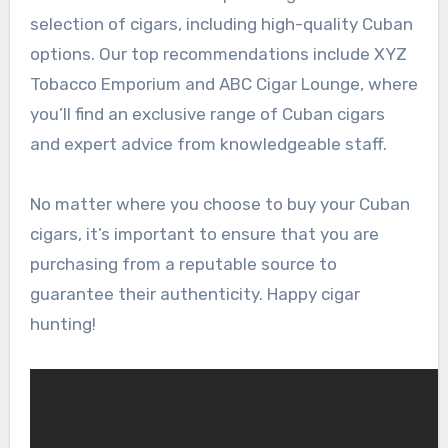
selection of cigars, including high-quality Cuban
options. Our top recommendations include XYZ
Tobacco Emporium and ABC Cigar Lounge, where
you’ll find an exclusive range of Cuban cigars
and expert advice from knowledgeable staff.
No matter where you choose to buy your Cuban
cigars, it’s important to ensure that you are
purchasing from a reputable source to
guarantee their authenticity. Happy cigar
hunting!