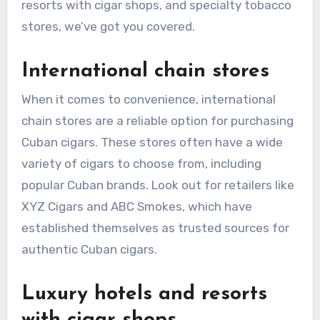
resorts with cigar shops, and specialty tobacco
stores, we’ve got you covered.
International chain stores
When it comes to convenience, international
chain stores are a reliable option for purchasing
Cuban cigars. These stores often have a wide
variety of cigars to choose from, including
popular Cuban brands. Look out for retailers like
XYZ Cigars and ABC Smokes, which have
established themselves as trusted sources for
authentic Cuban cigars.
Luxury hotels and resorts
with cigar shops