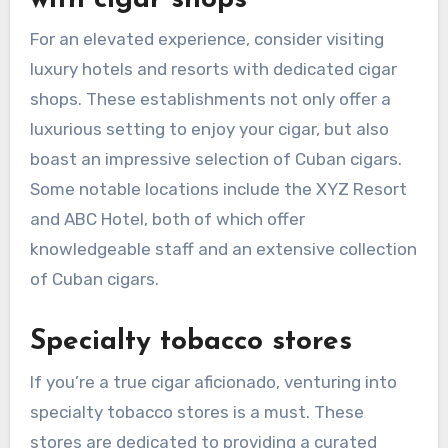
For an elevated experience, consider visiting
luxury hotels and resorts with dedicated cigar
shops. These establishments not only offer a
luxurious setting to enjoy your cigar, but also
boast an impressive selection of Cuban cigars.
Some notable locations include the XYZ Resort
and ABC Hotel, both of which offer
knowledgeable staff and an extensive collection
of Cuban cigars.
Specialty tobacco stores
If you’re a true cigar aficionado, venturing into
specialty tobacco stores is a must. These
stores are dedicated to providing a curated