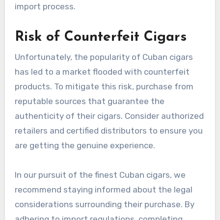
import process.
Risk of Counterfeit Cigars
Unfortunately, the popularity of Cuban cigars
has led to a market flooded with counterfeit
products. To mitigate this risk, purchase from
reputable sources that guarantee the
authenticity of their cigars. Consider authorized
retailers and certified distributors to ensure you
are getting the genuine experience.
In our pursuit of the finest Cuban cigars, we
recommend staying informed about the legal
considerations surrounding their purchase. By
adhering to import regulations, completing