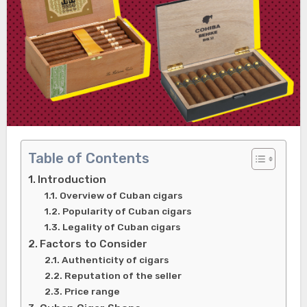
Table of Contents
Introduction
Overview of Cuban cigars
Popularity of Cuban cigars
Legality of Cuban cigars
Factors to Consider
Authenticity of cigars
Reputation of the seller
Price range