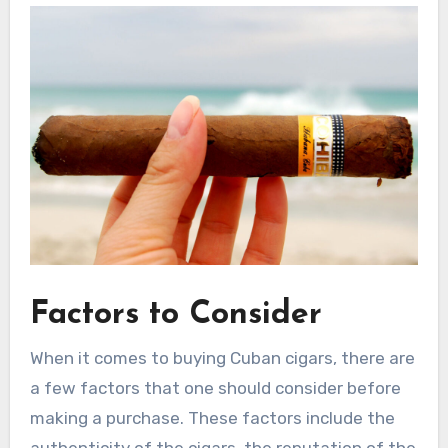
Factors to Consider
When it comes to buying Cuban cigars, there are
a few factors that one should consider before
making a purchase. These factors include the
authenticity of the cigars, the reputation of the