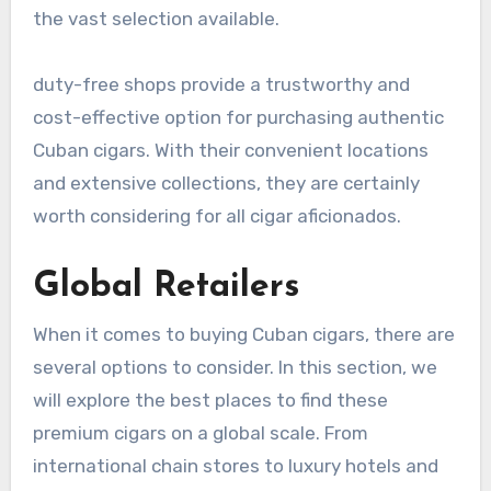
the vast selection available.
duty-free shops provide a trustworthy and
cost-effective option for purchasing authentic
Cuban cigars. With their convenient locations
and extensive collections, they are certainly
worth considering for all cigar aficionados.
Global Retailers
When it comes to buying Cuban cigars, there are
several options to consider. In this section, we
will explore the best places to find these
premium cigars on a global scale. From
international chain stores to luxury hotels and