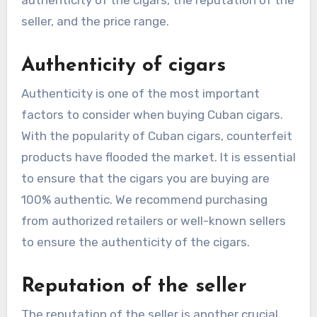
seller, and the price range.
Authenticity of cigars
Authenticity is one of the most important
factors to consider when buying Cuban cigars.
With the popularity of Cuban cigars, counterfeit
products have flooded the market. It is essential
to ensure that the cigars you are buying are
100% authentic. We recommend purchasing
from authorized retailers or well-known sellers
to ensure the authenticity of the cigars.
Reputation of the seller
The reputation of the seller is another crucial