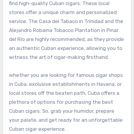
find high-quality Cuban cigars. These local
stores offer a unique charm and personalized
service. The Casa del Tabaco in Trinidad and the
Alejandro Robaina Tobacco Plantation in Pinar
del Río are highly recommended, as they provide
an authentic Cuban experience, allowing you to
witness the art of cigar-making firsthand.
whether you are looking for famous cigar shops
in Cuba, exclusive establishments in Havana, or
local stores off the beaten path, Cuba offers a
plethora of options for purchasing the best
Cuban cigars. So, grab your humidor, prepare
your palate, and get ready for an unforgettable
Cuban cigar experience.