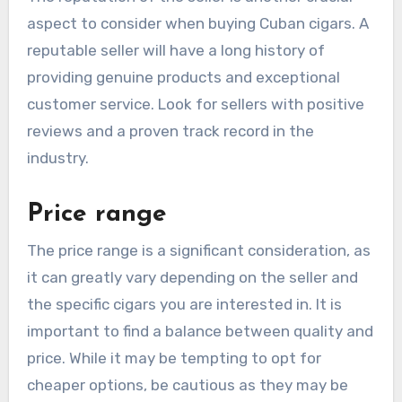
aspect to consider when buying Cuban cigars. A
reputable seller will have a long history of
providing genuine products and exceptional
customer service. Look for sellers with positive
reviews and a proven track record in the
industry.
Price range
The price range is a significant consideration, as
it can greatly vary depending on the seller and
the specific cigars you are interested in. It is
important to find a balance between quality and
price. While it may be tempting to opt for
cheaper options, be cautious as they may be