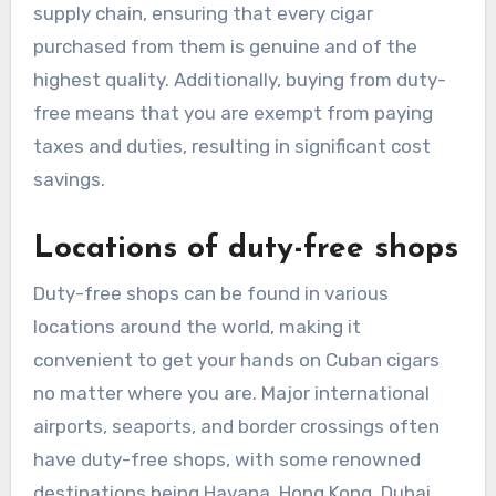
supply chain, ensuring that every cigar
purchased from them is genuine and of the
highest quality. Additionally, buying from duty-
free means that you are exempt from paying
taxes and duties, resulting in significant cost
savings.
Locations of duty-free shops
Duty-free shops can be found in various
locations around the world, making it
convenient to get your hands on Cuban cigars
no matter where you are. Major international
airports, seaports, and border crossings often
have duty-free shops, with some renowned
destinations being Havana, Hong Kong, Dubai,