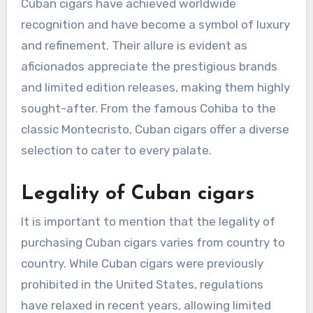
Cuban cigars have achieved worldwide
recognition and have become a symbol of luxury
and refinement. Their allure is evident as
aficionados appreciate the prestigious brands
and limited edition releases, making them highly
sought-after. From the famous Cohiba to the
classic Montecristo, Cuban cigars offer a diverse
selection to cater to every palate.
Legality of Cuban cigars
It is important to mention that the legality of
purchasing Cuban cigars varies from country to
country. While Cuban cigars were previously
prohibited in the United States, regulations
have relaxed in recent years, allowing limited