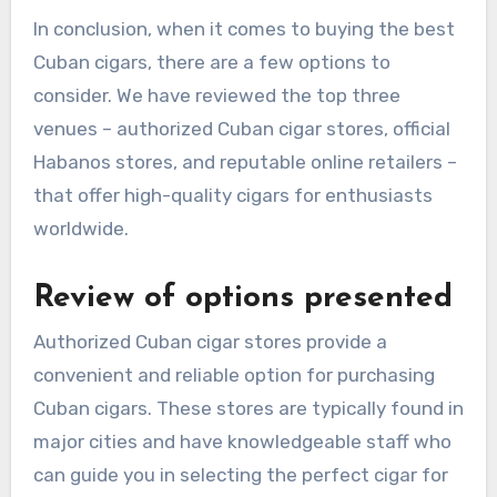
In conclusion, when it comes to buying the best
Cuban cigars, there are a few options to
consider. We have reviewed the top three
venues – authorized Cuban cigar stores, official
Habanos stores, and reputable online retailers –
that offer high-quality cigars for enthusiasts
worldwide.
Review of options presented
Authorized Cuban cigar stores provide a
convenient and reliable option for purchasing
Cuban cigars. These stores are typically found in
major cities and have knowledgeable staff who
can guide you in selecting the perfect cigar for