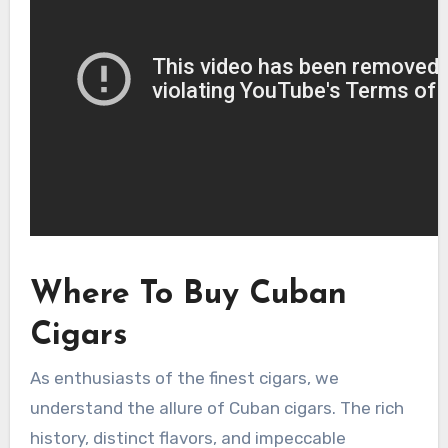
Where To Buy Cuban
Cigars
As enthusiasts of the finest cigars, we
understand the allure of Cuban cigars. The rich
history, distinct flavors, and impeccable