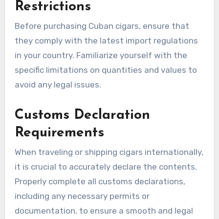
Restrictions
Before purchasing Cuban cigars, ensure that
they comply with the latest import regulations
in your country. Familiarize yourself with the
specific limitations on quantities and values to
avoid any legal issues.
Customs Declaration
Requirements
When traveling or shipping cigars internationally,
it is crucial to accurately declare the contents.
Properly complete all customs declarations,
including any necessary permits or
documentation, to ensure a smooth and legal