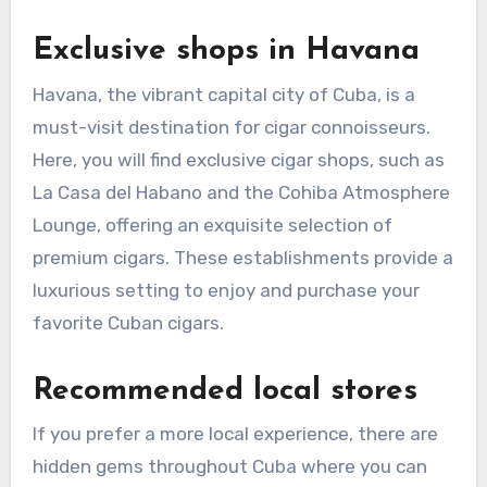
Exclusive shops in Havana
Havana, the vibrant capital city of Cuba, is a
must-visit destination for cigar connoisseurs.
Here, you will find exclusive cigar shops, such as
La Casa del Habano and the Cohiba Atmosphere
Lounge, offering an exquisite selection of
premium cigars. These establishments provide a
luxurious setting to enjoy and purchase your
favorite Cuban cigars.
Recommended local stores
If you prefer a more local experience, there are
hidden gems throughout Cuba where you can