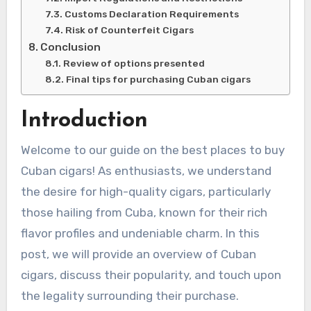
Customs Declaration Requirements
Risk of Counterfeit Cigars
Conclusion
Review of options presented
Final tips for purchasing Cuban cigars
Introduction
Welcome to our guide on the best places to buy
Cuban cigars! As enthusiasts, we understand
the desire for high-quality cigars, particularly
those hailing from Cuba, known for their rich
flavor profiles and undeniable charm. In this
post, we will provide an overview of Cuban
cigars, discuss their popularity, and touch upon
the legality surrounding their purchase.