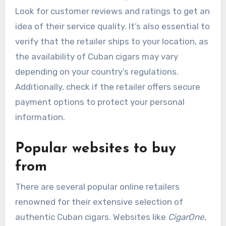
Look for customer reviews and ratings to get an
idea of their service quality. It’s also essential to
verify that the retailer ships to your location, as
the availability of Cuban cigars may vary
depending on your country’s regulations.
Additionally, check if the retailer offers secure
payment options to protect your personal
information.
Popular websites to buy
from
There are several popular online retailers
renowned for their extensive selection of
authentic Cuban cigars. Websites like
CigarOne
,