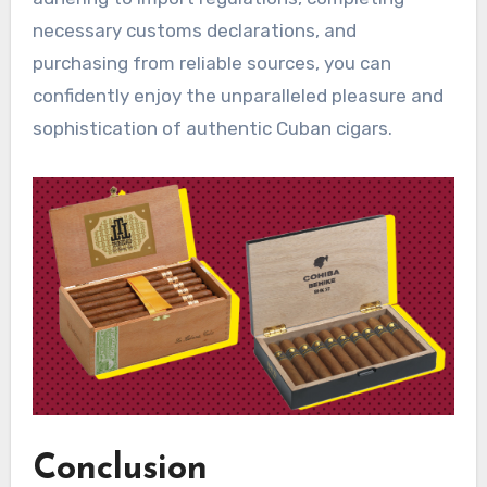
necessary customs declarations, and
purchasing from reliable sources, you can
confidently enjoy the unparalleled pleasure and
sophistication of authentic Cuban cigars.
Conclusion